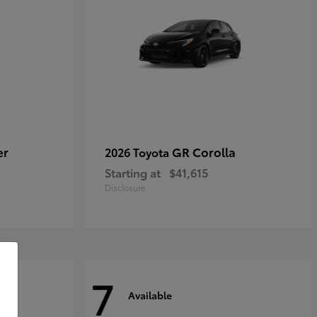
er
GR Corolla
2026 Toyota
Starting at
$41,615
Disclosure
7
Available