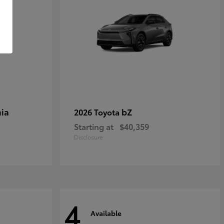
ia
bZ
2026 Toyota
Starting at
$40,359
Disclosure
4
Available