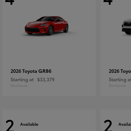
GR86
2026 Toyota
2026 Toy
Starting at
$33,379
Starting a
Disclosure
Disclosure
2
2
Available
Availa