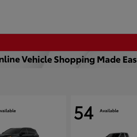
54
vailable
Available