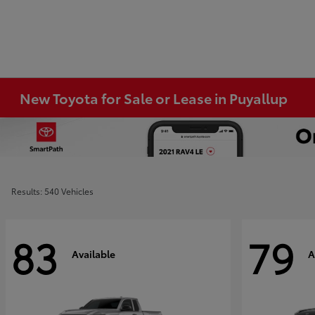
New Toyota for Sale or Lease in Puyallup
Results: 540 Vehicles
83
79
Available
A