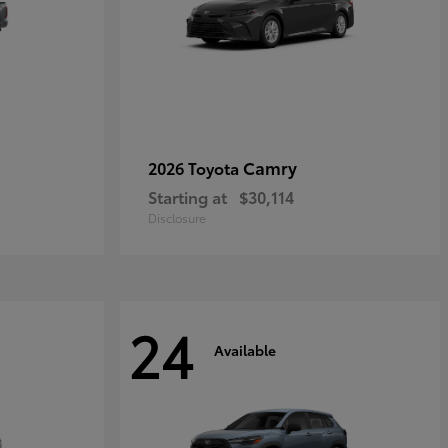
Camry
2026 Toyota
Starting at
$30,114
Disclosure
24
Available