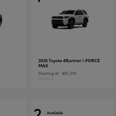
r
4Runner i-FORCE
2026 Toyota
MAX
Starting at
$61,214
Disclosure
2
Available