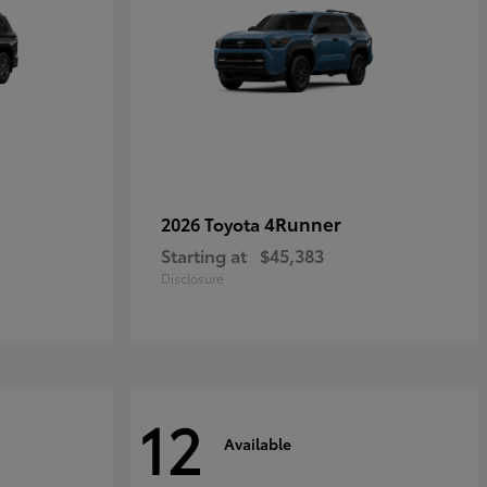
4Runner
2026 Toyota
Starting at
$45,383
Disclosure
12
Available