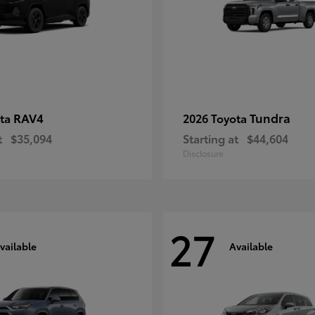
RAV4
Tundra
ota
2026 Toyota
t
$35,094
Starting at
$44,604
Disclosure
27
vailable
Available