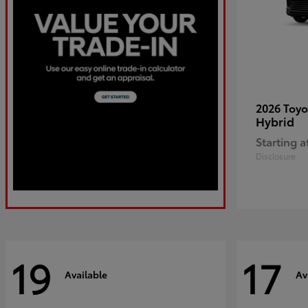
2026 Toy
Hybrid
Starting a
Disclosure
19
17
Available
Av