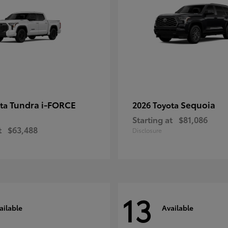
Tundra i-FORCE
Sequoia
ota
2026 Toyota
Starting at
$81,086
t
$63,488
Disclosure
13
ailable
Available