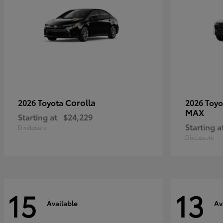
Corolla
2026 Toyota
2026 Toy
MAX
Starting at
$24,229
Starting a
Disclosure
Disclosure
15
13
Available
Av