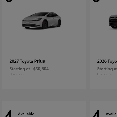
Prius
2027 Toyota
2026 Toy
Starting at
$30,604
Starting a
Disclosure
Disclosure
4
4
Available
Availa