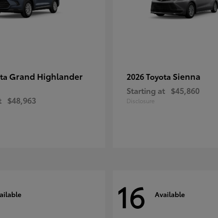
Grand Highlander
Sienna
ota
2026 Toyota
Starting at
$45,860
t
$48,963
Disclosure
16
ailable
Available