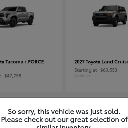
Tacoma i-FORCE
Land Cruis
ota
2027 Toyota
Starting at
$60,553
t
$47,758
Disclosure
So sorry, this vehicle was just sold.
7
Please check out our great selection of
ble
Available
similar inventory.