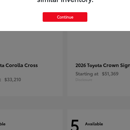
Continue
Corolla Cross
Crown Sign
ota
2026 Toyota
Starting at
$51,369
t
$33,210
Disclosure
5
ble
Available