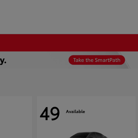
49
Available