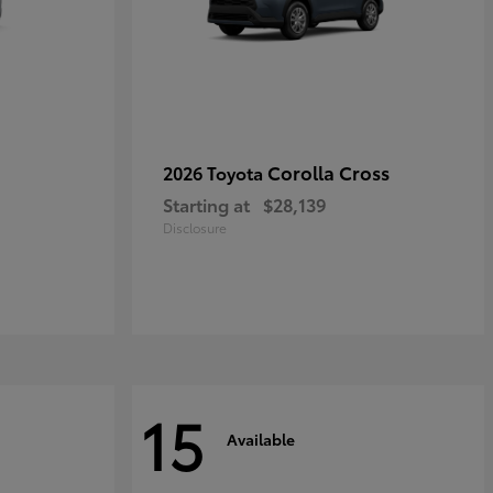
Corolla Cross
2026 Toyota
Starting at
$28,139
Disclosure
15
Available