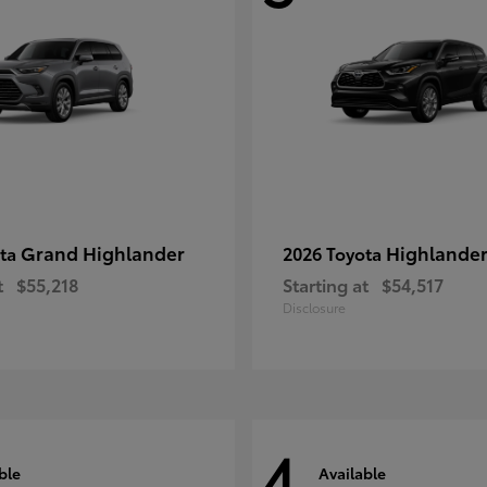
Grand Highlander
Highlande
ota
2026 Toyota
t
$55,218
Starting at
$54,517
Disclosure
4
ble
Available