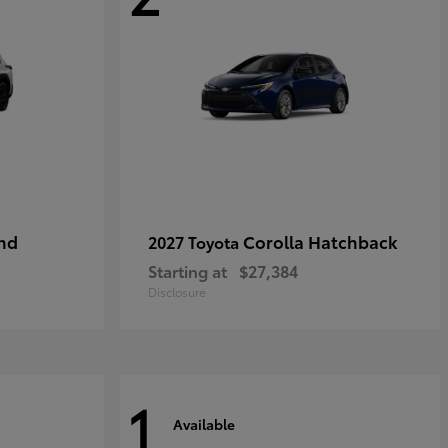
nd
Corolla Hatchback
2027 Toyota
Starting at
$27,384
Disclosure
1
Available