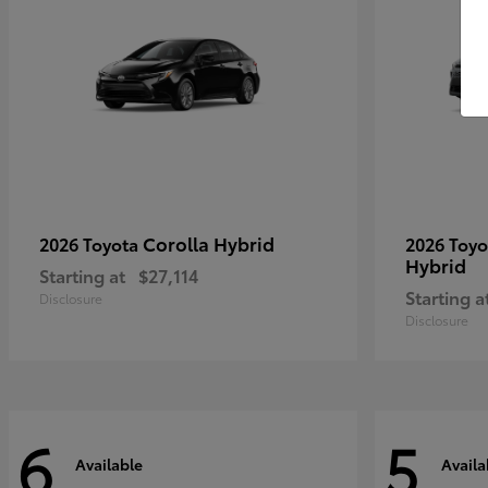
Corolla Hybrid
2026 Toyota
2026 Toy
Hybrid
Starting at
$27,114
Starting a
Disclosure
Disclosure
6
5
Available
Availa