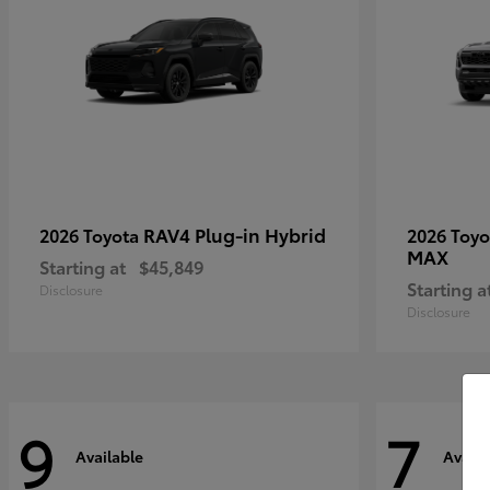
RAV4 Plug-in Hybrid
2026 Toyota
2026 Toy
MAX
Starting at
$45,849
Starting a
Disclosure
Disclosure
9
7
Available
Availa