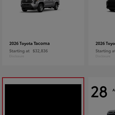
Tacoma
2026 Toyota
2026 Toy
Starting at
$32,836
Starting a
Disclosure
Disclosure
28
A