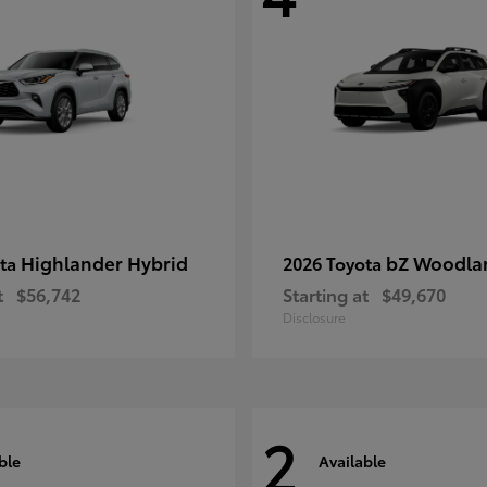
Highlander Hybrid
bZ Woodla
ota
2026 Toyota
t
$56,742
Starting at
$49,670
Disclosure
2
ble
Available