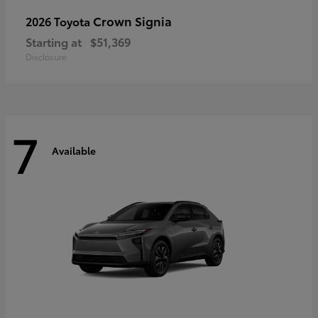
Crown Signia
2026 Toyota
Starting at
$51,369
Disclosure
7
Available