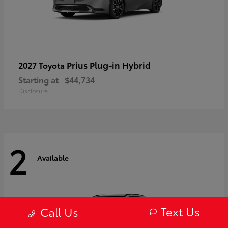
Prius Plug-in Hybrid
2027 Toyota
Starting at
$44,734
Disclosure
2
Available
Text Us
Call Us