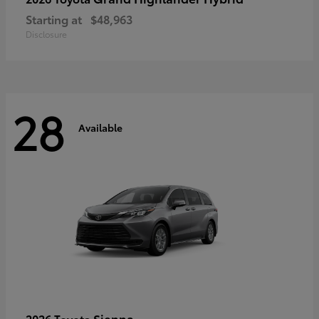
Starting at
$48,963
Disclosure
28
Available
Sienna
2026 Toyota