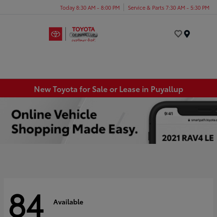
Today 8:30 AM - 8:00 PM
Service & Parts 7:30 AM - 5:30 PM
Menu
New Toyota for Sale or Lease in Puyallup
84
Available