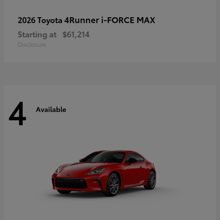
4Runner i-FORCE MAX
2026 Toyota
Starting at
$61,214
Disclosure
4
Available