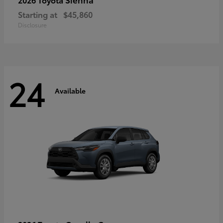
Starting at
$45,860
Disclosure
24
Available