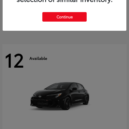
Land Cruiser
2027 Toyota
Starting at
$60,553
Continue
Disclosure
12
Available