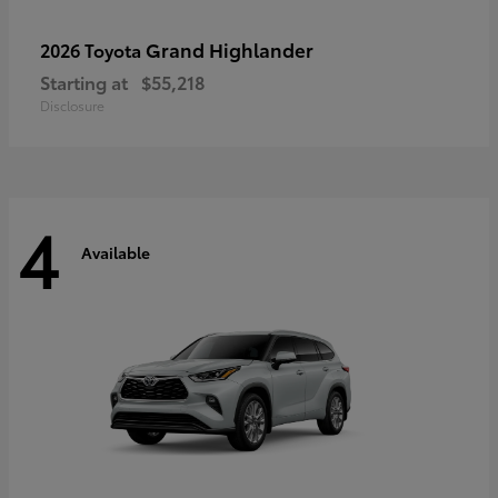
Grand Highlander
2026 Toyota
Starting at
$55,218
Disclosure
4
Available