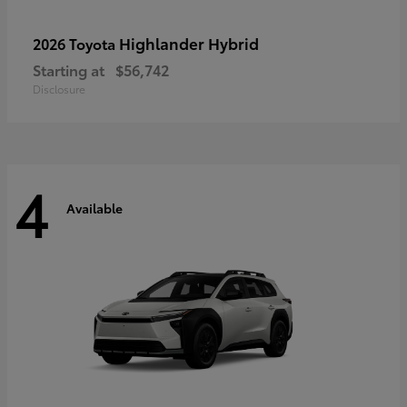
Highlander Hybrid
2026 Toyota
Starting at
$56,742
Disclosure
4
Available