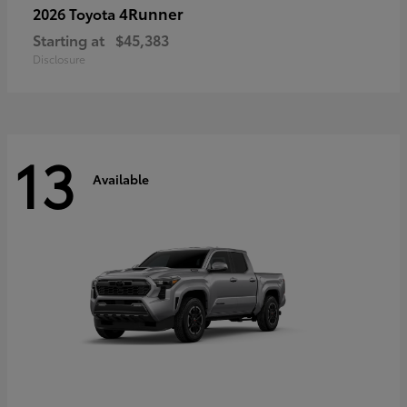
4Runner
2026 Toyota
Starting at
$45,383
Disclosure
13
Available