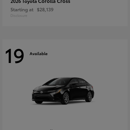
Corolla Cross
2026 Toyota
Starting at
$28,139
Disclosure
19
Available