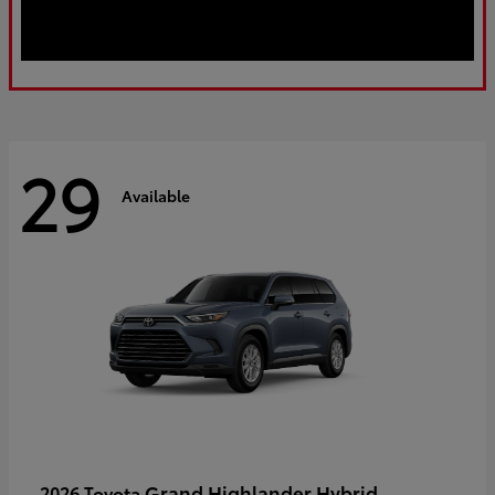
29
Available
Grand Highlander Hybrid
2026 Toyota