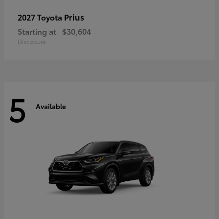
Prius
2027 Toyota
Starting at
$30,604
Disclosure
5
Available