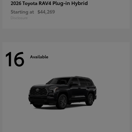
RAV4 Plug-in Hybrid
2026 Toyota
Starting at
$44,269
Disclosure
16
Available