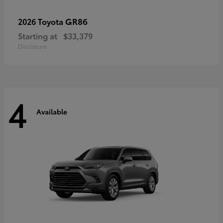
GR86
2026 Toyota
Starting at
$33,379
Disclosure
4
Available