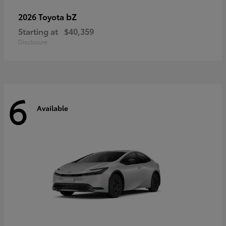
bZ
2026 Toyota
Starting at
$40,359
Disclosure
6
Available