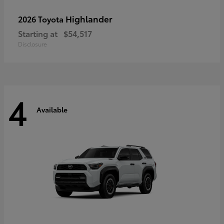
Highlander
2026 Toyota
Starting at
$54,517
Disclosure
4
Available