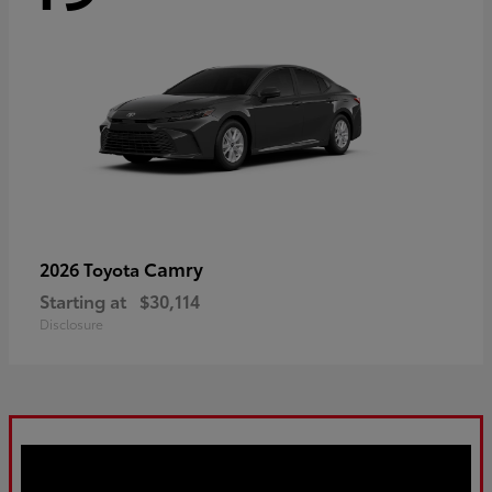
Camry
2026 Toyota
Starting at
$30,114
Disclosure