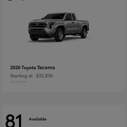
Tacoma
2026 Toyota
Starting at
$32,836
Disclosure
81
Available