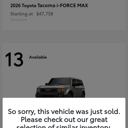
Tacoma i-FORCE MAX
2026 Toyota
Starting at
$47,758
Disclosure
13
Available
So sorry, this vehicle was just sold.
Please check out our great
selection of similar inventory.