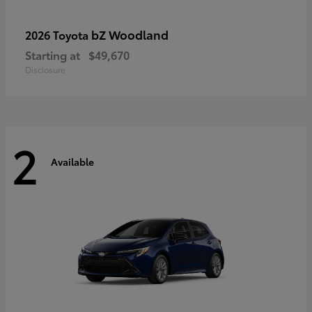
bZ Woodland
2026 Toyota
Starting at
$49,670
Disclosure
2
Available