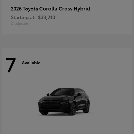
Corolla Cross Hybrid
2026 Toyota
Starting at
$33,210
Disclosure
7
Available