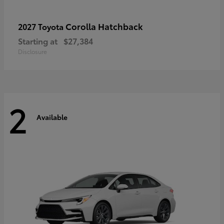
Corolla Hatchback
2027 Toyota
Starting at
$27,384
Disclosure
2
Available