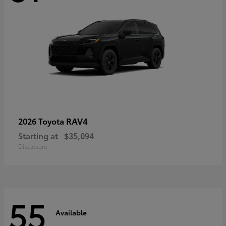
RAV4
2026 Toyota
Starting at
$35,094
Disclosure
55
Available