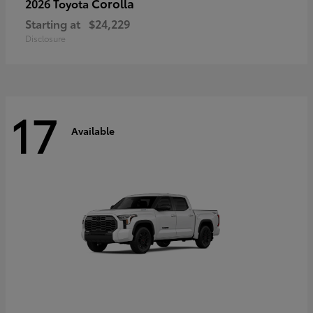
Corolla
2026 Toyota
Starting at
$24,229
Disclosure
17
Available