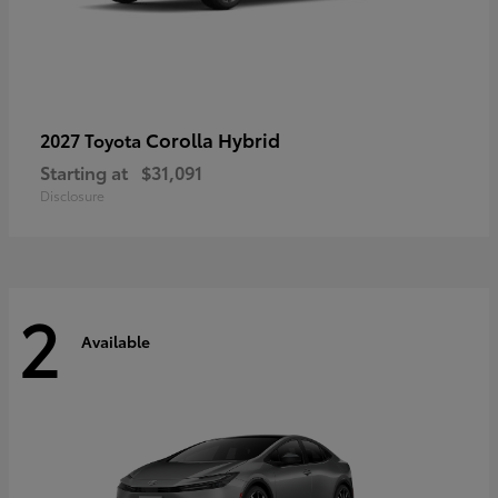
Corolla Hybrid
2027 Toyota
Starting at
$31,091
Disclosure
2
Available