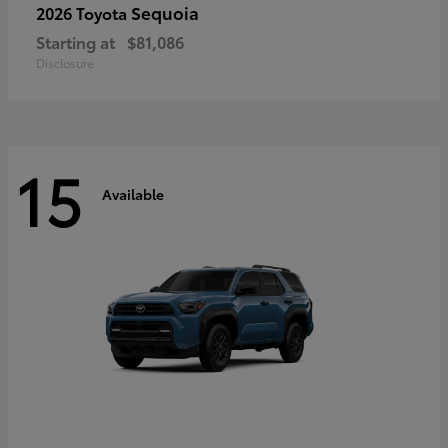
Sequoia
2026 Toyota
Starting at
$81,086
Disclosure
15
Available