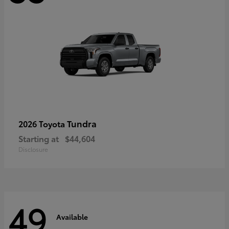
Tundra
2026 Toyota
Starting at
$44,604
Disclosure
49
Available