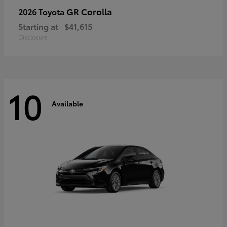
GR Corolla
2026 Toyota
Starting at
$41,615
Disclosure
10
Available