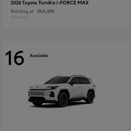
Tundra i-FORCE MAX
2026 Toyota
Starting at
$64,488
Disclosure
16
Available