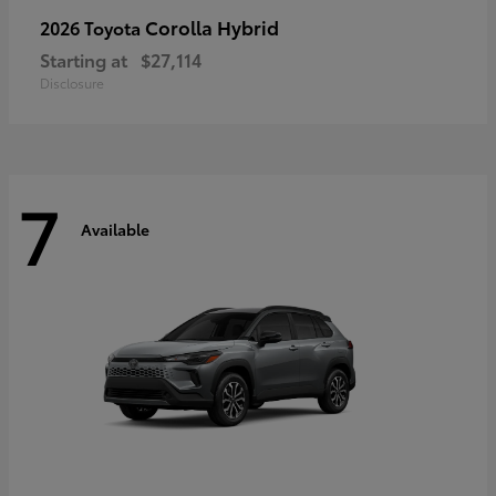
Corolla Hybrid
2026 Toyota
Starting at
$27,114
Disclosure
7
Available