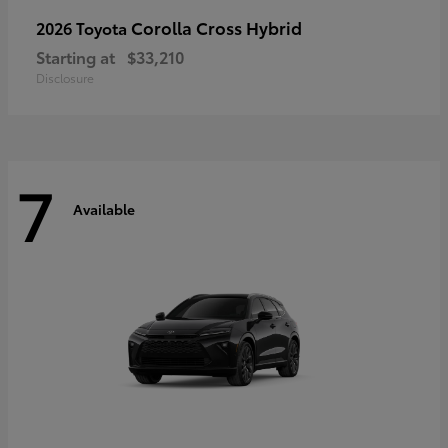
Corolla Cross Hybrid
2026 Toyota
Starting at
$33,210
Disclosure
7
Available