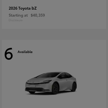
bZ
2026 Toyota
Starting at
$40,359
Disclosure
6
Available