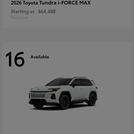
Tundra i-FORCE MAX
2026 Toyota
Starting at
$64,488
Disclosure
16
Available