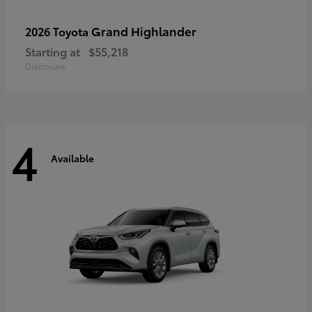
Grand Highlander
2026 Toyota
Starting at
$55,218
Disclosure
4
Available