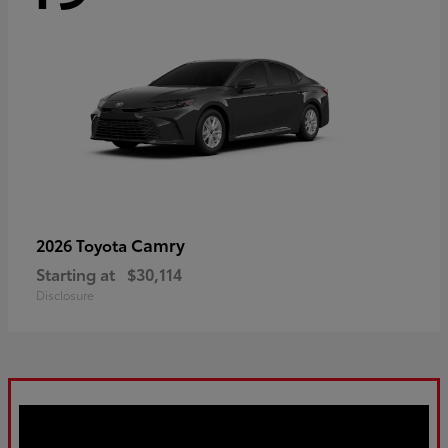
Camry
2026 Toyota
Starting at
$30,114
Disclosure