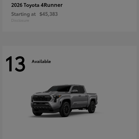
4Runner
2026 Toyota
Starting at
$45,383
Disclosure
13
Available