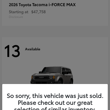
Tacoma i-FORCE MAX
2026 Toyota
Starting at
$47,758
Disclosure
13
Available
So sorry, this vehicle was just sold.
Please check out our great
selection of similar inventory.