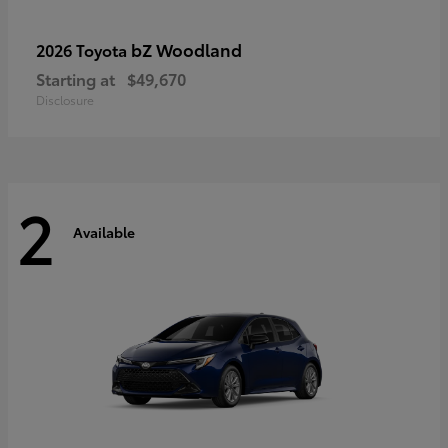
bZ Woodland
2026 Toyota
Starting at
$49,670
Disclosure
2
Available