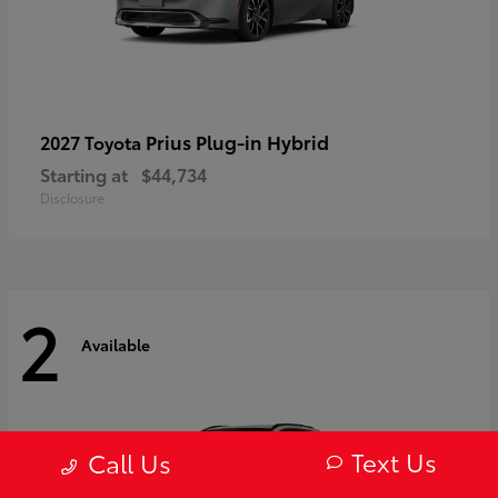
Prius Plug-in Hybrid
2027 Toyota
Starting at
$44,734
Disclosure
2
Available
Text Us
Call Us