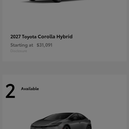
Corolla Hybrid
2027 Toyota
Starting at
$31,091
Disclosure
2
Available