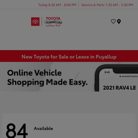
Today 8:30 AM - 8:00 PM
Service & Parts 7:30 AM - 5:30 PM
Menu
New Toyota for Sale or Lease in Puyallup
84
Available