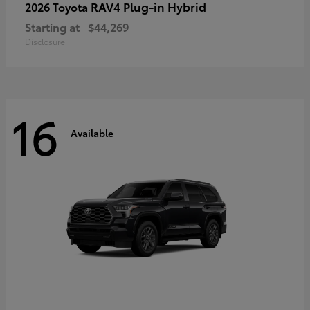
RAV4 Plug-in Hybrid
2026 Toyota
Starting at
$44,269
Disclosure
16
Available