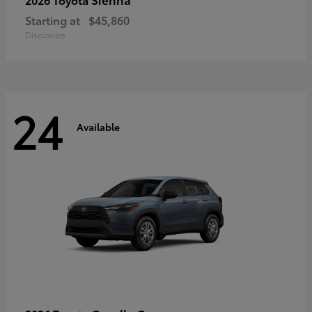
Starting at
$45,860
Disclosure
24
Available