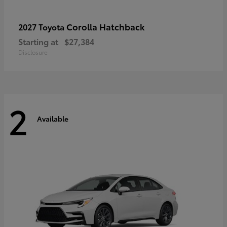
Corolla Hatchback
2027 Toyota
Starting at
$27,384
Disclosure
2
Available