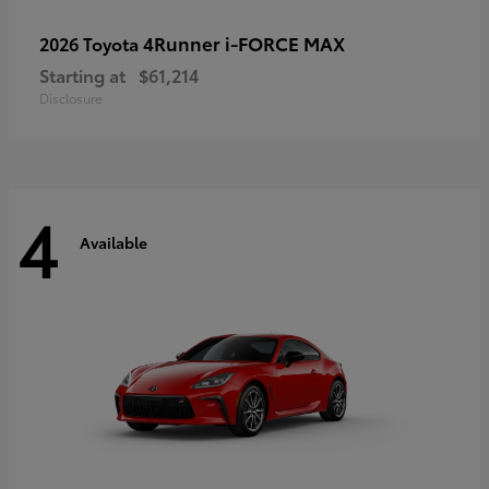
4Runner i-FORCE MAX
2026 Toyota
Starting at
$61,214
Disclosure
4
Available