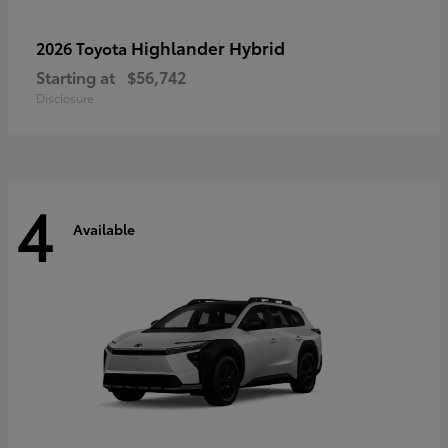
Highlander Hybrid
2026 Toyota
Starting at
$56,742
Disclosure
4
Available