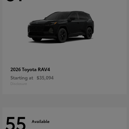
RAV4
2026 Toyota
Starting at
$35,094
Disclosure
55
Available