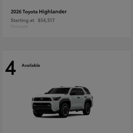
Highlander
2026 Toyota
Starting at
$54,517
Disclosure
4
Available