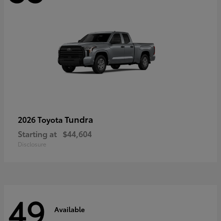
Tundra
2026 Toyota
Starting at
$44,604
Disclosure
49
Available