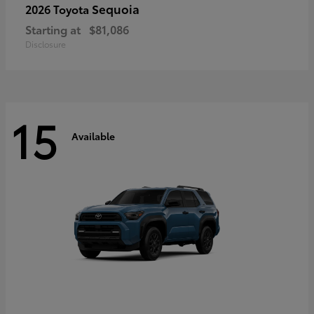
Sequoia
2026 Toyota
Starting at
$81,086
Disclosure
15
Available