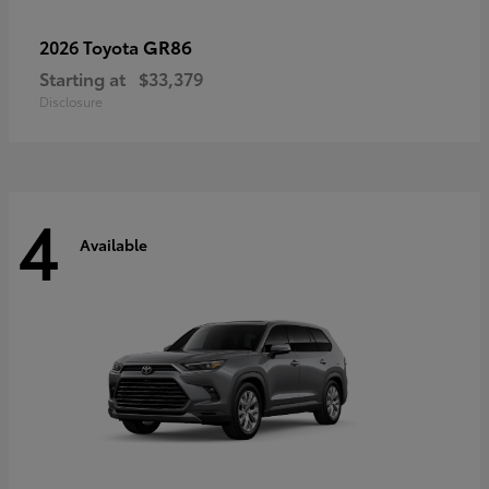
GR86
2026 Toyota
Starting at
$33,379
Disclosure
4
Available