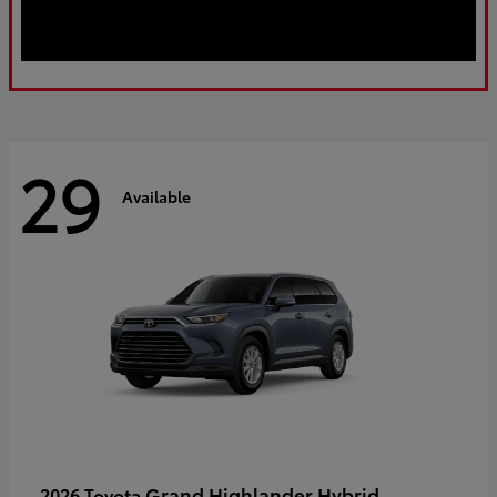
29
Available
Grand Highlander Hybrid
2026 Toyota