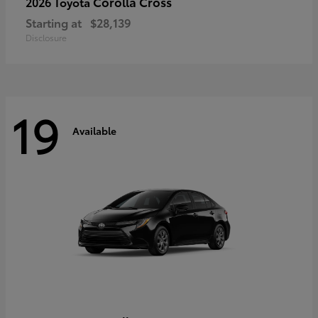
Corolla Cross
2026 Toyota
Starting at
$28,139
Disclosure
19
Available