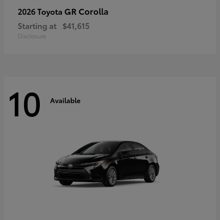
GR Corolla
2026 Toyota
Starting at
$41,615
Disclosure
10
Available