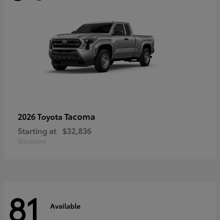
Tacoma
2026 Toyota
Starting at
$32,836
Disclosure
81
Available