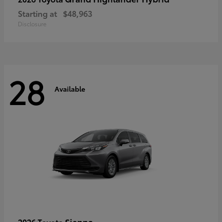
Starting at
$48,963
Disclosure
28
Available
Sienna
2026 Toyota