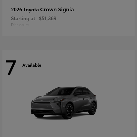
Crown Signia
2026 Toyota
Starting at
$51,369
Disclosure
7
Available