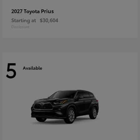
Prius
2027 Toyota
Starting at
$30,604
Disclosure
5
Available