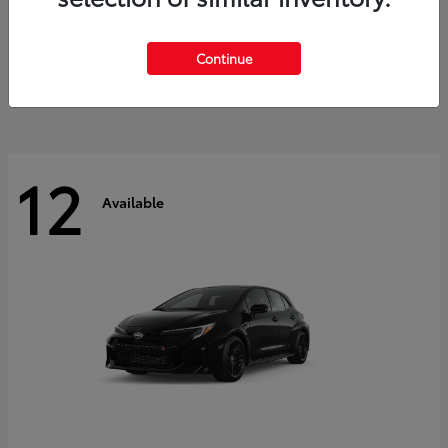
Land Cruiser
2027 Toyota
Starting at
$60,553
Continue
Disclosure
12
Available