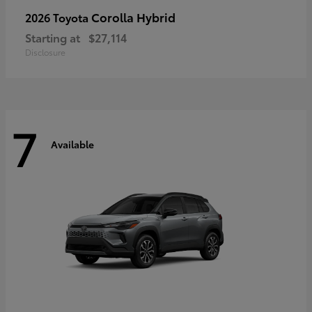
Corolla Hybrid
2026 Toyota
Starting at
$27,114
Disclosure
7
Available