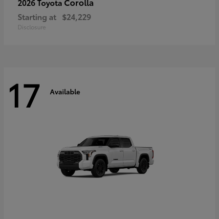
Corolla
2026 Toyota
Starting at
$24,229
Disclosure
17
Available