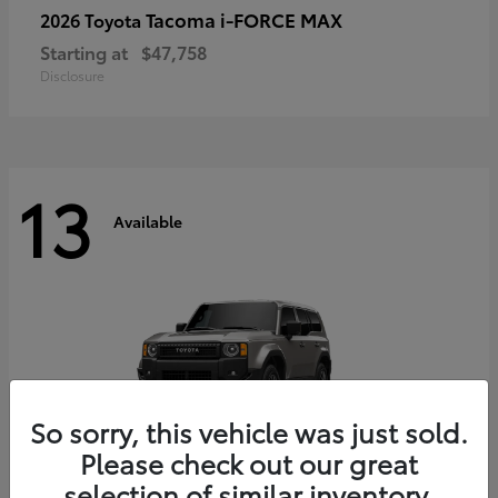
Tacoma i-FORCE MAX
2026 Toyota
Starting at
$47,758
Disclosure
13
Available
So sorry, this vehicle was just sold.
Please check out our great
selection of similar inventory.