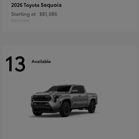
Sequoia
2026 Toyota
Starting at
$81,086
Disclosure
13
Available