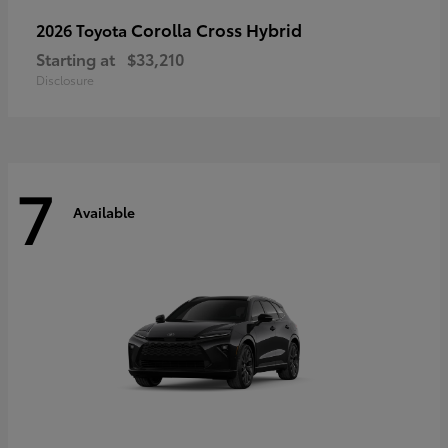
Corolla Cross Hybrid
2026 Toyota
Starting at
$33,210
Disclosure
7
Available