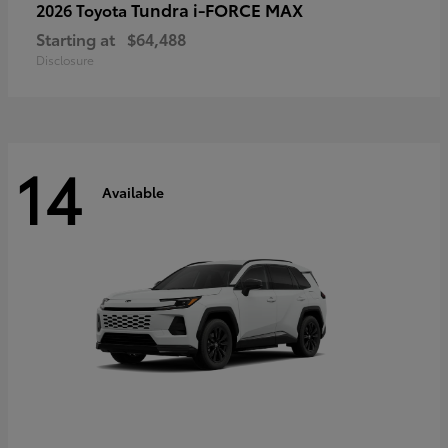
Tundra i-FORCE MAX
2026 Toyota
Starting at
$64,488
Disclosure
14
Available