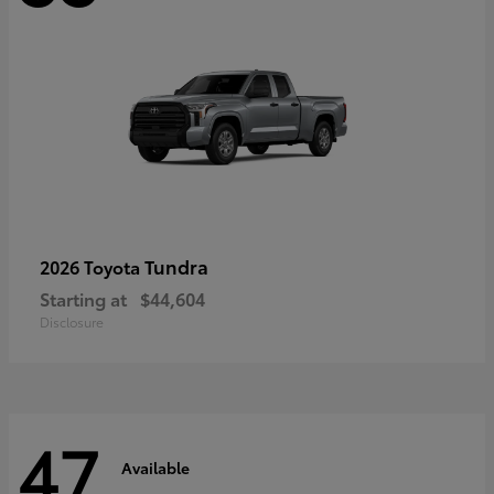
Tundra
2026 Toyota
Starting at
$44,604
Disclosure
47
Available