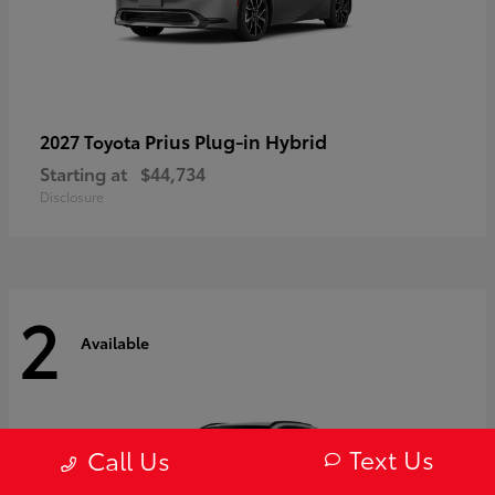
Prius Plug-in Hybrid
2027 Toyota
Starting at
$44,734
Disclosure
2
Available
Text Us
Call Us