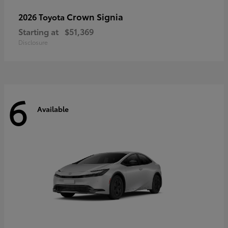
Crown Signia
2026 Toyota
Starting at
$51,369
Disclosure
6
Available