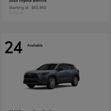
Starting at
$45,860
Disclosure
24
Available