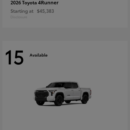
4Runner
2026 Toyota
Starting at
$45,383
Disclosure
15
Available