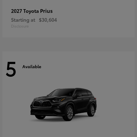
Prius
2027 Toyota
Starting at
$30,604
Disclosure
5
Available