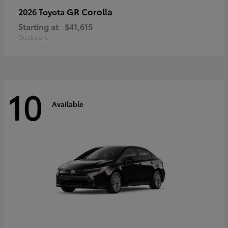
GR Corolla
2026 Toyota
Starting at
$41,615
Disclosure
10
Available