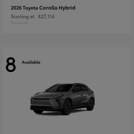
Corolla Hybrid
2026 Toyota
Starting at
$27,114
Disclosure
8
Available