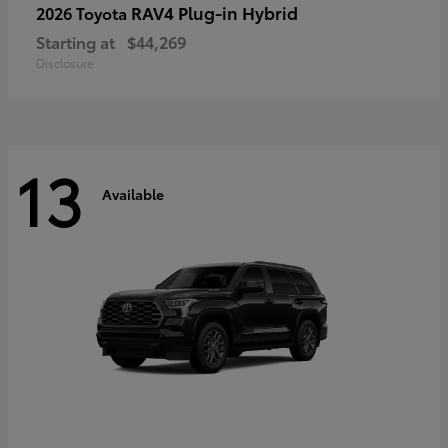
RAV4 Plug-in Hybrid
2026 Toyota
Starting at
$44,269
Disclosure
13
Available