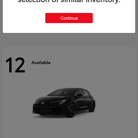
Land Cruiser
2027 Toyota
Starting at
$60,553
Continue
Disclosure
12
Available