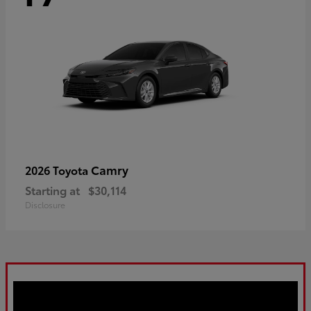
Camry
2026 Toyota
Starting at
$30,114
Disclosure