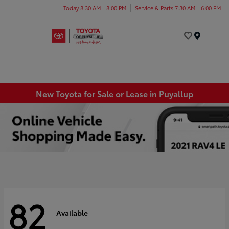
Today 8:30 AM - 8:00 PM
Service & Parts 7:30 AM - 6:00 PM
Menu
New Toyota for Sale or Lease in Puyallup
82
Available