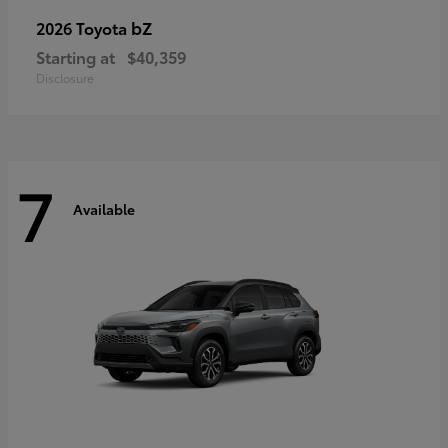
bZ
2026 Toyota
Starting at
$40,359
Disclosure
7
Available