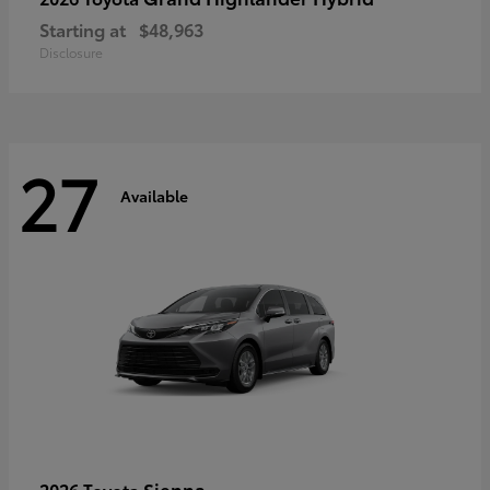
Starting at
$48,963
Disclosure
27
Available
Sienna
2026 Toyota