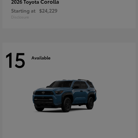
Corolla
2026 Toyota
Starting at
$24,229
Disclosure
15
Available