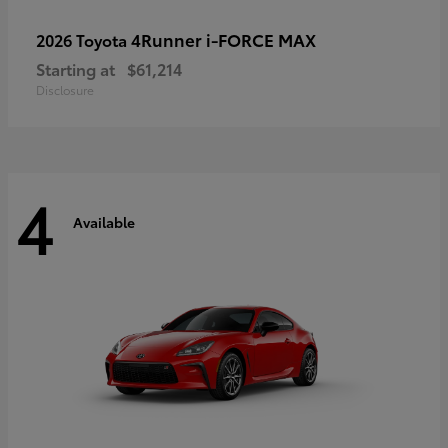
4Runner i-FORCE MAX
2026 Toyota
Starting at
$61,214
Disclosure
4
Available