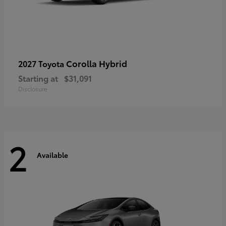
Corolla Hybrid
2027 Toyota
Starting at
$31,091
Disclosure
2
Available