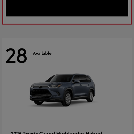
28
Available
Grand Highlander Hybrid
2026 Toyota