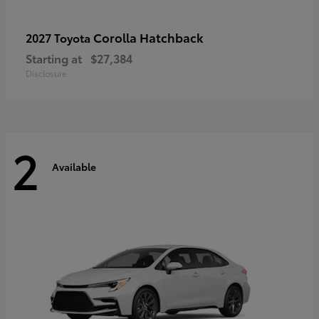
Corolla Hatchback
2027 Toyota
Starting at
$27,384
Disclosure
2
Available