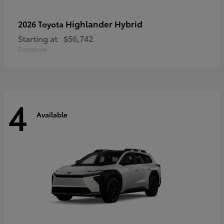
Highlander Hybrid
2026 Toyota
Starting at
$56,742
Disclosure
4
Available