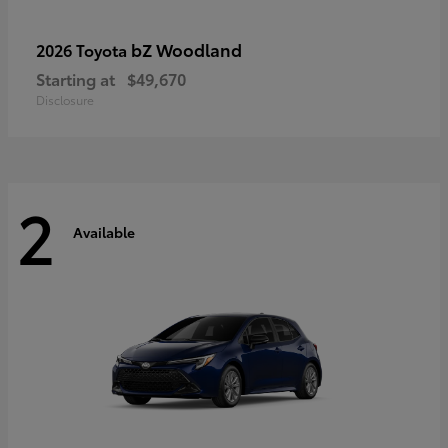
bZ Woodland
2026 Toyota
Starting at
$49,670
Disclosure
2
Available