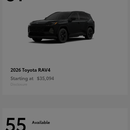
RAV4
2026 Toyota
Starting at
$35,094
Disclosure
55
Available