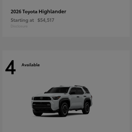
Highlander
2026 Toyota
Starting at
$54,517
Disclosure
4
Available