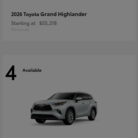
Grand Highlander
2026 Toyota
Starting at
$55,218
Disclosure
4
Available