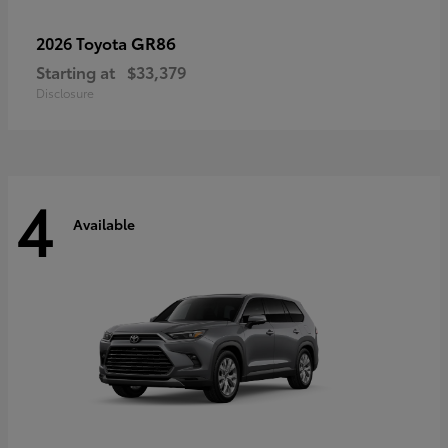
GR86
2026 Toyota
Starting at
$33,379
Disclosure
4
Available