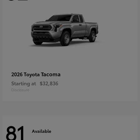
Tacoma
2026 Toyota
Starting at
$32,836
Disclosure
81
Available