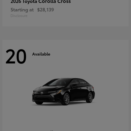
Corolla Cross
2026 Toyota
Starting at
$28,139
Disclosure
20
Available