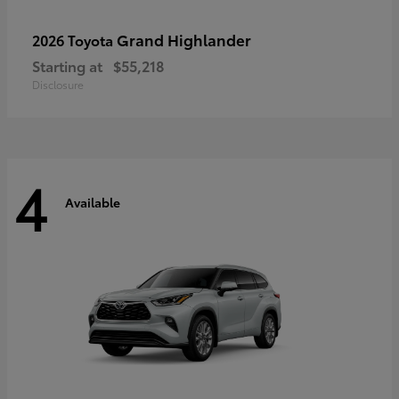
Grand Highlander
2026 Toyota
Starting at
$55,218
Disclosure
4
Available