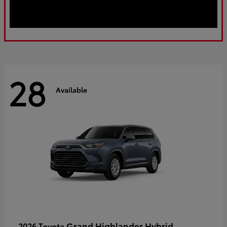
28
Available
Grand Highlander Hybrid
2026 Toyota