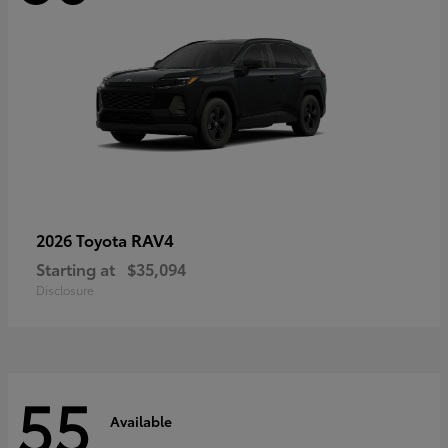
RAV4
2026 Toyota
Starting at
$35,094
Disclosure
55
Available