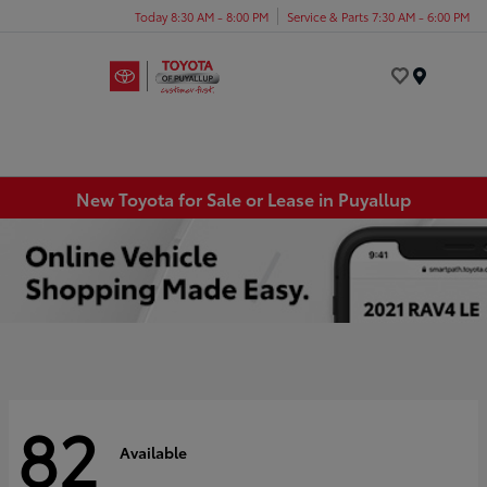
Today 8:30 AM - 8:00 PM
Service & Parts 7:30 AM - 6:00 PM
Menu
New Toyota for Sale or Lease in Puyallup
82
Available