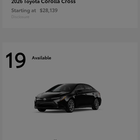
Corolla Cross
2026 Toyota
Starting at
$28,139
Disclosure
19
Available