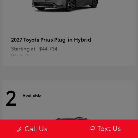
Prius Plug-in Hybrid
2027 Toyota
Starting at
$44,734
Disclosure
2
Available
Text Us
Call Us