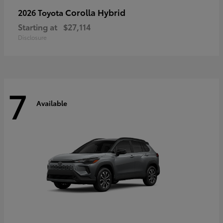
Corolla Hybrid
2026 Toyota
Starting at
$27,114
Disclosure
7
Available