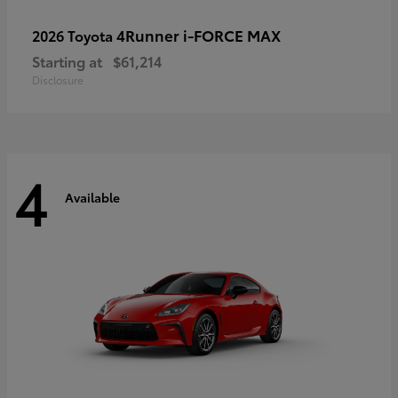
4Runner i-FORCE MAX
2026 Toyota
Starting at
$61,214
Disclosure
4
Available