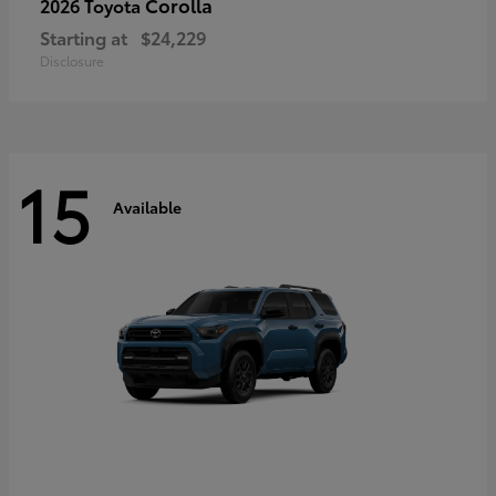
Corolla
2026 Toyota
Starting at
$24,229
Disclosure
15
Available