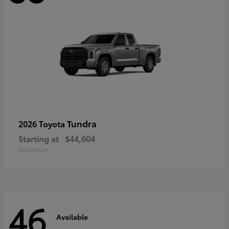
Tundra
2026 Toyota
Starting at
$44,604
Disclosure
46
Available