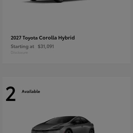
Corolla Hybrid
2027 Toyota
Starting at
$31,091
Disclosure
2
Available