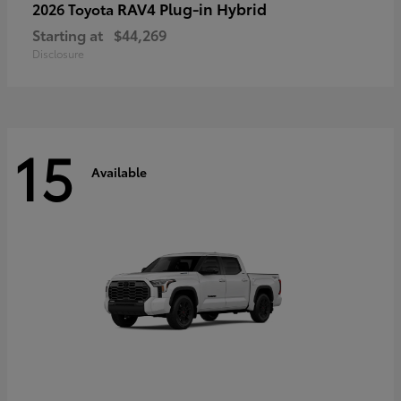
RAV4 Plug-in Hybrid
2026 Toyota
Starting at
$44,269
Disclosure
15
Available