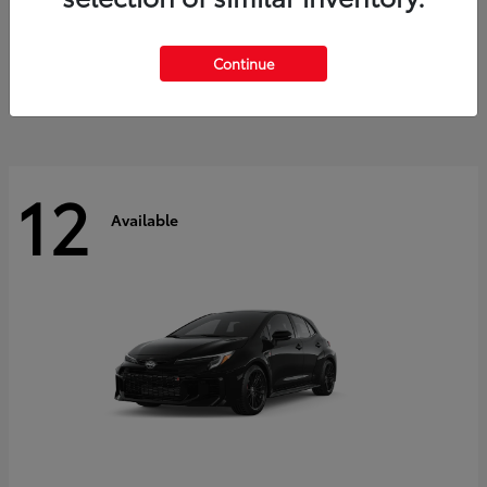
Land Cruiser
2027 Toyota
Starting at
$60,553
Continue
Disclosure
12
Available