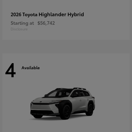
Highlander Hybrid
2026 Toyota
Starting at
$56,742
Disclosure
4
Available