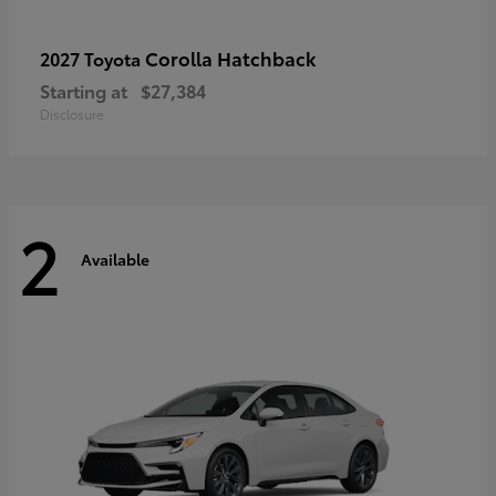
Corolla Hatchback
2027 Toyota
Starting at
$27,384
Disclosure
2
Available