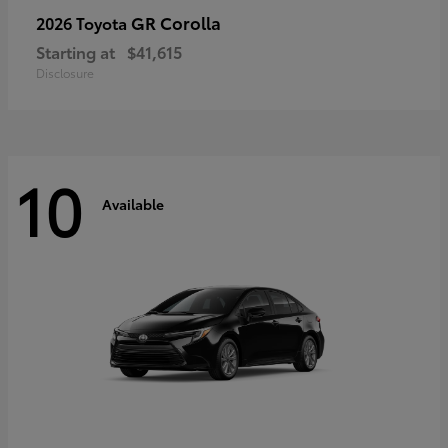
GR Corolla
2026 Toyota
Starting at
$41,615
Disclosure
10
Available