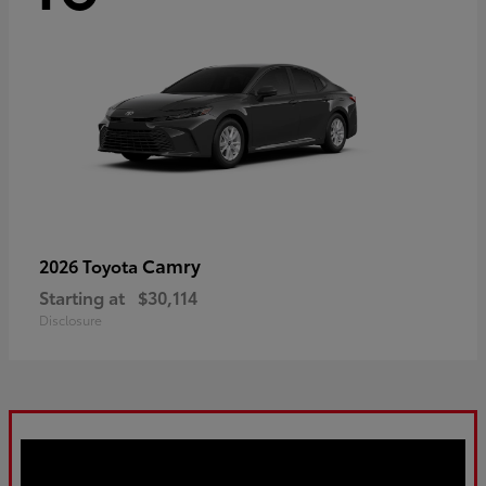
Camry
2026 Toyota
Starting at
$30,114
Disclosure