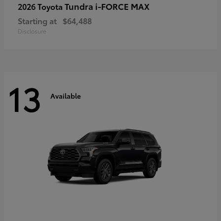
Tundra i-FORCE MAX
2026 Toyota
Starting at
$64,488
Disclosure
13
Available