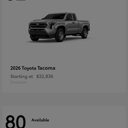
Tacoma
2026 Toyota
Starting at
$32,836
Disclosure
80
Available