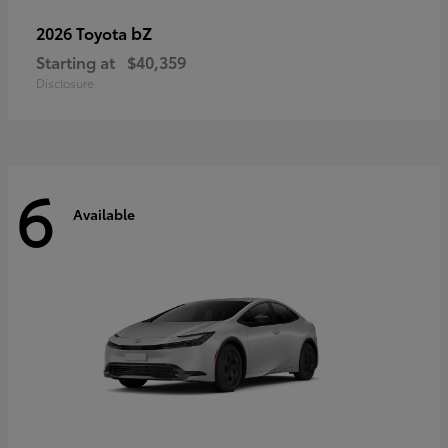
bZ
2026 Toyota
Starting at
$40,359
Disclosure
6
Available