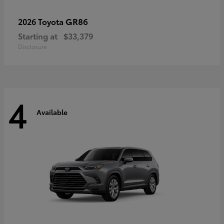
GR86
2026 Toyota
Starting at
$33,379
Disclosure
4
Available