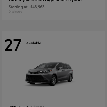
Starting at
$48,963
Disclosure
27
Available
Sienna
2026 Toyota