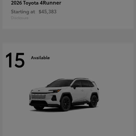
4Runner
2026 Toyota
Starting at
$45,383
Disclosure
15
Available