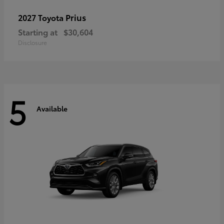
Prius
2027 Toyota
Starting at
$30,604
Disclosure
5
Available