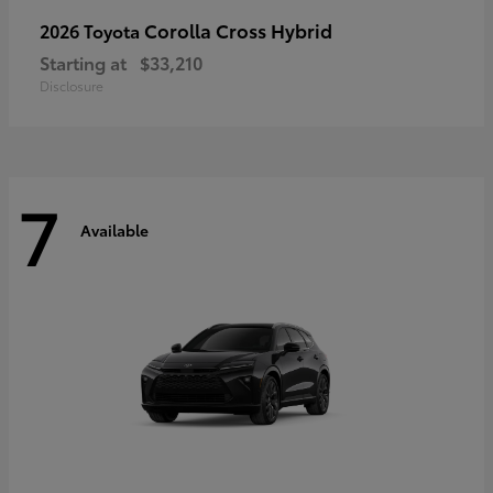
Corolla Cross Hybrid
2026 Toyota
Starting at
$33,210
Disclosure
7
Available