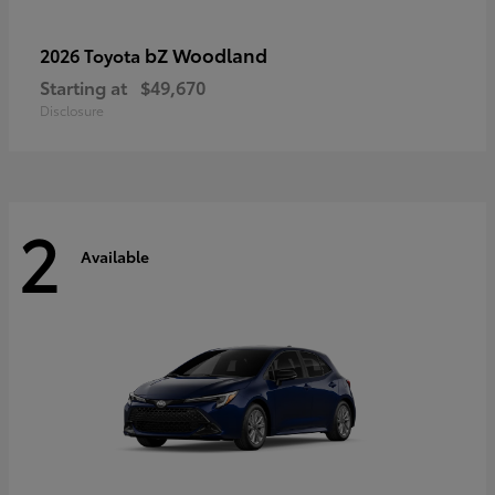
bZ Woodland
2026 Toyota
Starting at
$49,670
Disclosure
2
Available