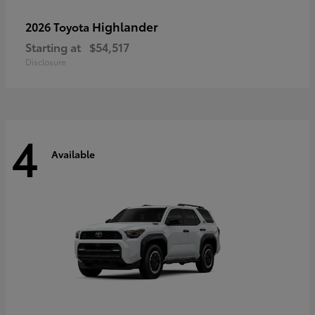
Highlander
2026 Toyota
Starting at
$54,517
Disclosure
4
Available