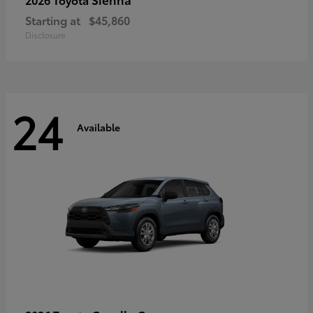
Starting at
$45,860
Disclosure
24
Available