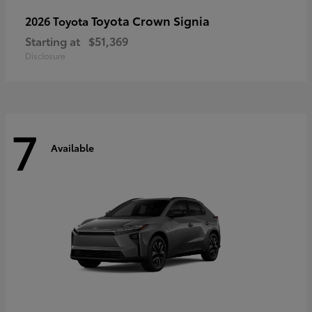
Toyota Crown Signia
2026 Toyota
Starting at
$51,369
Disclosure
7
Available