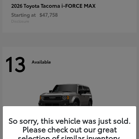
Tacoma i-FORCE MAX
2026 Toyota
Starting at
$47,758
Disclosure
13
Available
So sorry, this vehicle was just sold.
Please check out our great
selection of similar inventory.