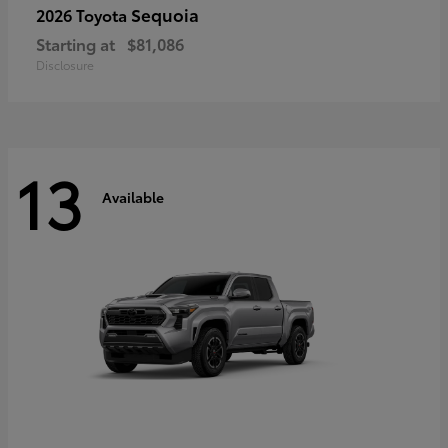
Sequoia
2026 Toyota
Starting at
$81,086
Disclosure
13
Available