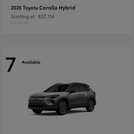
Corolla Hybrid
2026 Toyota
Starting at
$27,114
Disclosure
7
Available