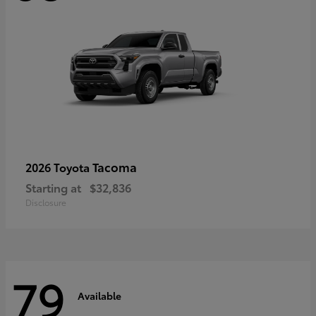
Tacoma
2026 Toyota
Starting at
$32,836
Disclosure
79
Available