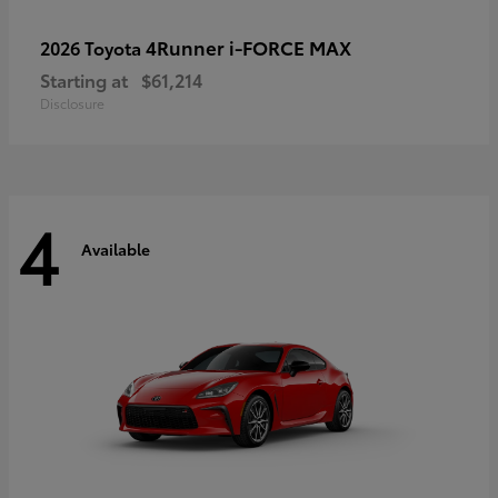
4Runner i-FORCE MAX
2026 Toyota
Starting at
$61,214
Disclosure
4
Available