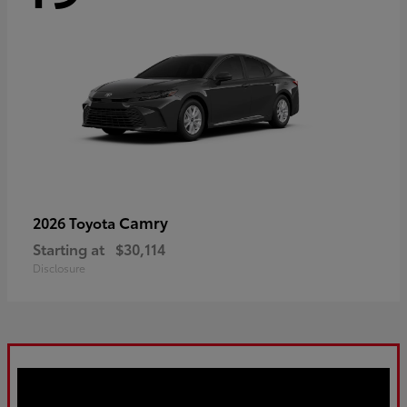
Camry
2026 Toyota
Starting at
$30,114
Disclosure