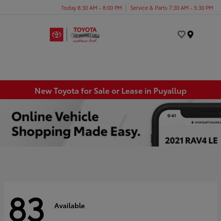
Today 8:30 AM - 8:00 PM
Service & Parts 7:30 AM - 5:30 PM
Menu
New Toyota for Sale or Lease in Puyallup
83
Available