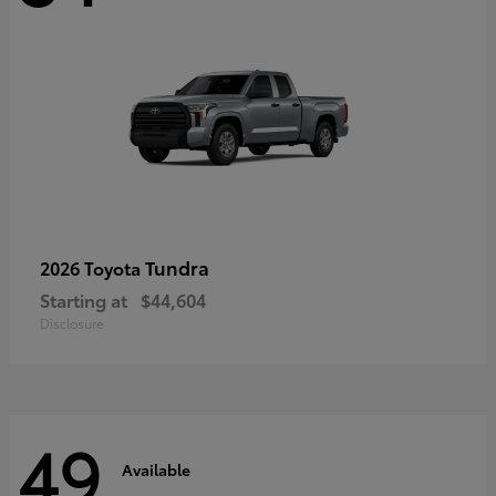
Tundra
2026 Toyota
Starting at
$44,604
Disclosure
49
Available