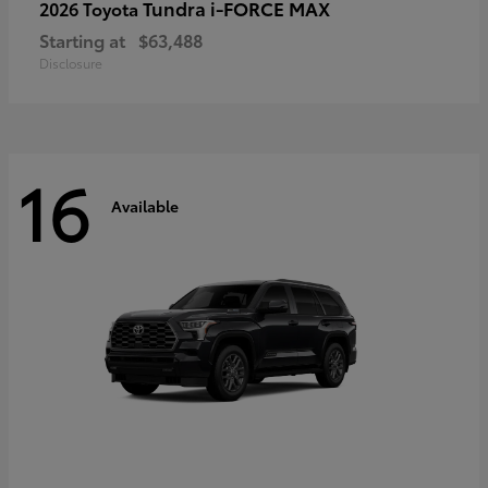
Tundra i-FORCE MAX
2026 Toyota
Starting at
$63,488
Disclosure
16
Available