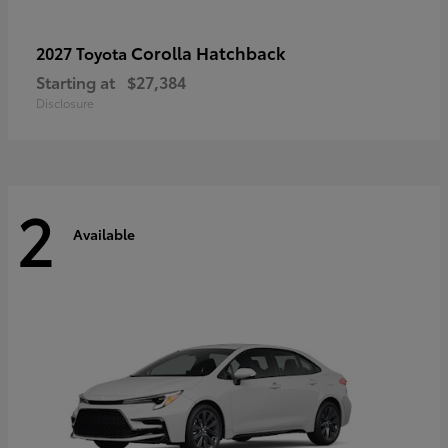
Corolla Hatchback
2027 Toyota
Starting at
$27,384
Disclosure
2
Available