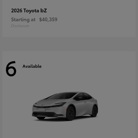
bZ
2026 Toyota
Starting at
$40,359
Disclosure
6
Available