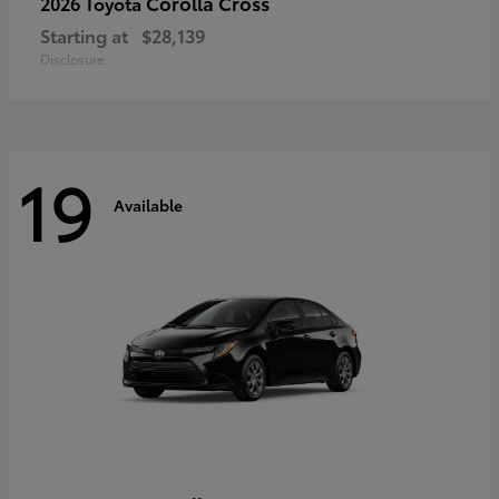
Corolla Cross
2026 Toyota
Starting at
$28,139
Disclosure
19
Available