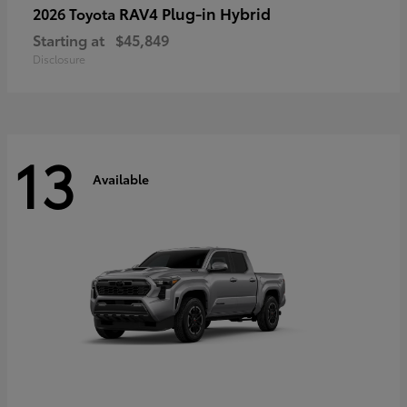
RAV4 Plug-in Hybrid
2026 Toyota
Starting at
$45,849
Disclosure
13
Available