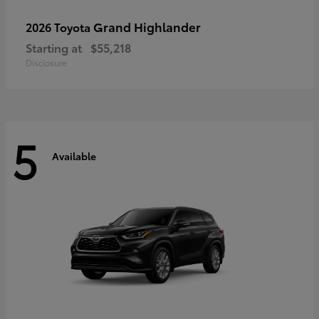
Grand Highlander
2026 Toyota
Starting at
$55,218
Disclosure
5
Available