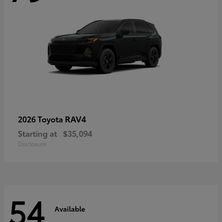
RAV4
2026 Toyota
Starting at
$35,094
Disclosure
54
Available