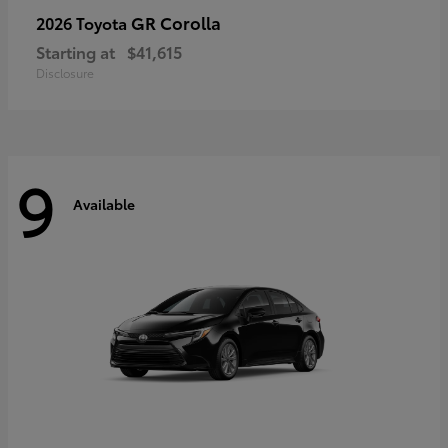
GR Corolla
2026 Toyota
Starting at
$41,615
Disclosure
9
Available