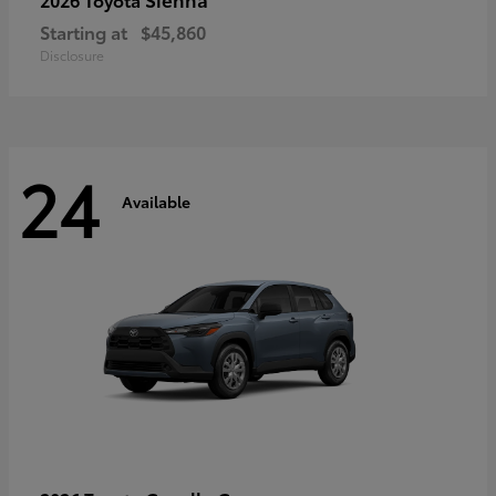
Starting at
$45,860
Disclosure
24
Available