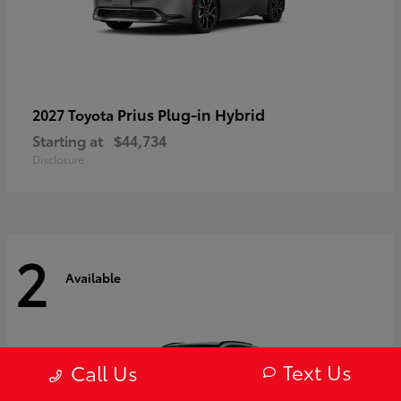
Prius Plug-in Hybrid
2027 Toyota
Starting at
$44,734
Disclosure
2
Available
Text Us
Call Us