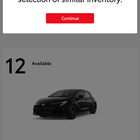
Land Cruiser
2027 Toyota
Starting at
$60,553
Continue
Disclosure
12
Available