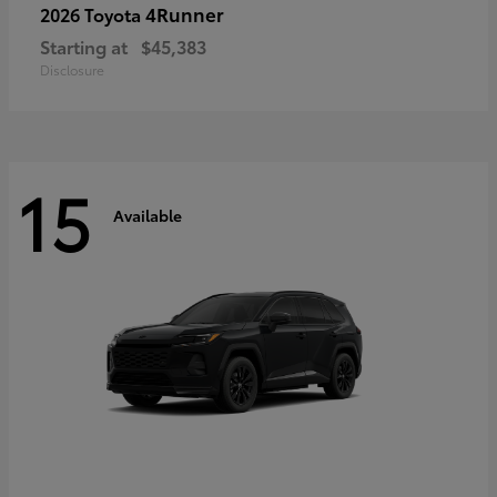
4Runner
2026 Toyota
Starting at
$45,383
Disclosure
15
Available