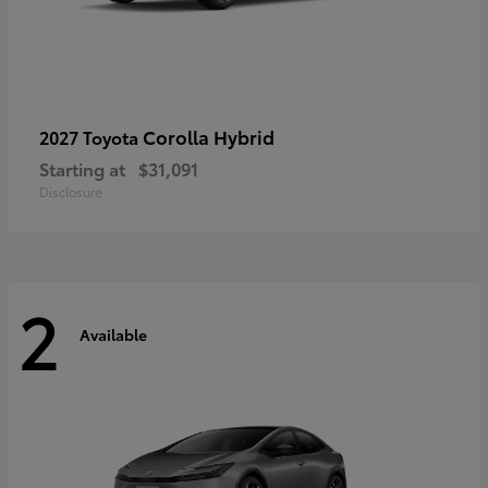
Corolla Hybrid
2027 Toyota
Starting at
$31,091
Disclosure
2
Available