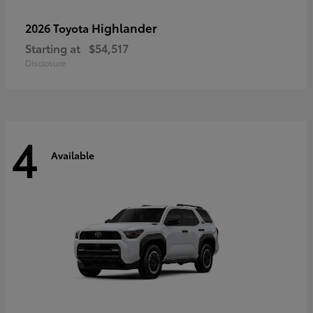
Highlander
2026 Toyota
Starting at
$54,517
Disclosure
4
Available