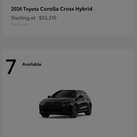
Corolla Cross Hybrid
2026 Toyota
Starting at
$33,210
Disclosure
7
Available