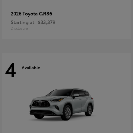
GR86
2026 Toyota
Starting at
$33,379
Disclosure
4
Available