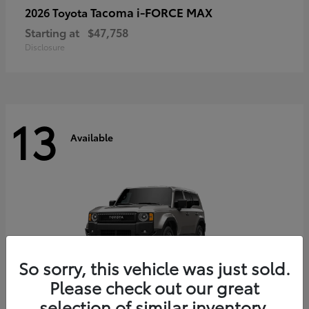
Tacoma i-FORCE MAX
2026 Toyota
Starting at
$47,758
Disclosure
13
Available
So sorry, this vehicle was just sold.
Please check out our great
selection of similar inventory.