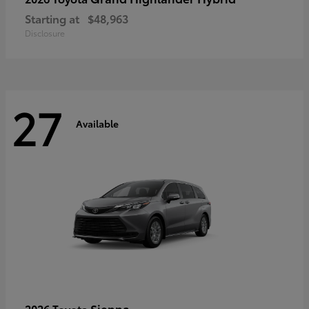
Starting at
$48,963
Disclosure
27
Available
Sienna
2026 Toyota