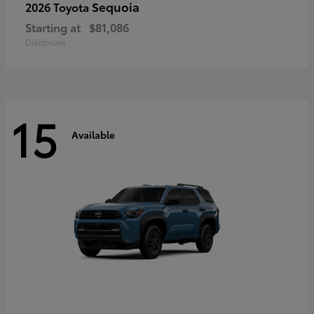
Sequoia
2026 Toyota
Starting at
$81,086
Disclosure
15
Available