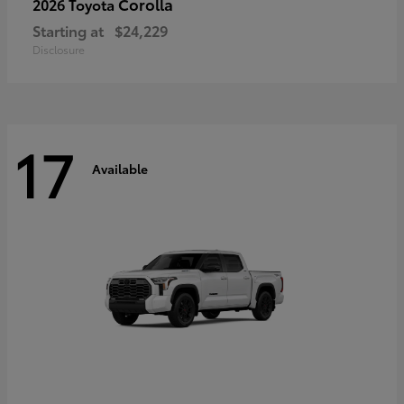
Corolla
2026 Toyota
Starting at
$24,229
Disclosure
17
Available