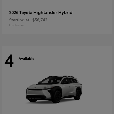
Highlander Hybrid
2026 Toyota
Starting at
$56,742
Disclosure
4
Available