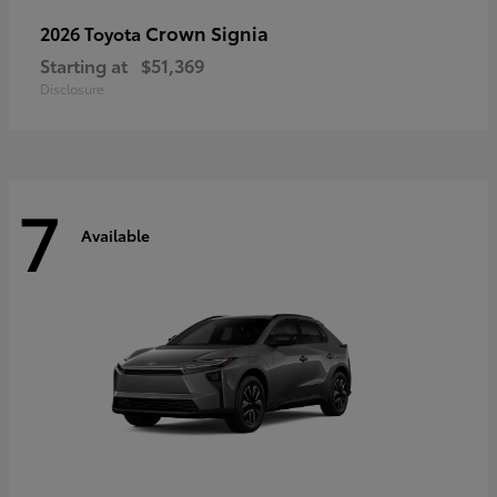
Crown Signia
2026 Toyota
Starting at
$51,369
Disclosure
7
Available