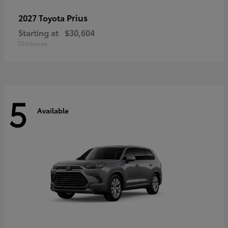
Prius
2027 Toyota
Starting at
$30,604
Disclosure
5
Available