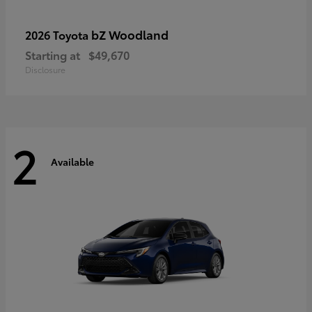
bZ Woodland
2026 Toyota
Starting at
$49,670
Disclosure
2
Available