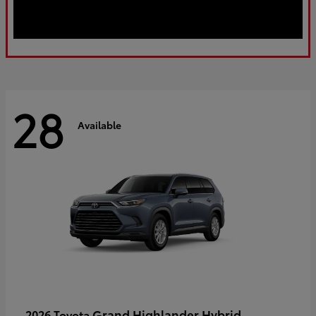
28
Available
Grand Highlander Hybrid
2026 Toyota