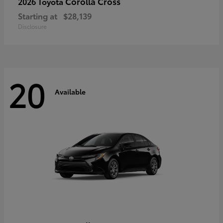
Corolla Cross
2026 Toyota
Starting at
$28,139
Disclosure
20
Available