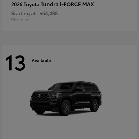
Tundra i-FORCE MAX
2026 Toyota
Starting at
$64,488
Disclosure
13
Available