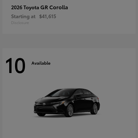
GR Corolla
2026 Toyota
Starting at
$41,615
Disclosure
10
Available