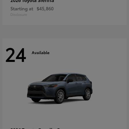
Starting at
$45,860
Disclosure
24
Available