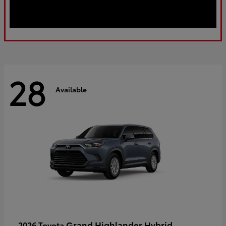
28
Available
Grand Highlander Hybrid
2026 Toyota