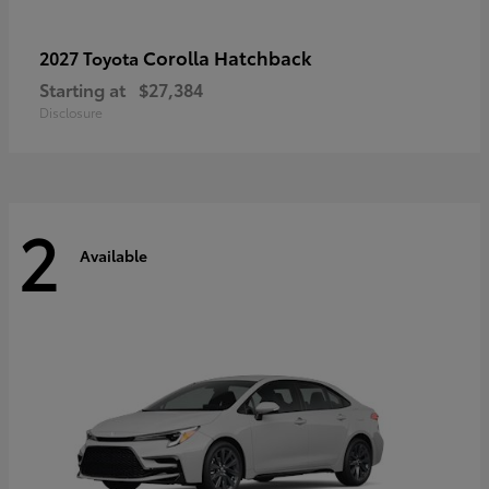
Corolla Hatchback
2027 Toyota
Starting at
$27,384
Disclosure
2
Available