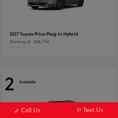
Prius Plug-in Hybrid
2027 Toyota
Starting at
$44,734
Disclosure
2
Available
Text Us
Call Us