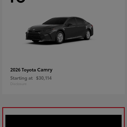
Camry
2026 Toyota
Starting at
$30,114
Disclosure