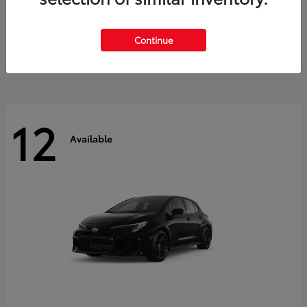
Land Cruiser
2027 Toyota
Starting at
$60,553
Continue
Disclosure
12
Available