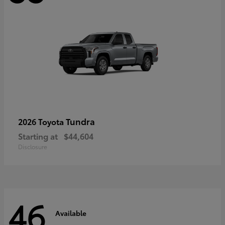
Tundra
2026 Toyota
Starting at
$44,604
Disclosure
46
Available