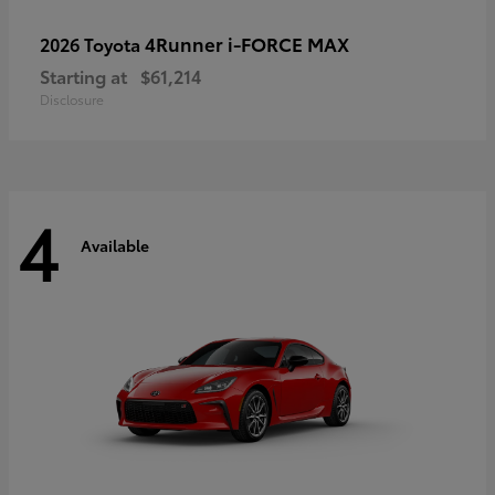
4Runner i-FORCE MAX
2026 Toyota
Starting at
$61,214
Disclosure
4
Available