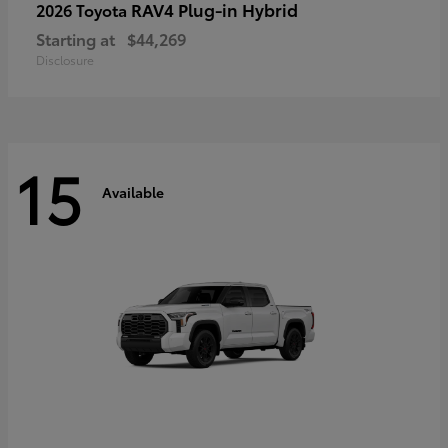
RAV4 Plug-in Hybrid
2026 Toyota
Starting at
$44,269
Disclosure
15
Available