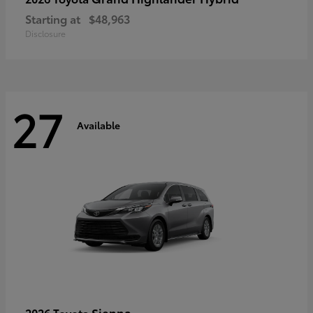
Starting at
$48,963
Disclosure
27
Available
Sienna
2026 Toyota