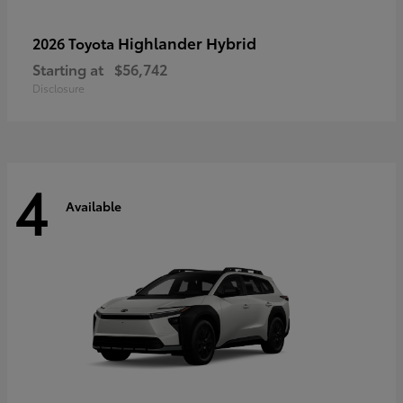
Highlander Hybrid
2026 Toyota
Starting at
$56,742
Disclosure
4
Available