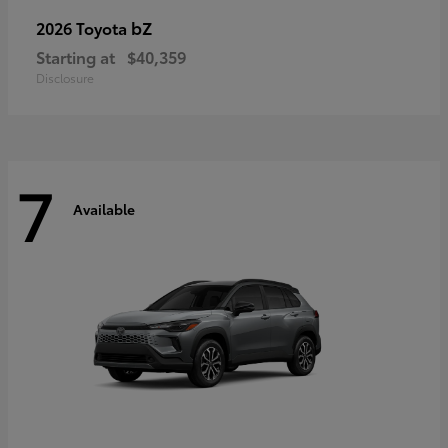
bZ
2026 Toyota
Starting at
$40,359
Disclosure
7
Available