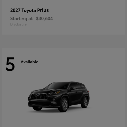
Prius
2027 Toyota
Starting at
$30,604
Disclosure
5
Available