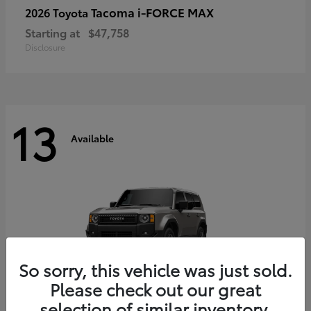
Tacoma i-FORCE MAX
2026 Toyota
Starting at
$47,758
Disclosure
13
Available
So sorry, this vehicle was just sold.
Please check out our great
selection of similar inventory.