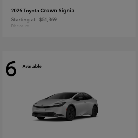
Crown Signia
2026 Toyota
Starting at
$51,369
Disclosure
6
Available