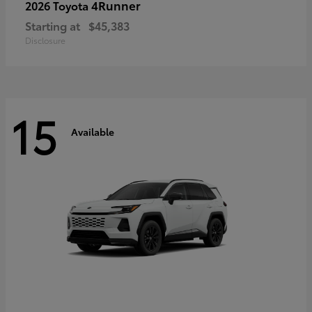
4Runner
2026 Toyota
Starting at
$45,383
Disclosure
15
Available