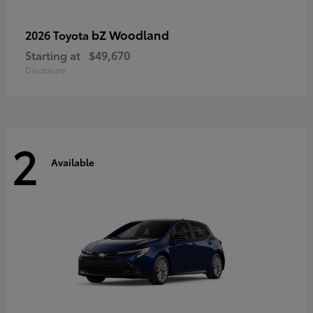
bZ Woodland
2026 Toyota
Starting at
$49,670
Disclosure
2
Available