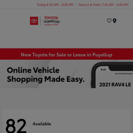
Today 8:30 AM - 8:00 PM
Service & Parts 7:30 AM - 6:00 PM
Menu
New Toyota for Sale or Lease in Puyallup
82
Available