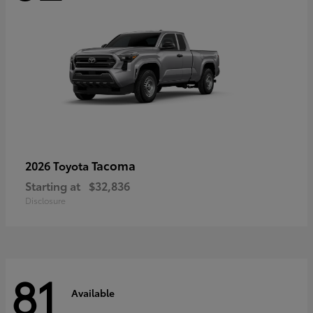
Tacoma
2026 Toyota
Starting at
$32,836
Disclosure
81
Available