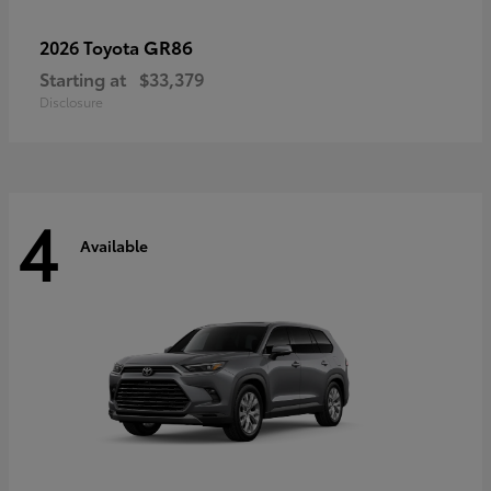
GR86
2026 Toyota
Starting at
$33,379
Disclosure
4
Available