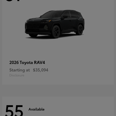
RAV4
2026 Toyota
Starting at
$35,094
Disclosure
55
Available