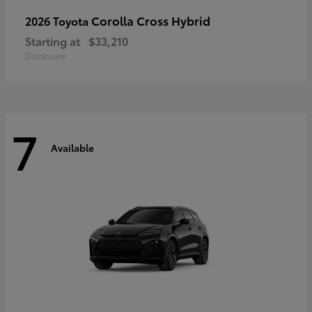
Corolla Cross Hybrid
2026 Toyota
Starting at
$33,210
Disclosure
7
Available