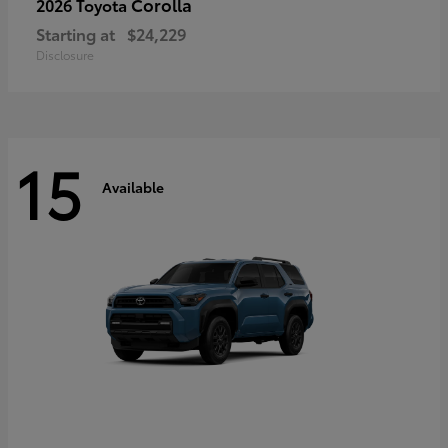
Corolla
2026 Toyota
Starting at
$24,229
Disclosure
15
Available