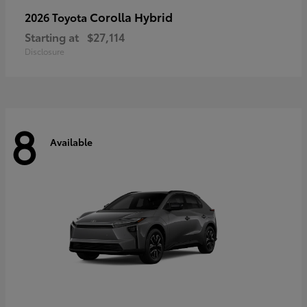
Corolla Hybrid
2026 Toyota
Starting at
$27,114
Disclosure
8
Available