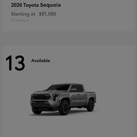
Sequoia
2026 Toyota
Starting at
$81,086
Disclosure
13
Available