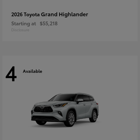
Grand Highlander
2026 Toyota
Starting at
$55,218
Disclosure
4
Available