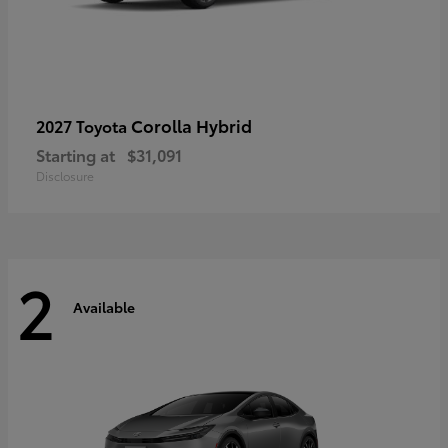
Corolla Hybrid
2027 Toyota
Starting at
$31,091
Disclosure
2
Available