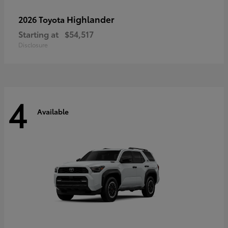
Highlander
2026 Toyota
Starting at
$54,517
Disclosure
4
Available