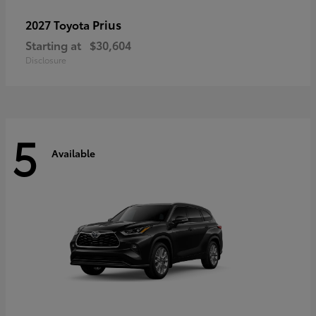
Prius
2027 Toyota
Starting at
$30,604
Disclosure
5
Available