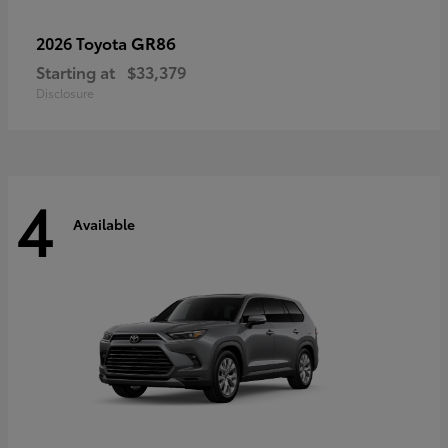
GR86
2026 Toyota
Starting at
$33,379
Disclosure
4
Available