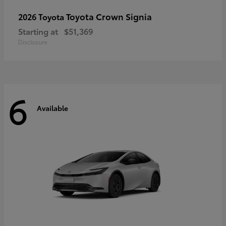
Toyota Crown Signia
2026 Toyota
Starting at
$51,369
Disclosure
6
Available