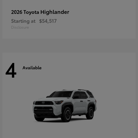
Highlander
2026 Toyota
Starting at
$54,517
Disclosure
4
Available