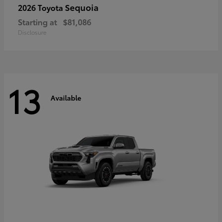
Sequoia
2026 Toyota
Starting at
$81,086
Disclosure
13
Available