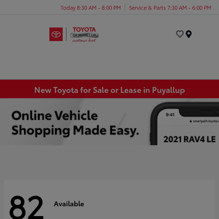
Today 8:30 AM - 8:00 PM
Service & Parts 7:30 AM - 6:00 PM
Menu
New Toyota for Sale or Lease in Puyallup
82
Available