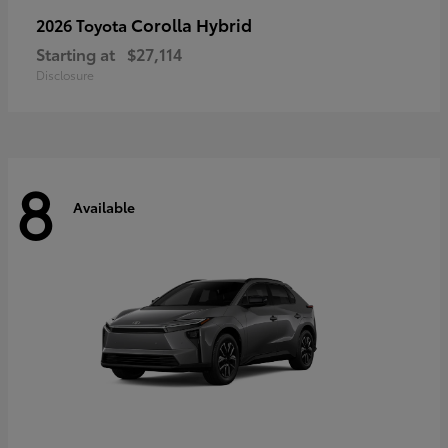
Corolla Hybrid
2026 Toyota
Starting at
$27,114
Disclosure
8
Available