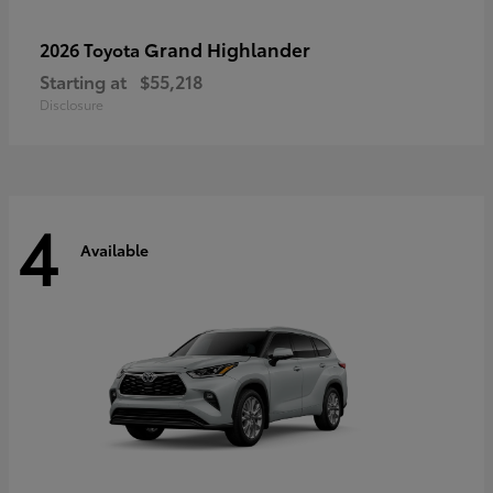
Grand Highlander
2026 Toyota
Starting at
$55,218
Disclosure
4
Available