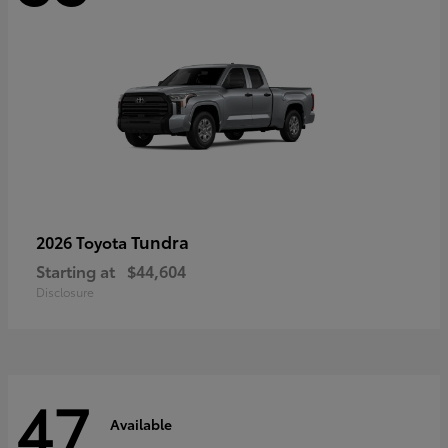
Tundra
2026 Toyota
Starting at
$44,604
Disclosure
47
Available