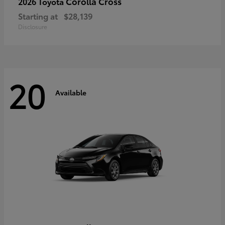
Corolla Cross
2026 Toyota
Starting at
$28,139
Disclosure
20
Available