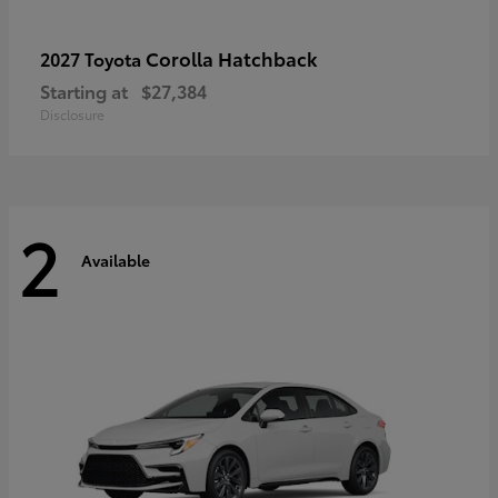
Corolla Hatchback
2027 Toyota
Starting at
$27,384
Disclosure
2
Available