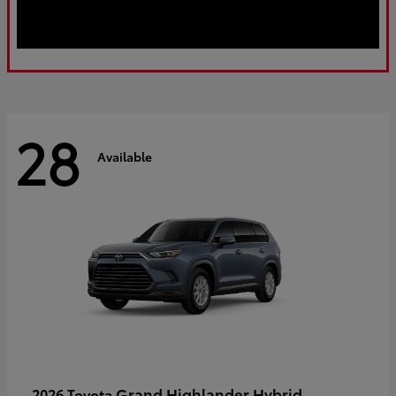
28
Available
Grand Highlander Hybrid
2026 Toyota