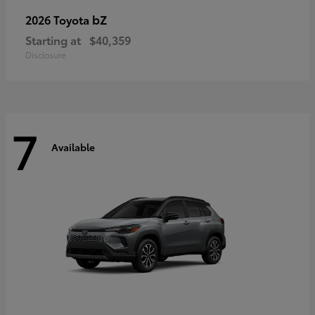
bZ
2026 Toyota
Starting at
$40,359
Disclosure
7
Available