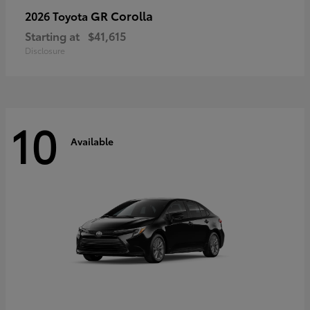
GR Corolla
2026 Toyota
Starting at
$41,615
Disclosure
10
Available