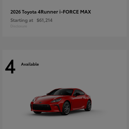
4Runner i-FORCE MAX
2026 Toyota
Starting at
$61,214
Disclosure
4
Available