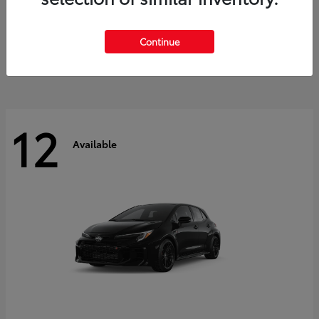
Land Cruiser
2027 Toyota
Starting at
$60,553
Continue
Disclosure
12
Available