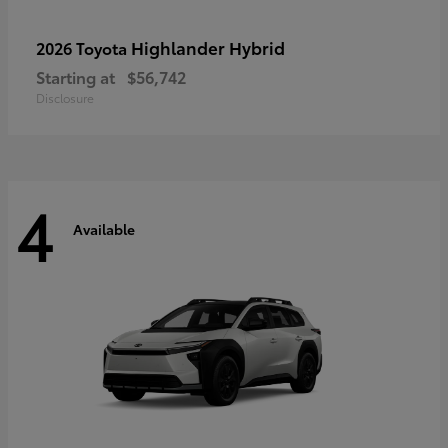
Highlander Hybrid
2026 Toyota
Starting at
$56,742
Disclosure
4
Available