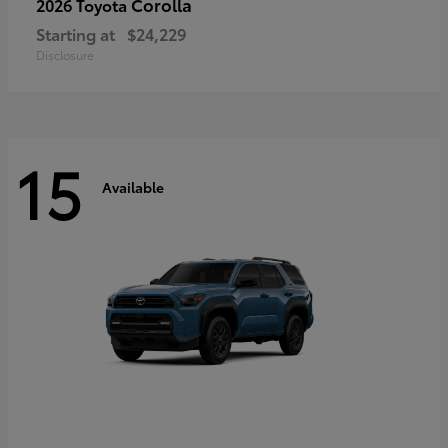
Corolla
2026 Toyota
Starting at
$24,229
Disclosure
15
Available