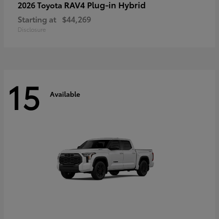
RAV4 Plug-in Hybrid
2026 Toyota
Starting at
$44,269
Disclosure
15
Available