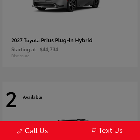
Prius Plug-in Hybrid
2027 Toyota
Starting at
$44,734
Disclosure
2
Available
Text Us
Call Us