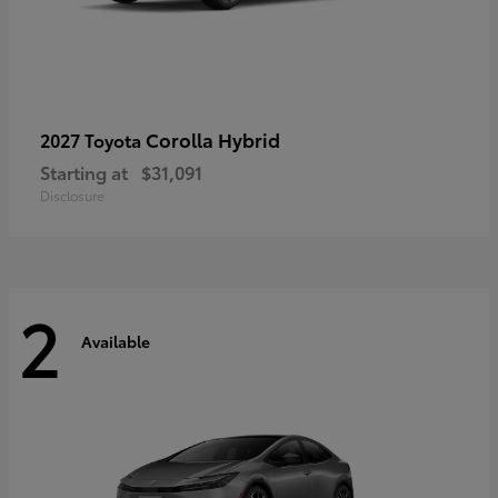
Corolla Hybrid
2027 Toyota
Starting at
$31,091
Disclosure
2
Available