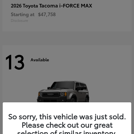
Tacoma i-FORCE MAX
2026 Toyota
Starting at
$47,758
Disclosure
13
Available
So sorry, this vehicle was just sold.
Please check out our great
selection of similar inventory.