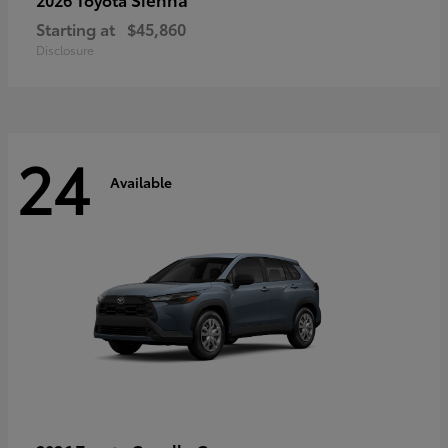
Starting at
$45,860
Disclosure
24
Available