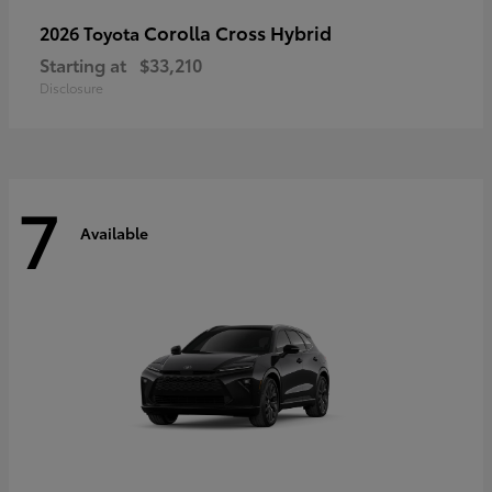
Corolla Cross Hybrid
2026 Toyota
Starting at
$33,210
Disclosure
7
Available