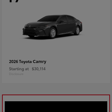
Camry
2026 Toyota
Starting at
$30,114
Disclosure