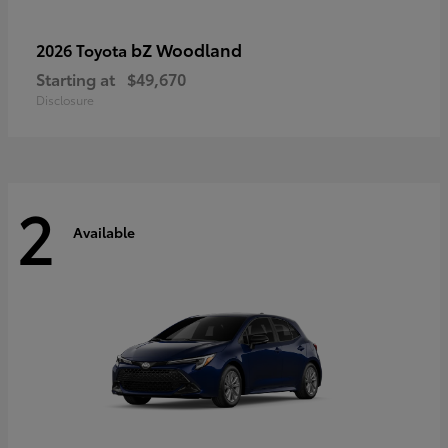
bZ Woodland
2026 Toyota
Starting at
$49,670
Disclosure
2
Available