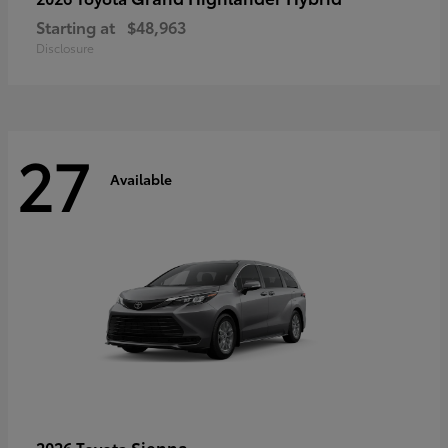
Starting at
$48,963
Disclosure
27
Available
Sienna
2026 Toyota