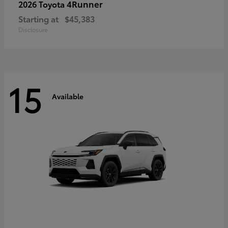
4Runner
2026 Toyota
Starting at
$45,383
Disclosure
15
Available