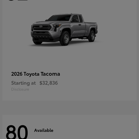
Tacoma
2026 Toyota
Starting at
$32,836
Disclosure
80
Available