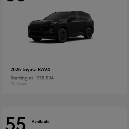
RAV4
2026 Toyota
Starting at
$35,094
Disclosure
55
Available