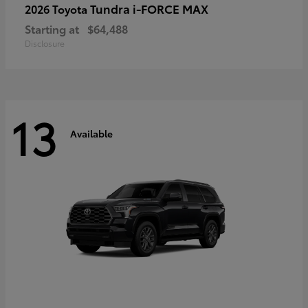
Tundra i-FORCE MAX
2026 Toyota
Starting at
$64,488
Disclosure
13
Available