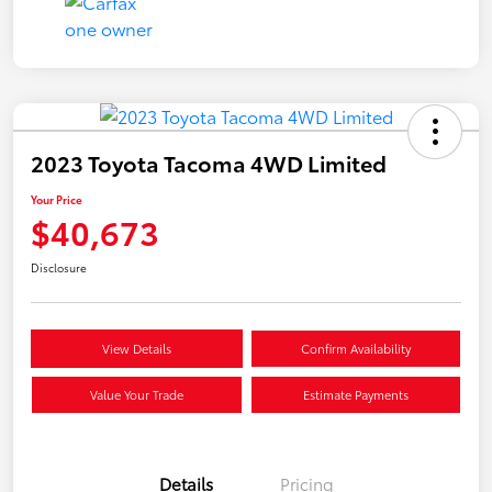
2023 Toyota Tacoma 4WD Limited
Your Price
$40,673
Disclosure
View Details
Confirm Availability
Value Your Trade
Estimate Payments
Details
Pricing