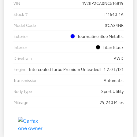
VIN
1V2BP2CA0NC516819
Stock #
T11640-1A
Model Code
#CA24NR
Exterior
Tourmaline Blue Metallic
Interior
Titan Black
Drivetrain
AWD
Engine
Intercooled Turbo Premium Unleaded I-4 2.0 L/121
Transmission
Automatic
Body Type
Sport Utility
Mileage
29,240 Miles