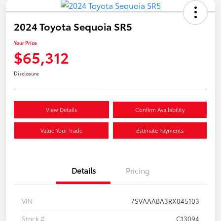
2024 Toyota Sequoia SR5
Your Price
$65,312
Disclosure
View Details
Confirm Availability
Value Your Trade
Estimate Payments
Details
Pricing
VIN
7SVAAABA3RX045103
Stock #
C13094