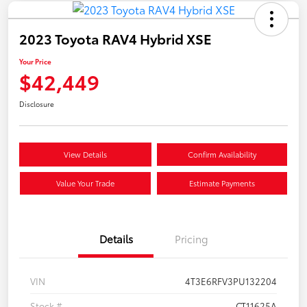
2023 Toyota RAV4 Hybrid XSE
Your Price
$42,449
Disclosure
View Details
Confirm Availability
Value Your Trade
Estimate Payments
Details
Pricing
VIN
4T3E6RFV3PU132204
Stock #
CT11625A