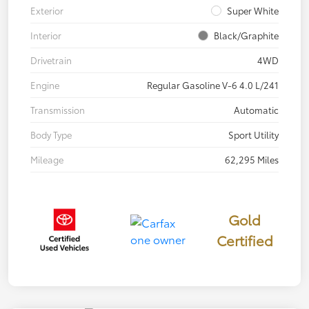
Exterior
Super White
Interior
Black/Graphite
Drivetrain
4WD
Engine
Regular Gasoline V-6 4.0 L/241
Transmission
Automatic
Body Type
Sport Utility
Mileage
62,295 Miles
Gold
Certified