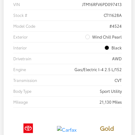
VIN
JTM16RFV6PD097413
Stock #
CT11628A
Model Code
#4524
Exterior
Wind Chill Pearl
Interior
Black
Drivetrain
AWD
Engine
Gas/Electric I-4 2.5 L/152
Transmission
CVT
Body Type
Sport Utility
Mileage
21,130 Miles
Gold