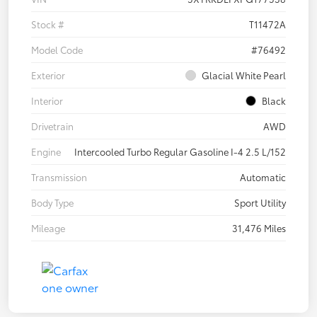
Stock #
T11472A
Model Code
#76492
Exterior
Glacial White Pearl
Interior
Black
Drivetrain
AWD
Engine
Intercooled Turbo Regular Gasoline I-4 2.5 L/152
Transmission
Automatic
Body Type
Sport Utility
Mileage
31,476 Miles