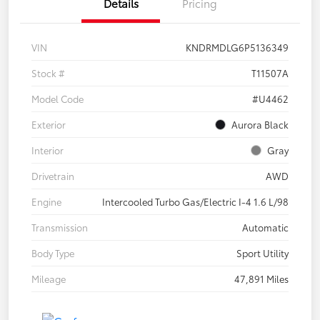
Details
Pricing
VIN
KNDRMDLG6P5136349
Stock #
T11507A
Model Code
#U4462
Exterior
Aurora Black
Interior
Gray
Drivetrain
AWD
Engine
Intercooled Turbo Gas/Electric I-4 1.6 L/98
Transmission
Automatic
Body Type
Sport Utility
Mileage
47,891 Miles