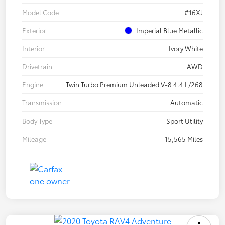
Model Code
#16XJ
Exterior
Imperial Blue Metallic
Interior
Ivory White
Drivetrain
AWD
Engine
Twin Turbo Premium Unleaded V-8 4.4 L/268
Transmission
Automatic
Body Type
Sport Utility
Mileage
15,565 Miles