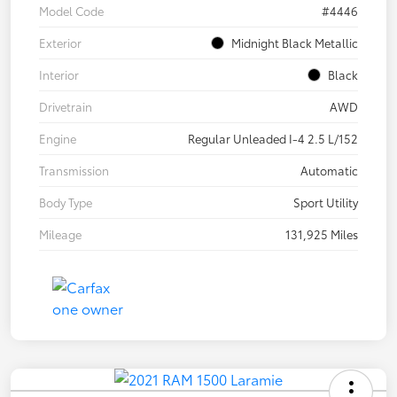
Model Code
#4446
Exterior
Midnight Black Metallic
Interior
Black
Drivetrain
AWD
Engine
Regular Unleaded I-4 2.5 L/152
Transmission
Automatic
Body Type
Sport Utility
Mileage
131,925 Miles