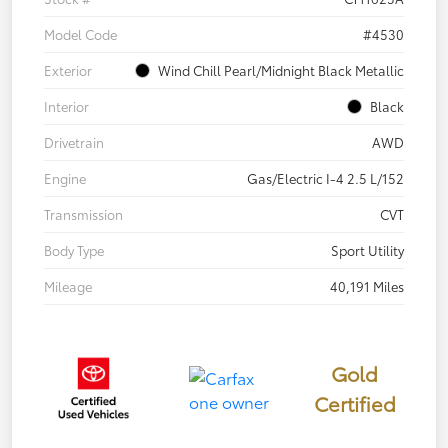
Model Code
#4530
Exterior
Wind Chill Pearl/Midnight Black Metallic
Interior
Black
Drivetrain
AWD
Engine
Gas/Electric I-4 2.5 L/152
Transmission
CVT
Body Type
Sport Utility
Mileage
40,191 Miles
Gold
Certified