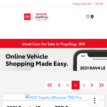
Today 10:00 AM - 7:00 PM
Menu
Used Cars for Sale in Puyallup, WA
4
5
6