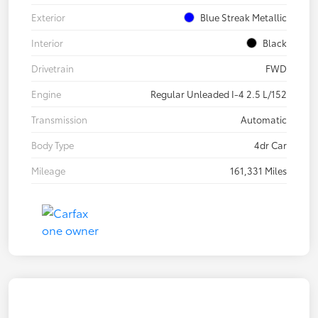
Exterior
Blue Streak Metallic
Interior
Black
Drivetrain
FWD
Engine
Regular Unleaded I-4 2.5 L/152
Transmission
Automatic
Body Type
4dr Car
Mileage
161,331 Miles