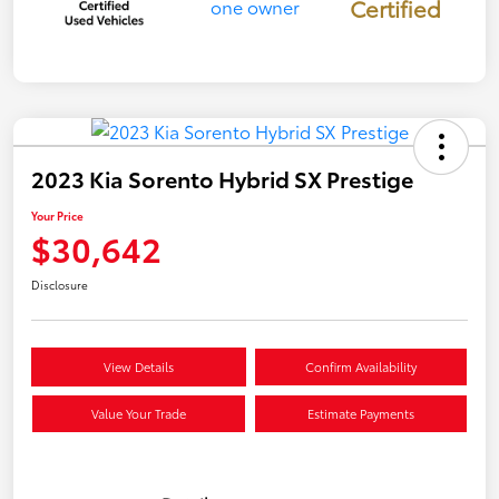
Certified
2023 Kia Sorento Hybrid SX Prestige
Your Price
$30,642
Disclosure
View Details
Confirm Availability
Value Your Trade
Estimate Payments