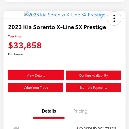
2023 Kia Sorento X-Line SX Prestige
Your Price
$33,858
Disclosure
View Details
Confirm Availability
Value Your Trade
Estimate Payments
Details
Pricing
VIN
5XYRKDLFXPG177538