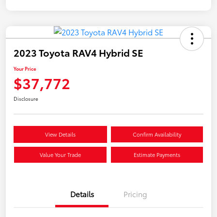
2023 Toyota RAV4 Hybrid SE
Your Price
$37,772
Disclosure
View Details
Confirm Availability
Value Your Trade
Estimate Payments
Details
Pricing