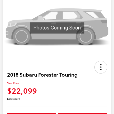
2018 Subaru Forester Touring
Your Price
$22,099
Disclosure