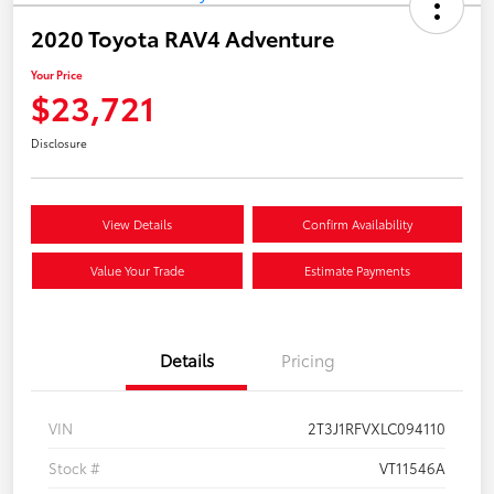
2020 Toyota RAV4 Adventure
Your Price
$23,721
Disclosure
View Details
Confirm Availability
Value Your Trade
Estimate Payments
Details
Pricing
VIN
2T3J1RFVXLC094110
Stock #
VT11546A