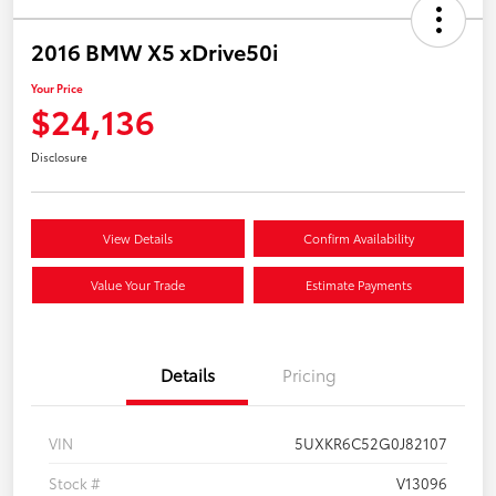
2016 BMW X5 xDrive50i
Your Price
$24,136
Disclosure
View Details
Confirm Availability
Value Your Trade
Estimate Payments
Details
Pricing
VIN
5UXKR6C52G0J82107
Stock #
V13096