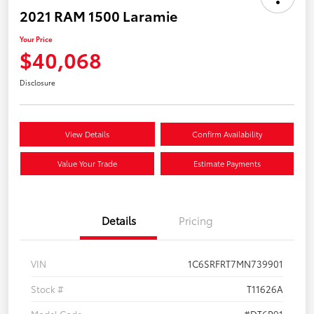
2021 RAM 1500 Laramie
Your Price
$40,068
Disclosure
View Details
Confirm Availability
Value Your Trade
Estimate Payments
Details
Pricing
VIN
1C6SRFRT7MN739901
Stock #
T11626A