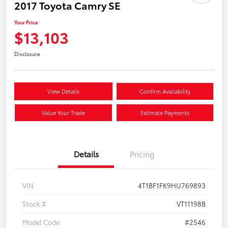
2017 Toyota Camry SE
Your Price
$13,103
Disclosure
View Details
Confirm Availability
Value Your Trade
Estimate Payments
Details
Pricing
VIN
4T1BF1FK9HU769893
Stock #
VT11198B
Model Code
#2546