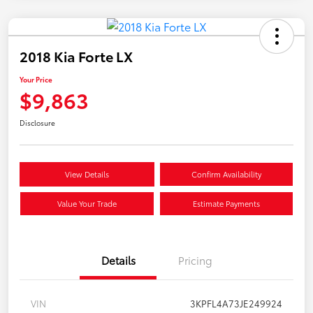
2018 Kia Forte LX
Your Price
$9,863
Disclosure
View Details
Confirm Availability
Value Your Trade
Estimate Payments
Details
Pricing
VIN
3KPFL4A73JE249924