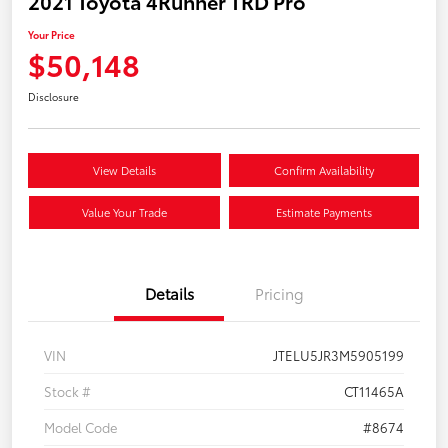
2021 Toyota 4Runner TRD Pro
Your Price
$50,148
Disclosure
View Details
Confirm Availability
Value Your Trade
Estimate Payments
Details
Pricing
VIN
JTELU5JR3M5905199
Stock #
CT11465A
Model Code
#8674