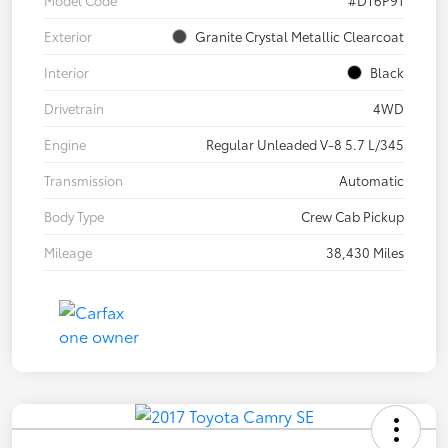
Model Code
#DT6P91
Exterior
Granite Crystal Metallic Clearcoat
Interior
Black
Drivetrain
4WD
Engine
Regular Unleaded V-8 5.7 L/345
Transmission
Automatic
Body Type
Crew Cab Pickup
Mileage
38,430 Miles