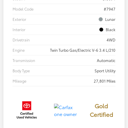
Model Code
#7947
Exterior
Lunar
Interior
Black
Drivetrain
4WD
Engine
Twin Turbo Gas/Electric V-6 3.4 L/210
Transmission
Automatic
Body Type
Sport Utility
Mileage
27,801 Miles
Gold
Certified