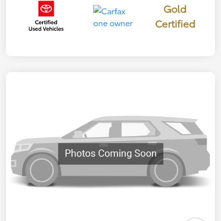
Gold
Certified