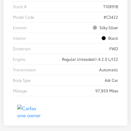
Stock #
T10891B
Model Code
#C3422
Exterior
Silky Silver
Interior
Black
Drivetrain
FWD
Engine
Regular Unleaded I-4 2.0 L/122
Transmission
Automatic
Body Type
4dr Car
Mileage
97,859 Miles