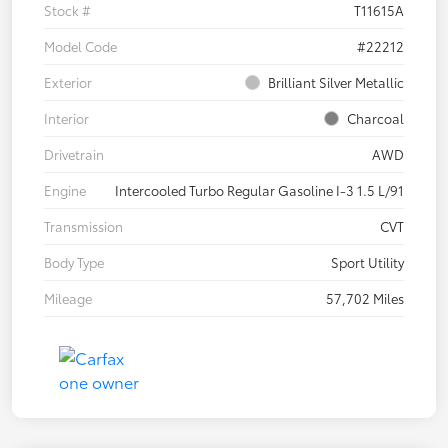
Stock #
T11615A
Model Code
#22212
Exterior
Brilliant Silver Metallic
Interior
Charcoal
Drivetrain
AWD
Engine
Intercooled Turbo Regular Gasoline I-3 1.5 L/91
Transmission
CVT
Body Type
Sport Utility
Mileage
57,702 Miles