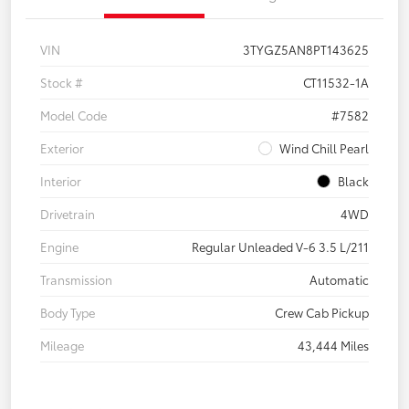
VIN
3TYGZ5AN8PT143625
Stock #
CT11532-1A
Model Code
#7582
Exterior
Wind Chill Pearl
Interior
Black
Drivetrain
4WD
Engine
Regular Unleaded V-6 3.5 L/211
Transmission
Automatic
Body Type
Crew Cab Pickup
Mileage
43,444 Miles