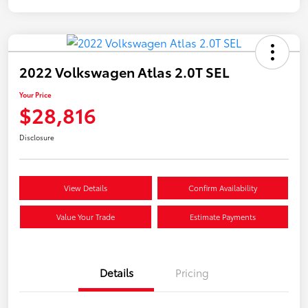
2022 Volkswagen Atlas 2.0T SEL
Your Price
$28,816
Disclosure
View Details
Confirm Availability
Value Your Trade
Estimate Payments
Details
Pricing