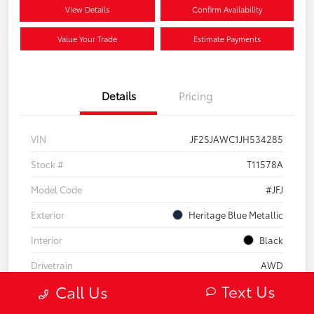
View Details
Confirm Availability
Value Your Trade
Estimate Payments
Details
Pricing
VIN
JF2SJAWC1JH534285
Stock #
T11578A
Model Code
#JFJ
Exterior
Heritage Blue Metallic
Interior
Black
Drivetrain
AWD
Text Us
Call Us
Engine
Regular Unleaded H-4 2.5 L/152