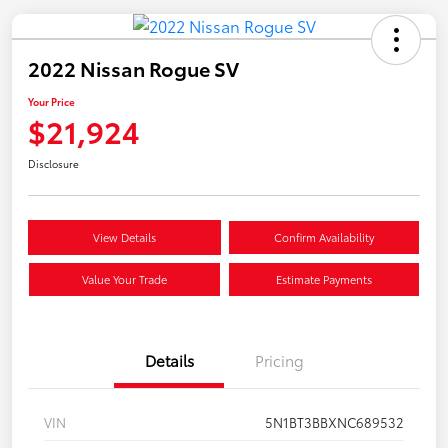
2022 Nissan Rogue SV
Your Price
$21,924
Disclosure
View Details
Confirm Availability
Value Your Trade
Estimate Payments
Details
Pricing
VIN
5N1BT3BBXNC689532