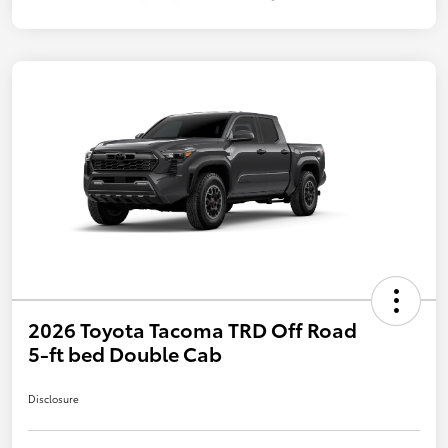
2026 Toyota Tacoma TRD Off Road
5-ft bed Double Cab
Disclosure