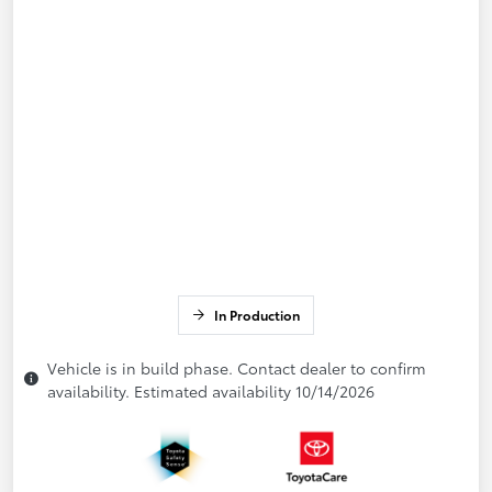
In Production
Vehicle is in build phase. Contact dealer to confirm
availability. Estimated availability 10/14/2026