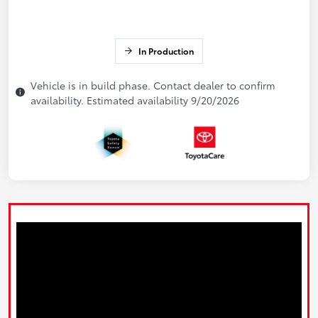
In Production
Vehicle is in build phase. Contact dealer to confirm
availability. Estimated availability 9/20/2026