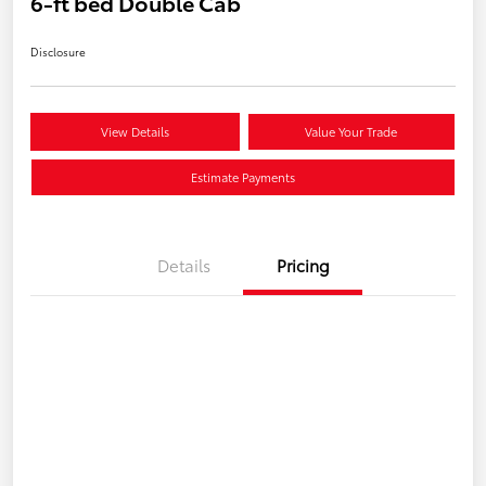
6-ft bed Double Cab
Disclosure
View Details
Value Your Trade
Estimate Payments
Details
Pricing