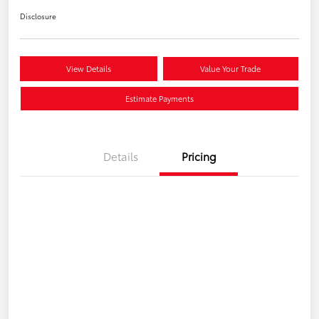
Disclosure
View Details
Value Your Trade
Estimate Payments
Details
Pricing