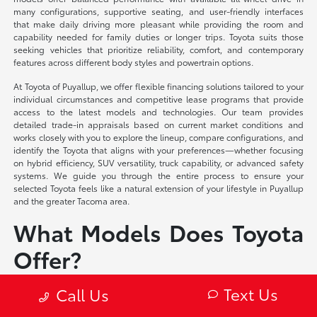
many configurations, supportive seating, and user-friendly interfaces
that make daily driving more pleasant while providing the room and
capability needed for family duties or longer trips. Toyota suits those
seeking vehicles that prioritize reliability, comfort, and contemporary
features across different body styles and powertrain options.
At Toyota of Puyallup, we offer flexible financing solutions tailored to your
individual circumstances and competitive lease programs that provide
access to the latest models and technologies. Our team provides
detailed trade-in appraisals based on current market conditions and
works closely with you to explore the lineup, compare configurations, and
identify the Toyota that aligns with your preferences—whether focusing
on hybrid efficiency, SUV versatility, truck capability, or advanced safety
systems. We guide you through the entire process to ensure your
selected Toyota feels like a natural extension of your lifestyle in Puyallup
and the greater Tacoma area.
What Models Does Toyota
Offer?
Toyota Corolla – Compact sedan and hatchback
Text Us
Call Us
Toyota Camry – Midsize sedan
Toyota Crown – Midsize luxury sedan