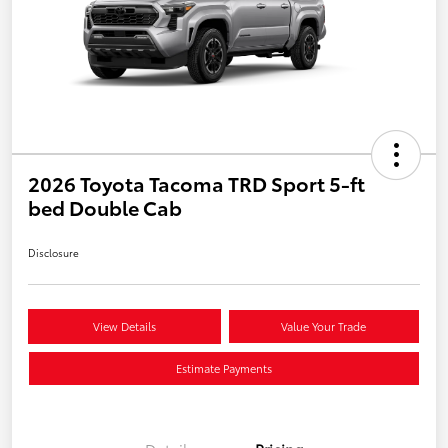
2026 Toyota Tacoma TRD Sport 5-ft
bed Double Cab
Disclosure
View Details
Value Your Trade
Estimate Payments