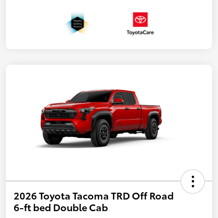
2026 Toyota Tacoma TRD Off Road
6-ft bed Double Cab