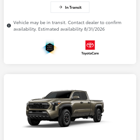
In Transit
Vehicle may be in transit. Contact dealer to confirm
availability. Estimated availability 8/31/2026