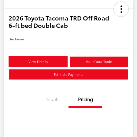
2026 Toyota Tacoma TRD Off Road
6-ft bed Double Cab
Disclosure
View Details
Value Your Trade
Estimate Payments
Details
Pricing