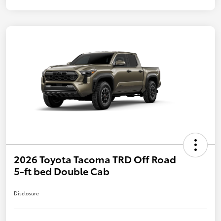
2026 Toyota Tacoma TRD Off Road
5-ft bed Double Cab
Disclosure