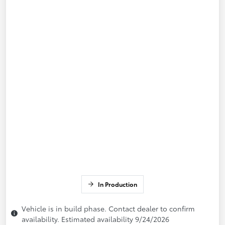
In Production
Vehicle is in build phase. Contact dealer to confirm
availability. Estimated availability 9/24/2026