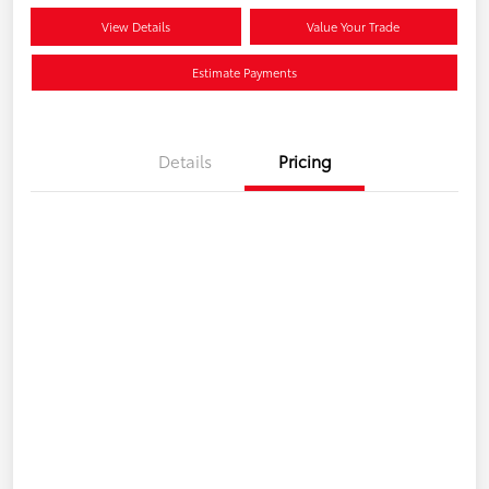
View Details
Value Your Trade
Estimate Payments
Details
Pricing