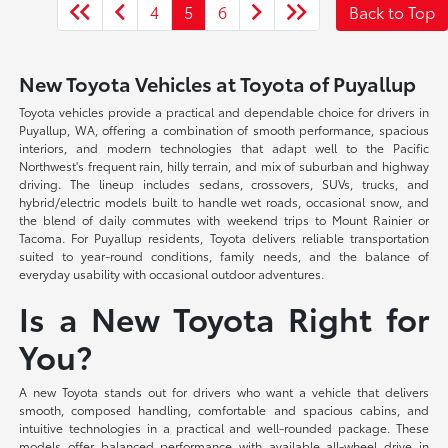
4
5
6
Back to Top
New Toyota Vehicles at Toyota of Puyallup
Toyota vehicles provide a practical and dependable choice for drivers in
Puyallup, WA, offering a combination of smooth performance, spacious
interiors, and modern technologies that adapt well to the Pacific
Northwest's frequent rain, hilly terrain, and mix of suburban and highway
driving. The lineup includes sedans, crossovers, SUVs, trucks, and
hybrid/electric models built to handle wet roads, occasional snow, and
the blend of daily commutes with weekend trips to Mount Rainier or
Tacoma. For Puyallup residents, Toyota delivers reliable transportation
suited to year-round conditions, family needs, and the balance of
everyday usability with occasional outdoor adventures.
Is a New Toyota Right for
You?
A new Toyota stands out for drivers who want a vehicle that delivers
smooth, composed handling, comfortable and spacious cabins, and
intuitive technologies in a practical and well-rounded package. These
models offer balanced performance with available all-wheel drive in