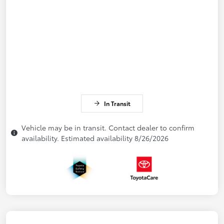
In Transit
Vehicle may be in transit. Contact dealer to confirm
availability. Estimated availability 8/26/2026