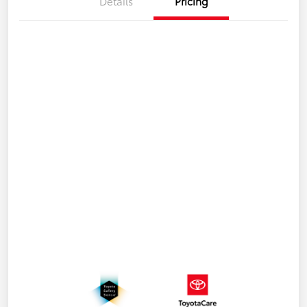
Details
Pricing