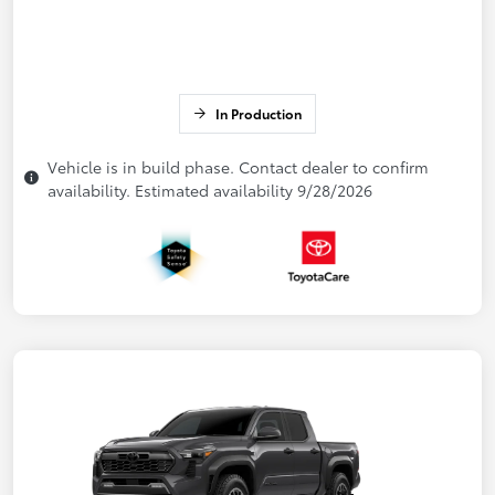
In Production
Vehicle is in build phase. Contact dealer to confirm
availability. Estimated availability 9/28/2026