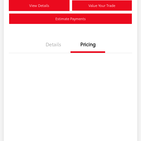
View Details
Value Your Trade
Estimate Payments
Details
Pricing