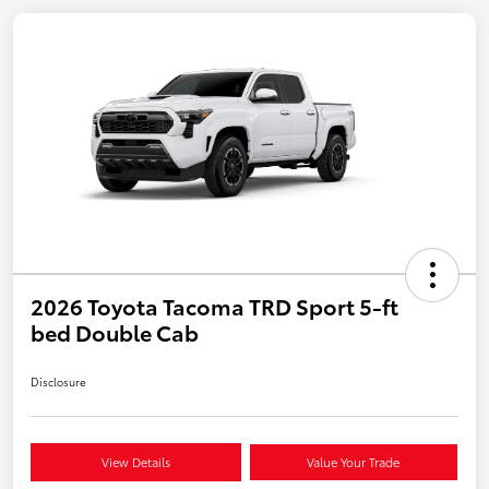
2026 Toyota Tacoma TRD Sport 5-ft
bed Double Cab
Disclosure
View Details
Value Your Trade