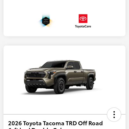
2026 Toyota Tacoma TRD Off Road