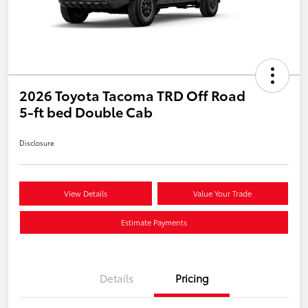
2026 Toyota Tacoma TRD Off Road
5-ft bed Double Cab
Disclosure
View Details
Value Your Trade
Estimate Payments
Details
Pricing