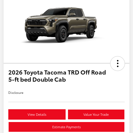
2026 Toyota Tacoma TRD Off Road
5-ft bed Double Cab
Disclosure
View Details
Value Your Trade
Estimate Payments