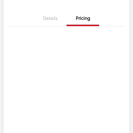
Details
Pricing