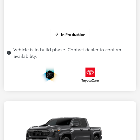
In Production
Vehicle is in build phase. Contact dealer to confirm
availability.