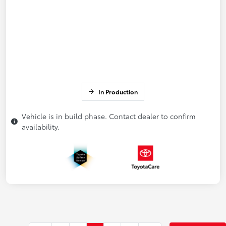
In Production
Vehicle is in build phase. Contact dealer to confirm
availability.