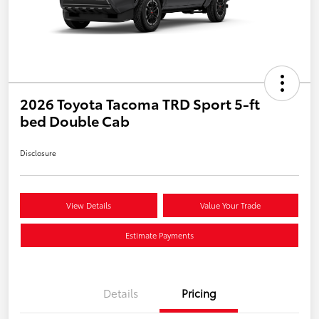
2026 Toyota Tacoma TRD Sport 5-ft
bed Double Cab
Disclosure
View Details
Value Your Trade
Estimate Payments
Details
Pricing