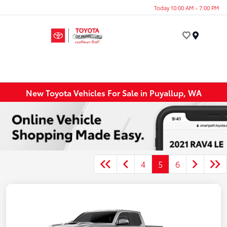
Today 10:00 AM - 7:00 PM
Menu
New Toyota Vehicles For Sale in Puyallup, WA
4
5
6