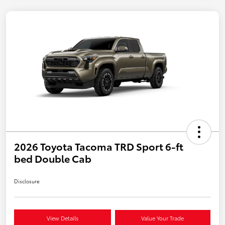
2026 Toyota Tacoma TRD Sport 6-ft
bed Double Cab
Disclosure
View Details
Value Your Trade