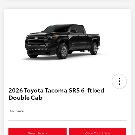
2026 Toyota Tacoma SR5 6-ft bed
Double Cab
Disclosure
View Details
Value Your Trade