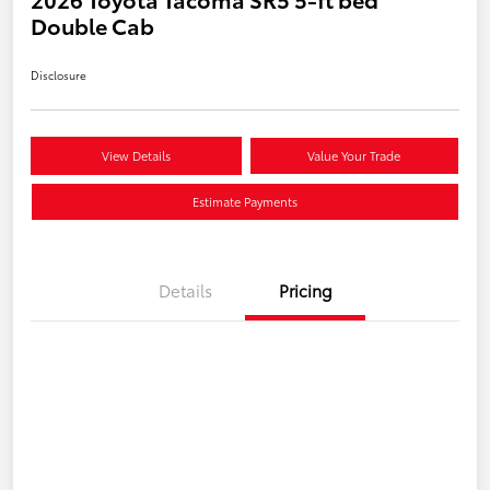
Double Cab
Disclosure
View Details
Value Your Trade
Estimate Payments
Details
Pricing