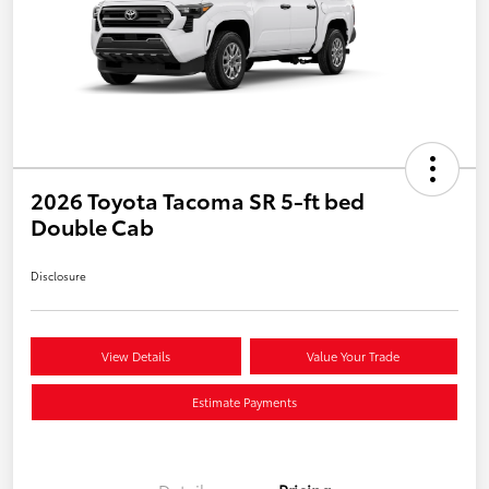
2026 Toyota Tacoma SR 5-ft bed
Double Cab
Disclosure
View Details
Value Your Trade
Estimate Payments