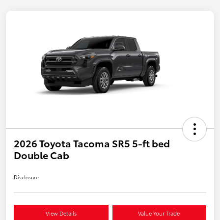
2026 Toyota Tacoma SR5 5-ft bed
Double Cab
Disclosure
View Details
Value Your Trade