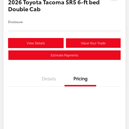
2026 Toyota Tacoma SR5 6-ft bed
Double Cab
Disclosure
View Details
Value Your Trade
Estimate Payments
Details
Pricing