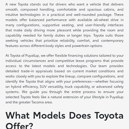
A new Toyota stands out for drivers who want a vehicle that delivers
smooth, composed handling, comfortable and spacious cabins, and
intuitive technologies in a practical and well-rounded package. These
models offer balanced performance with available all-wheel drive in
many configurations, supportive seating, and user-friendly interfaces
that make daily driving more pleasant while providing the room and
capability needed for family duties or longer trips. Toyota suits those
seeking vehicles that prioritize reliability, comfort, and contemporary
features across different body styles and powertrain options.
At Toyota of Puyallup, we offer flexible financing solutions tailored to your
individual circumstances and competitive lease programs that provide
access to the latest models and technologies. Our team provides
detailed trade-in appraisals based on current market conditions and
works closely with you to explore the lineup, compare configurations, and
identify the Toyota that aligns with your preferences—whether focusing
on hybrid efficiency, SUV versatility, truck capability, or advanced safety
systems. We guide you through the entire process to ensure your
selected Toyota feels like a natural extension of your lifestyle in Puyallup
and the greater Tacoma area.
What Models Does Toyota
Offer?