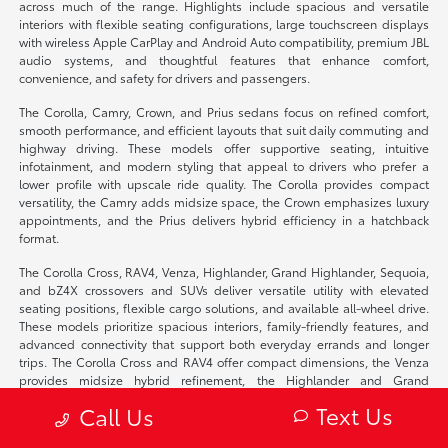
across much of the range. Highlights include spacious and versatile
interiors with flexible seating configurations, large touchscreen displays
with wireless Apple CarPlay and Android Auto compatibility, premium JBL
audio systems, and thoughtful features that enhance comfort,
convenience, and safety for drivers and passengers.
The Corolla, Camry, Crown, and Prius sedans focus on refined comfort,
smooth performance, and efficient layouts that suit daily commuting and
highway driving. These models offer supportive seating, intuitive
infotainment, and modern styling that appeal to drivers who prefer a
lower profile with upscale ride quality. The Corolla provides compact
versatility, the Camry adds midsize space, the Crown emphasizes luxury
appointments, and the Prius delivers hybrid efficiency in a hatchback
format.
The Corolla Cross, RAV4, Venza, Highlander, Grand Highlander, Sequoia,
and bZ4X crossovers and SUVs deliver versatile utility with elevated
seating positions, flexible cargo solutions, and available all-wheel drive.
These models prioritize spacious interiors, family-friendly features, and
advanced connectivity that support both everyday errands and longer
trips. The Corolla Cross and RAV4 offer compact dimensions, the Venza
provides midsize hybrid refinement, the Highlander and Grand
Highlander add three-row seating, the Sequoia emphasizes full-size
Text Us
Call Us
presence, and the bZ4X brings fully electric performance.