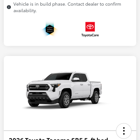
Vehicle is in build phase. Contact dealer to confirm
availability.
2026 Toyota Tacoma SR5 5-ft bed