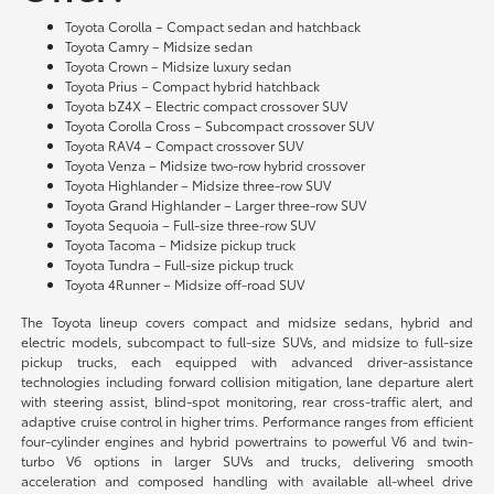
Toyota Corolla – Compact sedan and hatchback
Toyota Camry – Midsize sedan
Toyota Crown – Midsize luxury sedan
Toyota Prius – Compact hybrid hatchback
Toyota bZ4X – Electric compact crossover SUV
Toyota Corolla Cross – Subcompact crossover SUV
Toyota RAV4 – Compact crossover SUV
Toyota Venza – Midsize two-row hybrid crossover
Toyota Highlander – Midsize three-row SUV
Toyota Grand Highlander – Larger three-row SUV
Toyota Sequoia – Full-size three-row SUV
Toyota Tacoma – Midsize pickup truck
Toyota Tundra – Full-size pickup truck
Toyota 4Runner – Midsize off-road SUV
The Toyota lineup covers compact and midsize sedans, hybrid and
electric models, subcompact to full-size SUVs, and midsize to full-size
pickup trucks, each equipped with advanced driver-assistance
technologies including forward collision mitigation, lane departure alert
with steering assist, blind-spot monitoring, rear cross-traffic alert, and
adaptive cruise control in higher trims. Performance ranges from efficient
four-cylinder engines and hybrid powertrains to powerful V6 and twin-
turbo V6 options in larger SUVs and trucks, delivering smooth
acceleration and composed handling with available all-wheel drive