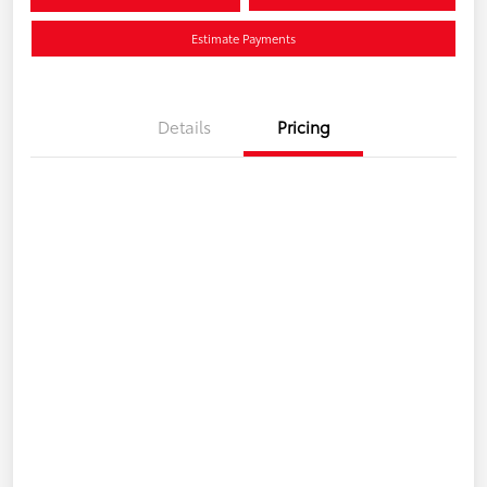
Estimate Payments
Details
Pricing