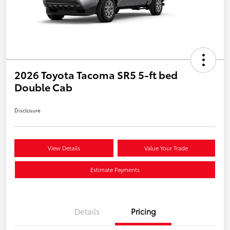
2026 Toyota Tacoma SR5 5-ft bed
Double Cab
Disclosure
View Details
Value Your Trade
Estimate Payments
Details
Pricing