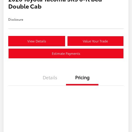
Double Cab
Disclosure
View Details
Value Your Trade
Estimate Payments
Details
Pricing