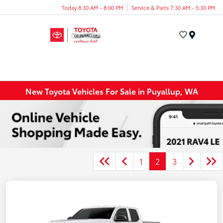
Today 8:30 AM - 8:00 PM
Service & Parts 7:30 AM - 5:30 PM
Menu
New Toyota Vehicles For Sale in Puyallup, WA
1
2
3