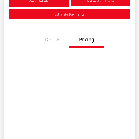
View Details
Value Your Trade
Estimate Payments
Details
Pricing