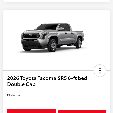
2026 Toyota Tacoma SR5 6-ft bed
Double Cab
Disclosure