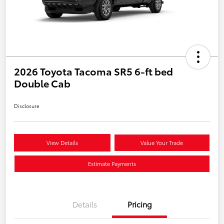
2026 Toyota Tacoma SR5 6-ft bed
Double Cab
Disclosure
View Details
Value Your Trade
Estimate Payments
Details
Pricing