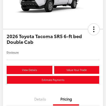
2026 Toyota Tacoma SR5 6-ft bed
Double Cab
Disclosure
View Details
Value Your Trade
Estimate Payments
Details
Pricing