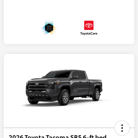
2026 Toyota Tacoma SR5 6-ft bed