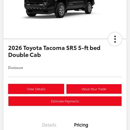
2026 Toyota Tacoma SR5 5-ft bed
Double Cab
Disclosure
View Details
Value Your Trade
Estimate Payments
Details
Pricing