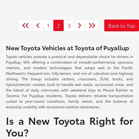
1
2
3
Back to Top
New Toyota Vehicles at Toyota of Puyallup
Toyota vehicles provide a practical and dependable choice for drivers in
Puyallup, WA, offering a combination of smooth performance, spacious
interiors, and modern technologies that adapt well to the Pacific
Northwest's frequent rain, hilly terrain, and mix of suburban and highway
driving. The lineup includes sedans, crossovers, SUVs, trucks, and
hybrid/electric models built to handle wet roads, occasional snow, and
the blend of daily commutes with weekend trips to Mount Rainier or
Tacoma. For Puyallup residents, Toyota delivers reliable transportation
suited to year-round conditions, family needs, and the balance of
everyday usability with occasional outdoor adventures.
Is a New Toyota Right for
You?