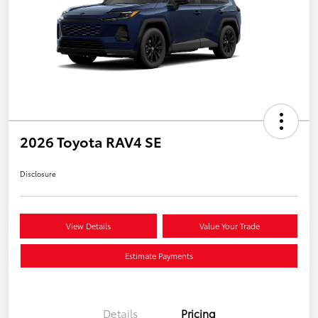
2026 Toyota RAV4 SE
Disclosure
View Details
Value Your Trade
Estimate Payments
Details
Pricing