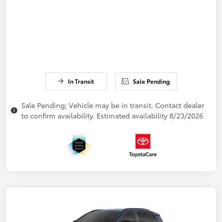
In Transit
Sale Pending
Sale Pending; Vehicle may be in transit. Contact dealer
to confirm availability. Estimated availability 8/23/2026