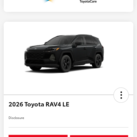
2026 Toyota RAV4 LE
Disclosure