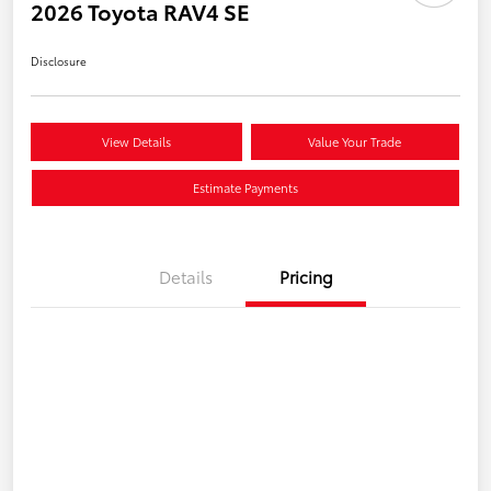
2026 Toyota RAV4 SE
Disclosure
View Details
Value Your Trade
Estimate Payments
Details
Pricing