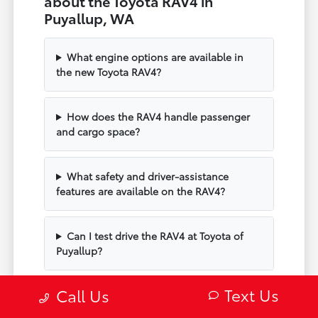
about the Toyota RAV4 in
Puyallup, WA
What engine options are available in
the new Toyota RAV4?
How does the RAV4 handle passenger
and cargo space?
What safety and driver-assistance
features are available on the RAV4?
Can I test drive the RAV4 at Toyota of
Puyallup?
Text Us
Call Us
Does the RAV4 include modern
technology and connectivity?