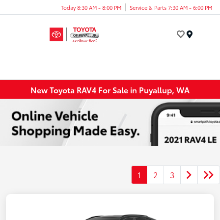
Today 8:30 AM - 8:00 PM
Service & Parts 7:30 AM - 6:00 PM
Menu
New Toyota RAV4 For Sale in Puyallup, WA
1
2
3