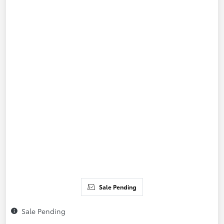
Sale Pending
Sale Pending