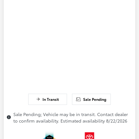
In Transit
Sale Pending
Sale Pending; Vehicle may be in transit. Contact dealer
to confirm availability. Estimated availability 8/22/2026