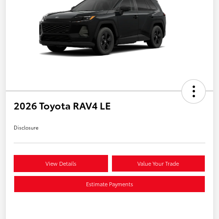
2026 Toyota RAV4 LE
Disclosure
View Details
Value Your Trade
Estimate Payments