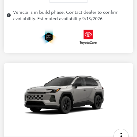
Vehicle is in build phase. Contact dealer to confirm
availability. Estimated availability 9/13/2026