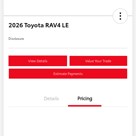
2026 Toyota RAV4 LE
Disclosure
View Details
Value Your Trade
Estimate Payments
Details
Pricing