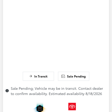
In Transit
Sale Pending
Sale Pending; Vehicle may be in transit. Contact dealer
to confirm availability. Estimated availability 8/18/2026