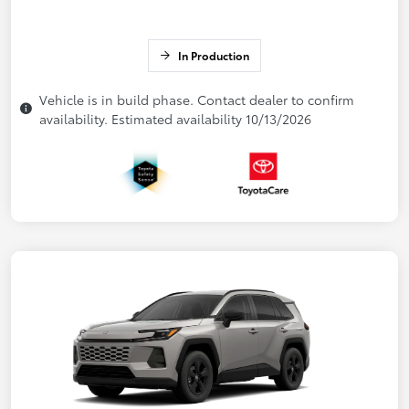
In Production
Vehicle is in build phase. Contact dealer to confirm
availability. Estimated availability 10/13/2026