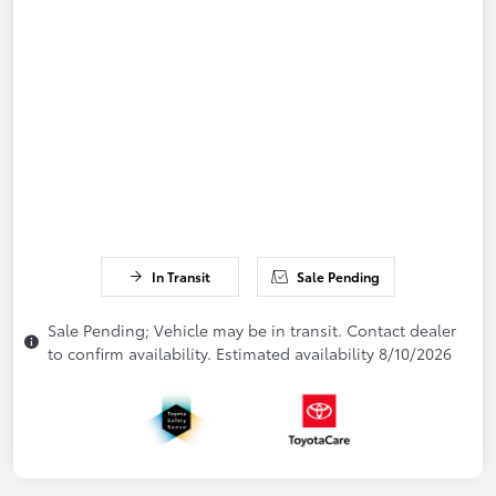
In Transit
Sale Pending
Sale Pending; Vehicle may be in transit. Contact dealer
to confirm availability. Estimated availability 8/10/2026