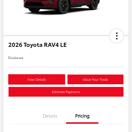
2026 Toyota RAV4 LE
Disclosure
View Details
Value Your Trade
Estimate Payments
Details
Pricing