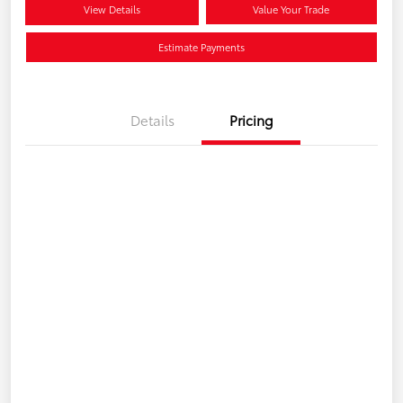
View Details
Value Your Trade
Estimate Payments
Details
Pricing