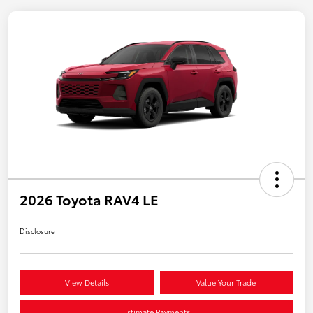
2026 Toyota RAV4 LE
Disclosure
View Details
Value Your Trade
Estimate Payments