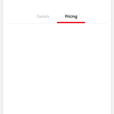
Details
Pricing