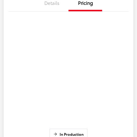
Details
Pricing
In Production