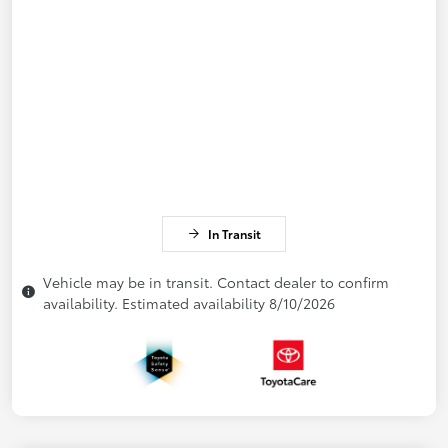
In Transit
Vehicle may be in transit. Contact dealer to confirm
availability. Estimated availability 8/10/2026