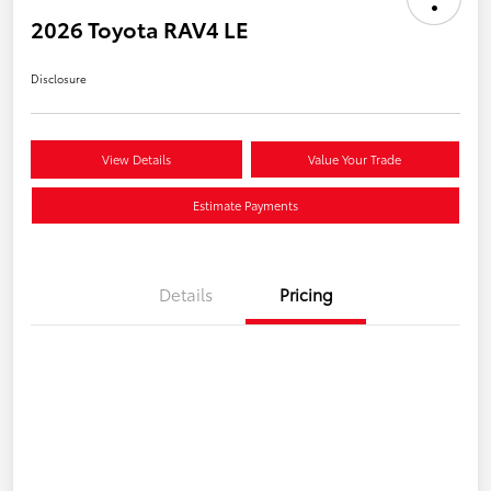
2026 Toyota RAV4 LE
Disclosure
View Details
Value Your Trade
Estimate Payments
Details
Pricing