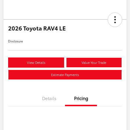
2026 Toyota RAV4 LE
Disclosure
View Details
Value Your Trade
Estimate Payments
Details
Pricing