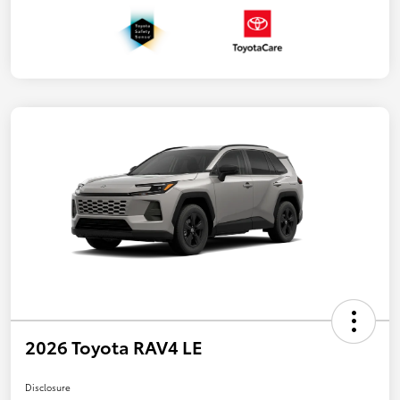
2026 Toyota RAV4 LE
Disclosure