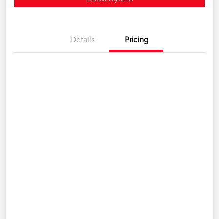
Details
Pricing