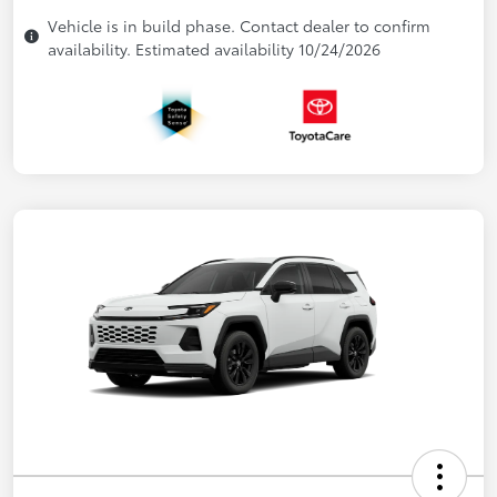
Vehicle is in build phase. Contact dealer to confirm
availability. Estimated availability 10/24/2026