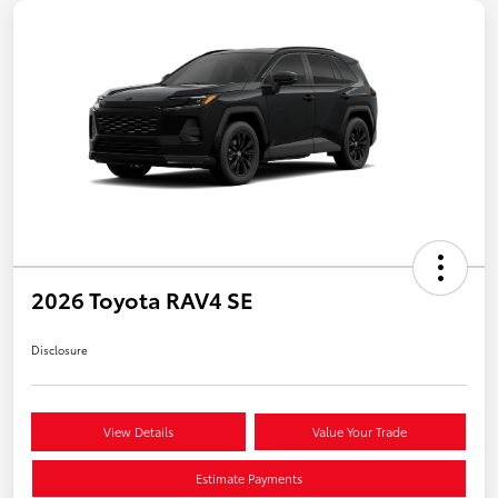
2026 Toyota RAV4 SE
Disclosure
View Details
Value Your Trade
Estimate Payments