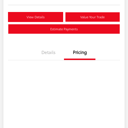
View Details
Value Your Trade
Estimate Payments
Details
Pricing