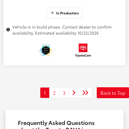
In Production
Vehicle is in build phase. Contact dealer to confirm
availability. Estimated availability 10/22/2026
1
2
3
Back to Top
Frequently Asked Questions