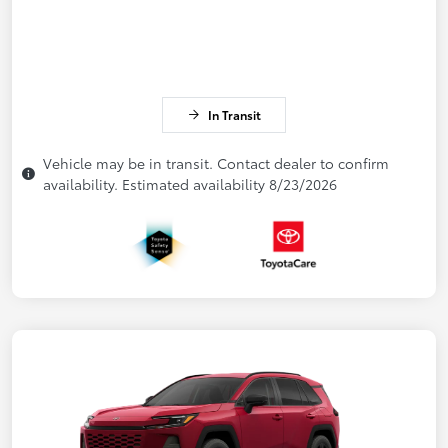
In Transit
Vehicle may be in transit. Contact dealer to confirm
availability. Estimated availability 8/23/2026