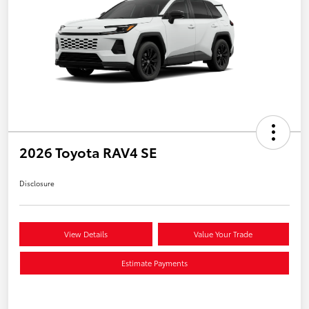
2026 Toyota RAV4 SE
Disclosure
View Details
Value Your Trade
Estimate Payments