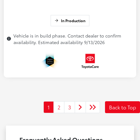
In Production
Vehicle is in build phase. Contact dealer to confirm
availability. Estimated availability 9/13/2026
1
2
3
Back to Top
Frequently Asked Questions