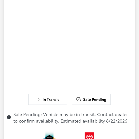
In Transit
Sale Pending
Sale Pending; Vehicle may be in transit. Contact dealer
to confirm availability. Estimated availability 8/22/2026