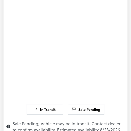
In Transit
Sale Pending
Sale Pending; Vehicle may be in transit. Contact dealer
to confirm availability. Estimated availability 8/23/2026