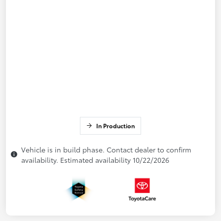
In Production
Vehicle is in build phase. Contact dealer to confirm
availability. Estimated availability 10/22/2026