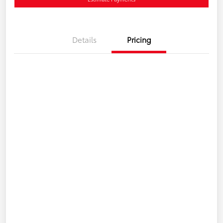
Details
Pricing