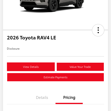
2026 Toyota RAV4 LE
Disclosure
View Details
Value Your Trade
Estimate Payments
Details
Pricing