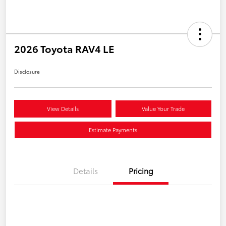
2026 Toyota RAV4 LE
Disclosure
View Details
Value Your Trade
Estimate Payments
Details
Pricing