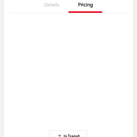
Details
Pricing
In Transit