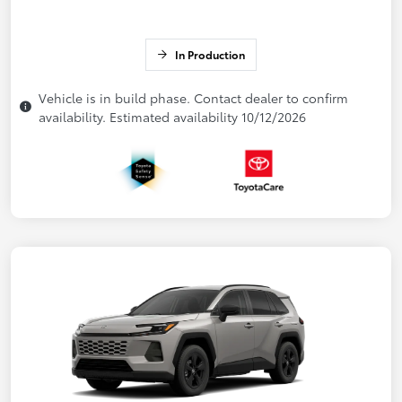
In Production
Vehicle is in build phase. Contact dealer to confirm
availability. Estimated availability 10/12/2026