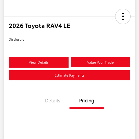
2026 Toyota RAV4 LE
Disclosure
View Details
Value Your Trade
Estimate Payments
Details
Pricing