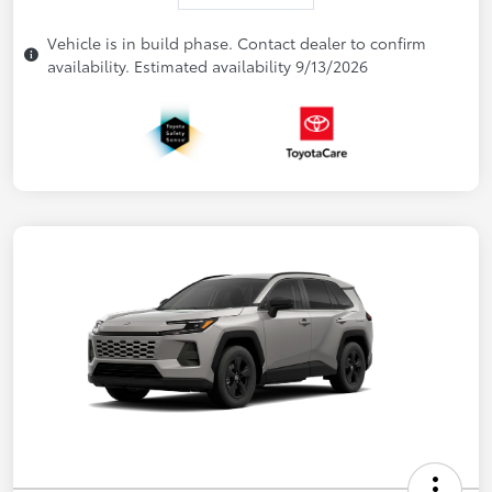
Vehicle is in build phase. Contact dealer to confirm
availability. Estimated availability 9/13/2026