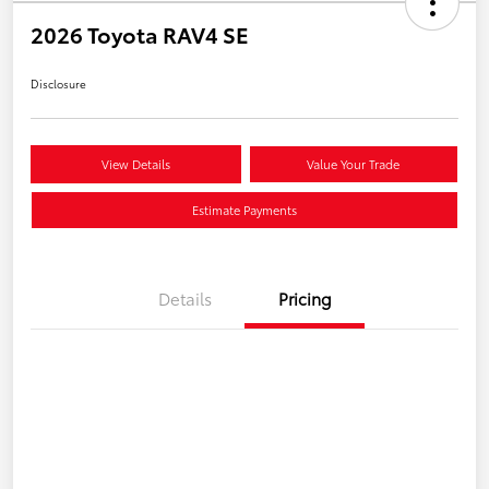
2026 Toyota RAV4 SE
Disclosure
View Details
Value Your Trade
Estimate Payments
Details
Pricing