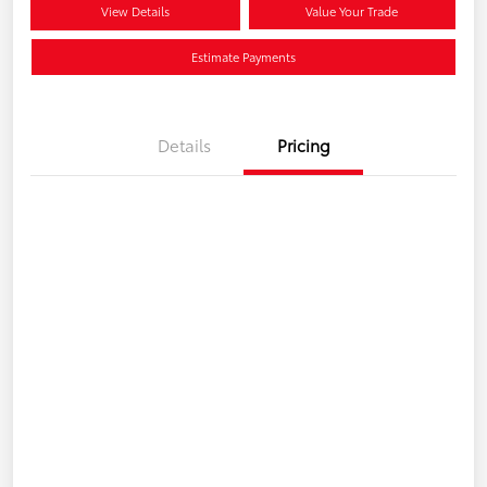
View Details
Value Your Trade
Estimate Payments
Details
Pricing