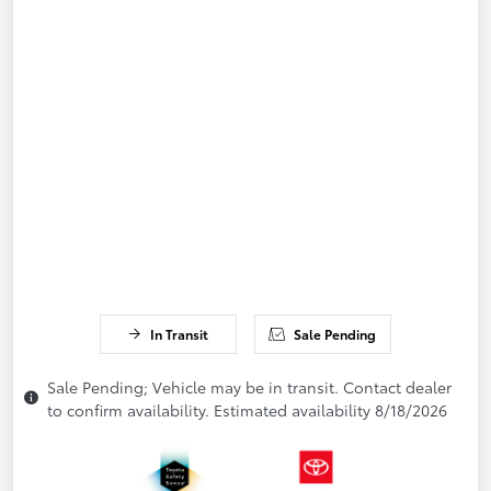
In Transit
Sale Pending
Sale Pending; Vehicle may be in transit. Contact dealer
to confirm availability. Estimated availability 8/18/2026