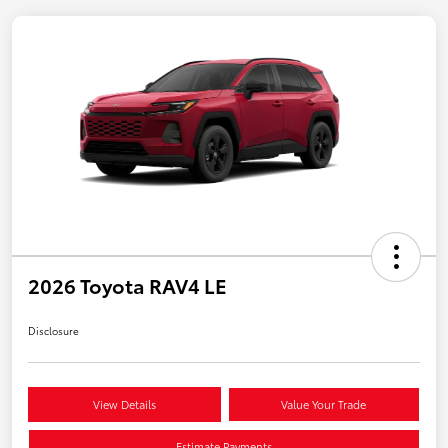
2026 Toyota RAV4 LE
Disclosure
View Details
Value Your Trade
Estimate Payments