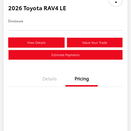
2026 Toyota RAV4 LE
Disclosure
View Details
Value Your Trade
Estimate Payments
Details
Pricing