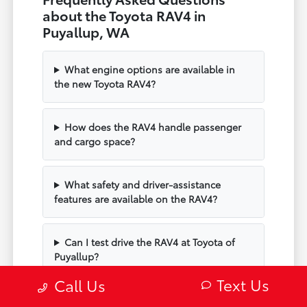
about the Toyota RAV4 in
Puyallup, WA
What engine options are available in
the new Toyota RAV4?
How does the RAV4 handle passenger
and cargo space?
What safety and driver-assistance
features are available on the RAV4?
Can I test drive the RAV4 at Toyota of
Puyallup?
Text Us
Call Us
Does the RAV4 include modern