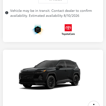
Vehicle may be in transit. Contact dealer to confirm
availability. Estimated availability 8/10/2026