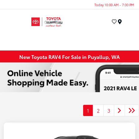
Today 10:00 AM - 7:00 PM
Menu
New Toyota RAV4 For Sale in Puyallup, WA
1
2
3