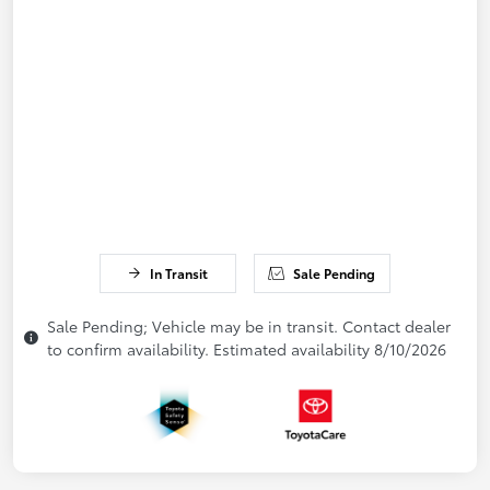
In Transit
Sale Pending
Sale Pending; Vehicle may be in transit. Contact dealer
to confirm availability. Estimated availability 8/10/2026