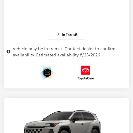
In Transit
Vehicle may be in transit. Contact dealer to confirm
availability. Estimated availability 8/23/2026