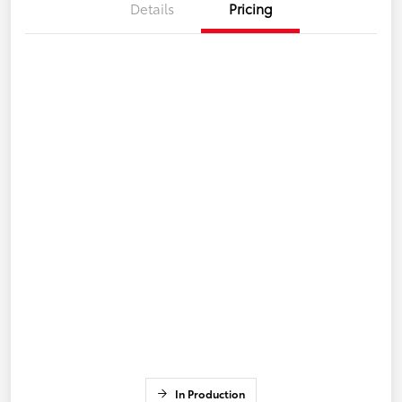
Details
Pricing
In Production