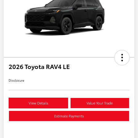
2026 Toyota RAV4 LE
Disclosure
View Details
Value Your Trade
Estimate Payments