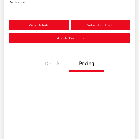
Disclosure
View Details
Value Your Trade
Estimate Payments
Details
Pricing