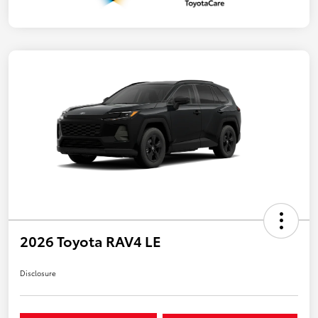
2026 Toyota RAV4 LE
Disclosure