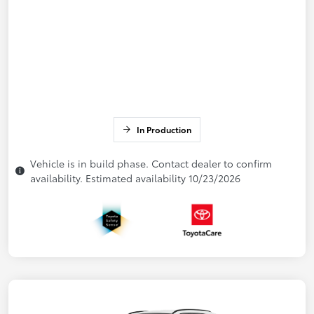
In Production
Vehicle is in build phase. Contact dealer to confirm
availability. Estimated availability 10/23/2026