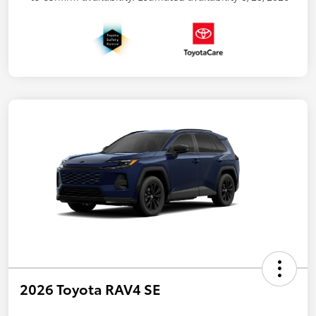
2026 Toyota RAV4 SE