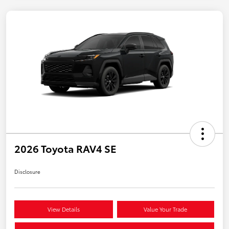
2026 Toyota RAV4 SE
Disclosure
View Details
Value Your Trade