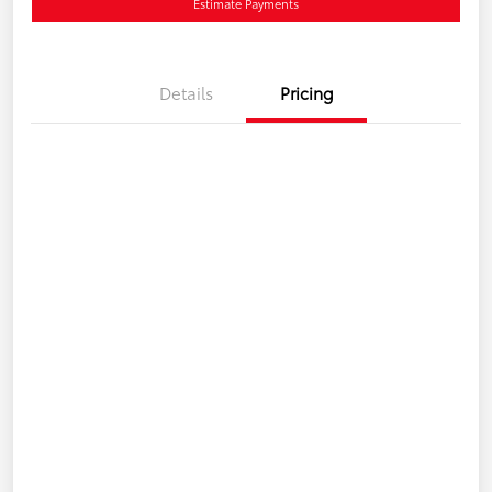
Estimate Payments
Details
Pricing