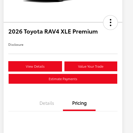
2026 Toyota RAV4 XLE Premium
Disclosure
View Details
Value Your Trade
Estimate Payments
Details
Pricing