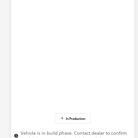
In Production
Vehicle is in build phase. Contact dealer to confirm