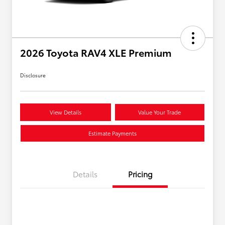
2026 Toyota RAV4 XLE Premium
Disclosure
View Details
Value Your Trade
Estimate Payments
Details
Pricing