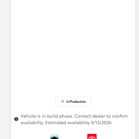
In Production
Vehicle is in build phase. Contact dealer to confirm
availability. Estimated availability 9/13/2026