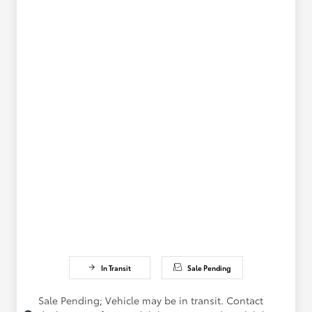
In Transit
Sale Pending
Sale Pending; Vehicle may be in transit. Contact