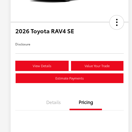
2026 Toyota RAV4 SE
Disclosure
View Details
Value Your Trade
Estimate Payments
Details
Pricing