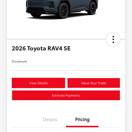
2026 Toyota RAV4 SE
Disclosure
View Details
Value Your Trade
Estimate Payments
Details
Pricing