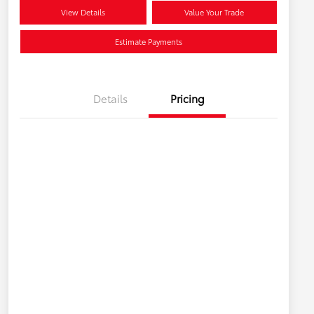
View Details
Value Your Trade
Estimate Payments
Details
Pricing