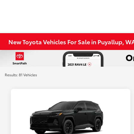
New Toyota Vehicles For Sale in Puyallup, W
Results: 81 Vehicles