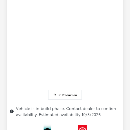
In Production
Vehicle is in build phase. Contact dealer to confirm
availability. Estimated availability 10/3/2026