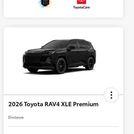
2026 Toyota RAV4 XLE Premium
Disclosure