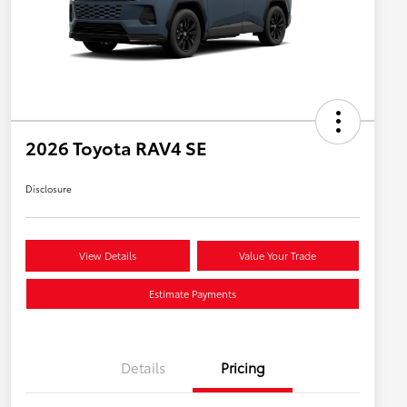
2026 Toyota RAV4 SE
Disclosure
View Details
Value Your Trade
Estimate Payments
Details
Pricing