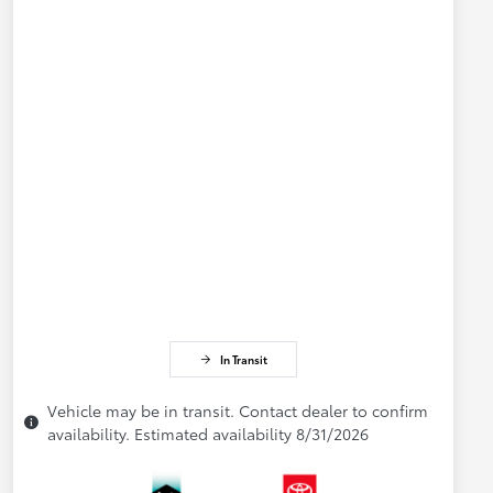
In Transit
Vehicle may be in transit. Contact dealer to confirm
availability. Estimated availability 8/31/2026