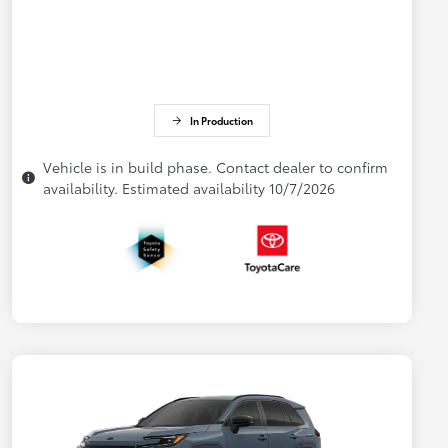
In Production
Vehicle is in build phase. Contact dealer to confirm
availability. Estimated availability 10/7/2026