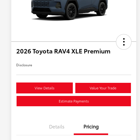
2026 Toyota RAV4 XLE Premium
Disclosure
View Details
Value Your Trade
Estimate Payments
Details
Pricing