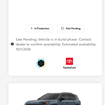
In Production
Sale Pending
Sale Pending; Vehicle is in build phase. Contact
dealer to confirm availability. Estimated availability
10/1/2026