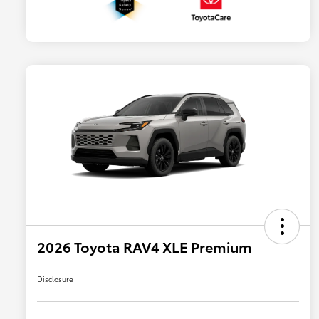
2026 Toyota RAV4 XLE Premium
Disclosure