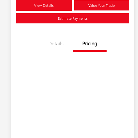
View Details
Value Your Trade
Estimate Payments
Details
Pricing