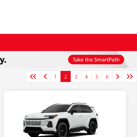
1
2
3
4
5
6