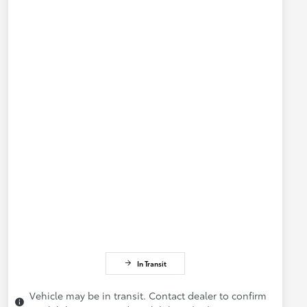
In Transit
Vehicle may be in transit. Contact dealer to confirm