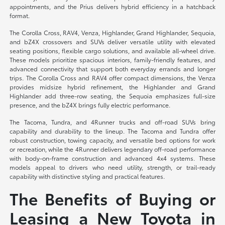
appointments, and the Prius delivers hybrid efficiency in a hatchback
format.
The Corolla Cross, RAV4, Venza, Highlander, Grand Highlander, Sequoia,
and bZ4X crossovers and SUVs deliver versatile utility with elevated
seating positions, flexible cargo solutions, and available all-wheel drive.
These models prioritize spacious interiors, family-friendly features, and
advanced connectivity that support both everyday errands and longer
trips. The Corolla Cross and RAV4 offer compact dimensions, the Venza
provides midsize hybrid refinement, the Highlander and Grand
Highlander add three-row seating, the Sequoia emphasizes full-size
presence, and the bZ4X brings fully electric performance.
The Tacoma, Tundra, and 4Runner trucks and off-road SUVs bring
capability and durability to the lineup. The Tacoma and Tundra offer
robust construction, towing capacity, and versatile bed options for work
or recreation, while the 4Runner delivers legendary off-road performance
with body-on-frame construction and advanced 4x4 systems. These
models appeal to drivers who need utility, strength, or trail-ready
capability with distinctive styling and practical features.
The Benefits of Buying or
Leasing a New Toyota in