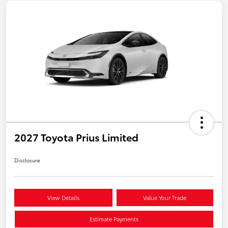
2027 Toyota Prius Limited
Disclosure
View Details
Value Your Trade
Estimate Payments