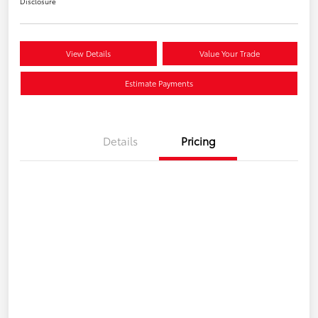
Disclosure
View Details
Value Your Trade
Estimate Payments
Details
Pricing