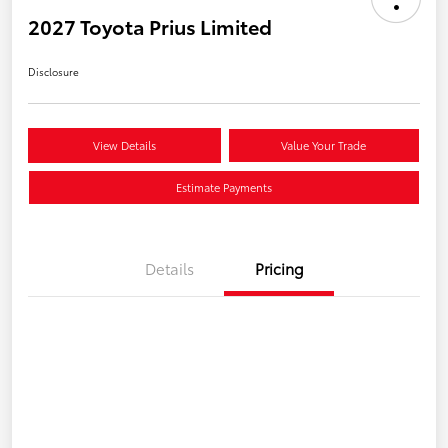
2027 Toyota Prius Limited
Disclosure
View Details
Value Your Trade
Estimate Payments
Details
Pricing