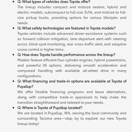
Q: What types of vehicles does Toyota offer?
The lineup includes compact and midsize sedans, hybrid and
electric models, subcompact to full-size SUVs, and midsize to full-
size pickup trucks, providing options for various lifestyles and
needs.
Q: What safety technologies are featured in Toyota models?
Toyota vehicles include advanced driver-assistance systems such
as forward collision mitigation, lane departure alert with steering
assist, blind-spot monitoring, rear cross-traffic alert, and adaptive
cruise control in higher trims.
Q: How does Toyota handle performance across the lineup?
Models feature efficient four-cylinder engines, hybrid powertrains,
and powerful V6 options, delivering smooth acceleration and
composed handling with available all-wheel drive in many
configurations.
Q: What financing and trade-in options are available at Toyota of
Puyallup?
We offer flexible financing programs and lease alternatives,
along with competitive trade-in appraisals to help make the
transition straightforward and tailored to your needs.
Q: Where is Toyota of Puyallup located?
We are located in Puyallup, WA, serving the local community and
surrounding Tacoma area—stop by to explore our new Toyota
lineup today!