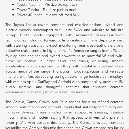
Toyota Tacoma – Midsize pickup truck
Toyota Tundra – Full-size pickup truck
Toyota 4Runner – Midsize off-road SUV
The Toyota lineup covers compact and midsize sedans, hybrid and
electric models, subcompact to full-size SUVs, and midsize to full-size
pickup trucks, each equipped with advanced driver-assistance
technologies including forward collision mitigation, lane departure alert
with steering assist, blind-spot monitoring, rear cross-traffic alert, and
adaptive cruise control in higher trims. Performance ranges from efficient
four-cylinder engines and hybrid powertrains to powerful V6 and twin-
turbo V6 options in larger SUVs and trucks, delivering smooth
acceleration and composed handling with available all-wheel drive
across much of the range. Highlights include spacious and versatile
interiors with flexible seating configurations, large touchscreen displays
with wireless Apple CarPlay and Android Auto compatibility, premium JBL
audio systems, and thoughtful features that enhance comfort,
convenience, and safety for drivers and passengers.
The Corolla, Camry, Crown, and Prius sedans focus on refined comfort,
smooth performance, and efficient layouts that suit daily commuting and
highway driving. These models offer supportive seating, intuitive
infotainment, and modern styling that appeal to drivers who prefer a
lower profile with upscale ride quality. The Corolla provides compact
versatility, the Camry adds midsize space, the Crown emphasizes luxury