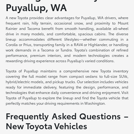
Puyallup, WA
A new Toyota provides clear advantages for Puyallup, WA drivers, where
frequent rain, hilly terrain, occasional snow, and proximity to Mount
Rainier and Tacoma benefit from smooth handling, available all-wheel
drive in many models, and comfortable, spacious cabins. The diverse
lineup accommodates different lifestyles—whether commuting in a
Corolla or Prius, transporting family in a RAV4 or Highlander, or handling
work demands in a Tacoma or Tundra. Toyota's combination of refined
performance, premium interiors, and modern technologies creates a
rewarding driving experience across Puyallup's varied conditions.
Toyota of Puyallup maintains a comprehensive new Toyota inventory
covering the full model range from compact sedans to full-size SUVs,
hybrid/electric models, and pickup trucks. Our selection includes vehicles
ready for immediate delivery, featuring the design, performance, and
technologies that enhance daily convenience and driving enjoyment. Visit
Toyota of Puyallup to explore the lineup and find the Toyota vehicle that
perfectly matches your driving requirements in Washington.
Frequently Asked Questions –
New Toyota Vehicles