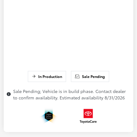
In Production
Sale Pending
Sale Pending; Vehicle is in build phase. Contact dealer
to confirm availability. Estimated availability 8/31/2026