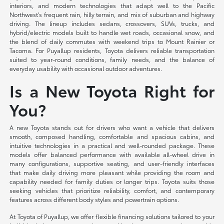
interiors, and modern technologies that adapt well to the Pacific
Northwest's frequent rain, hilly terrain, and mix of suburban and highway
driving. The lineup includes sedans, crossovers, SUVs, trucks, and
hybrid/electric models built to handle wet roads, occasional snow, and
the blend of daily commutes with weekend trips to Mount Rainier or
Tacoma. For Puyallup residents, Toyota delivers reliable transportation
suited to year-round conditions, family needs, and the balance of
everyday usability with occasional outdoor adventures.
Is a New Toyota Right for
You?
A new Toyota stands out for drivers who want a vehicle that delivers
smooth, composed handling, comfortable and spacious cabins, and
intuitive technologies in a practical and well-rounded package. These
models offer balanced performance with available all-wheel drive in
many configurations, supportive seating, and user-friendly interfaces
that make daily driving more pleasant while providing the room and
capability needed for family duties or longer trips. Toyota suits those
seeking vehicles that prioritize reliability, comfort, and contemporary
features across different body styles and powertrain options.
At Toyota of Puyallup, we offer flexible financing solutions tailored to your