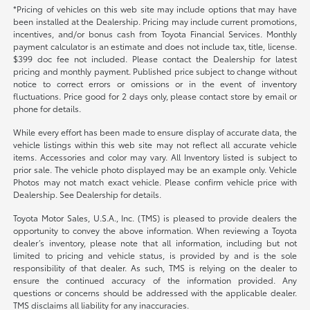
*Pricing of vehicles on this web site may include options that may have
been installed at the Dealership. Pricing may include current promotions,
incentives, and/or bonus cash from Toyota Financial Services. Monthly
payment calculator is an estimate and does not include tax, title, license.
$399 doc fee not included. Please contact the Dealership for latest
pricing and monthly payment. Published price subject to change without
notice to correct errors or omissions or in the event of inventory
fluctuations. Price good for 2 days only, please contact store by email or
phone for details.
While every effort has been made to ensure display of accurate data, the
vehicle listings within this web site may not reflect all accurate vehicle
items. Accessories and color may vary. All Inventory listed is subject to
prior sale. The vehicle photo displayed may be an example only. Vehicle
Photos may not match exact vehicle. Please confirm vehicle price with
Dealership. See Dealership for details.
Toyota Motor Sales, U.S.A., Inc. (TMS) is pleased to provide dealers the
opportunity to convey the above information. When reviewing a Toyota
dealer’s inventory, please note that all information, including but not
limited to pricing and vehicle status, is provided by and is the sole
responsibility of that dealer. As such, TMS is relying on the dealer to
ensure the continued accuracy of the information provided. Any
questions or concerns should be addressed with the applicable dealer.
TMS disclaims all liability for any inaccuracies.