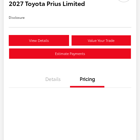
2027 Toyota Prius Limited
Disclosure
View Details
Value Your Trade
Estimate Payments
Details
Pricing