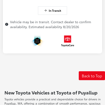
In Transit
Vehicle may be in transit. Contact dealer to confirm
availability. Estimated availability 8/20/2026
Back to Top
New Toyota Vehicles at Toyota of Puyallup
Toyota vehicles provide a practical and dependable choice for drivers in
Puyallup, WA, offering a combination of smooth performance, spacious