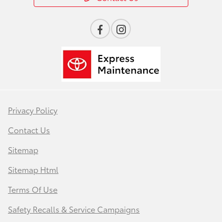
Privacy Policy
Contact Us
Sitemap
Sitemap Html
Terms Of Use
Safety Recalls & Service Campaigns