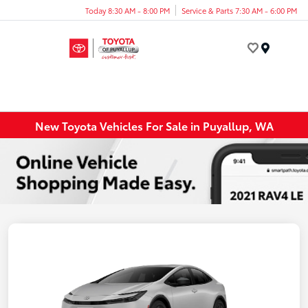
Today 8:30 AM - 8:00 PM
Service & Parts 7:30 AM - 6:00 PM
Menu
New Toyota Vehicles For Sale in Puyallup, WA