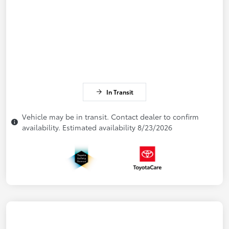
In Transit
Vehicle may be in transit. Contact dealer to confirm
availability. Estimated availability 8/23/2026