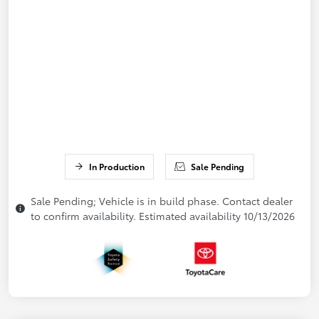
In Production
Sale Pending
Sale Pending; Vehicle is in build phase. Contact dealer
to confirm availability. Estimated availability 10/13/2026