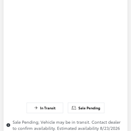
In Transit
Sale Pending
Sale Pending; Vehicle may be in transit. Contact dealer
to confirm availability. Estimated availability 8/23/2026