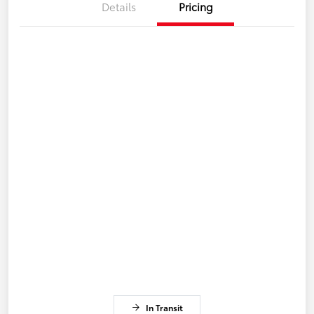
Details
Pricing
In Transit