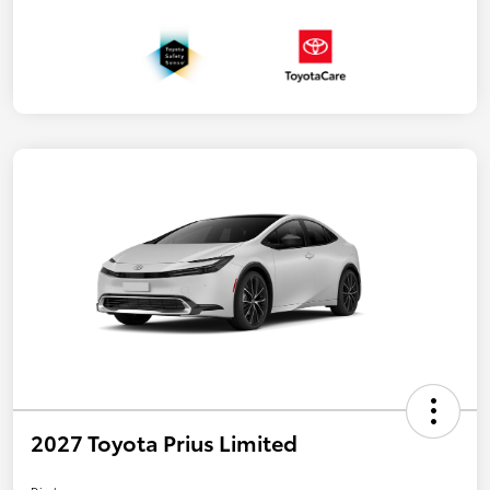
2027 Toyota Prius Limited