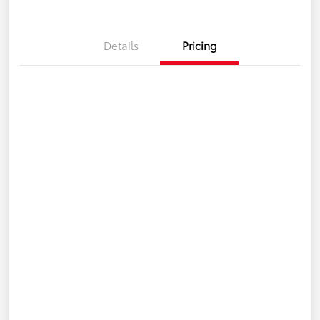
Details
Pricing