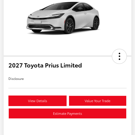
2027 Toyota Prius Limited
Disclosure
View Details
Value Your Trade
Estimate Payments