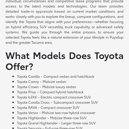
individual circumstances and competitive lease programs that provide
access to the latest models and technologies. Our team provides
detailed trade-in appraisals based on current market conditions and
works closely with you to explore the lineup, compare configurations, and
identify the Toyota that aligns with your preferences—whether focusing
on hybrid efficiency, SUV versatility, truck capability, or advanced safety
systems. We guide you through the entire process to ensure your
selected Toyota feels like a natural extension of your lifestyle in Puyallup
and the greater Tacoma area.
What Models Does Toyota
Offer?
Toyota Corolla – Compact sedan and hatchback
Toyota Camry – Midsize sedan
Toyota Crown – Midsize luxury sedan
Toyota Prius – Compact hybrid hatchback
Toyota bZ4X – Electric compact crossover SUV
Toyota Corolla Cross – Subcompact crossover SUV
Toyota RAV4 – Compact crossover SUV
Toyota Venza – Midsize two-row hybrid crossover
Toyota Highlander – Midsize three-row SUV
Toyota Grand Highlander – Larger three-row SUV
Toyota Sequoia – Full-size three-row SUV