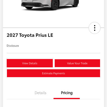
2027 Toyota Prius LE
Disclosure
View Details
Value Your Trade
Estimate Payments
Details
Pricing