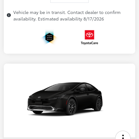
Vehicle may be in transit. Contact dealer to confirm
availability. Estimated availability 8/17/2026