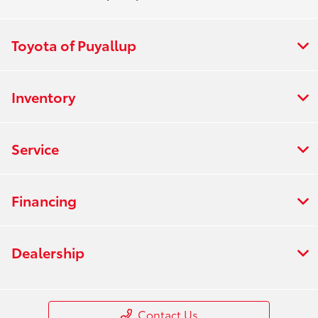
Toyota of Puyallup
Inventory
Service
Financing
Dealership
Contact Us