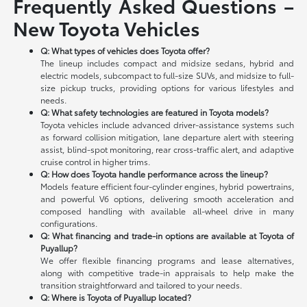
Frequently Asked Questions –
New Toyota Vehicles
Q: What types of vehicles does Toyota offer?
The lineup includes compact and midsize sedans, hybrid and
electric models, subcompact to full-size SUVs, and midsize to full-
size pickup trucks, providing options for various lifestyles and
needs.
Q: What safety technologies are featured in Toyota models?
Toyota vehicles include advanced driver-assistance systems such
as forward collision mitigation, lane departure alert with steering
assist, blind-spot monitoring, rear cross-traffic alert, and adaptive
cruise control in higher trims.
Q: How does Toyota handle performance across the lineup?
Models feature efficient four-cylinder engines, hybrid powertrains,
and powerful V6 options, delivering smooth acceleration and
composed handling with available all-wheel drive in many
configurations.
Q: What financing and trade-in options are available at Toyota of
Puyallup?
We offer flexible financing programs and lease alternatives,
along with competitive trade-in appraisals to help make the
transition straightforward and tailored to your needs.
Q: Where is Toyota of Puyallup located?