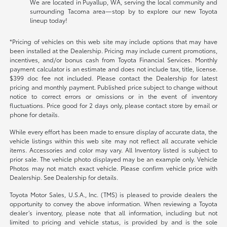
We are located in Puyallup, WA, serving the local community and
surrounding Tacoma area—stop by to explore our new Toyota
lineup today!
*Pricing of vehicles on this web site may include options that may have
been installed at the Dealership. Pricing may include current promotions,
incentives, and/or bonus cash from Toyota Financial Services. Monthly
payment calculator is an estimate and does not include tax, title, license.
$399 doc fee not included. Please contact the Dealership for latest
pricing and monthly payment. Published price subject to change without
notice to correct errors or omissions or in the event of inventory
fluctuations. Price good for 2 days only, please contact store by email or
phone for details.
While every effort has been made to ensure display of accurate data, the
vehicle listings within this web site may not reflect all accurate vehicle
items. Accessories and color may vary. All Inventory listed is subject to
prior sale. The vehicle photo displayed may be an example only. Vehicle
Photos may not match exact vehicle. Please confirm vehicle price with
Dealership. See Dealership for details.
Toyota Motor Sales, U.S.A., Inc. (TMS) is pleased to provide dealers the
opportunity to convey the above information. When reviewing a Toyota
dealer’s inventory, please note that all information, including but not
limited to pricing and vehicle status, is provided by and is the sole