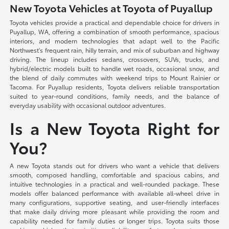
New Toyota Vehicles at Toyota of Puyallup
Toyota vehicles provide a practical and dependable choice for drivers in
Puyallup, WA, offering a combination of smooth performance, spacious
interiors, and modern technologies that adapt well to the Pacific
Northwest's frequent rain, hilly terrain, and mix of suburban and highway
driving. The lineup includes sedans, crossovers, SUVs, trucks, and
hybrid/electric models built to handle wet roads, occasional snow, and
the blend of daily commutes with weekend trips to Mount Rainier or
Tacoma. For Puyallup residents, Toyota delivers reliable transportation
suited to year-round conditions, family needs, and the balance of
everyday usability with occasional outdoor adventures.
Is a New Toyota Right for
You?
A new Toyota stands out for drivers who want a vehicle that delivers
smooth, composed handling, comfortable and spacious cabins, and
intuitive technologies in a practical and well-rounded package. These
models offer balanced performance with available all-wheel drive in
many configurations, supportive seating, and user-friendly interfaces
that make daily driving more pleasant while providing the room and
capability needed for family duties or longer trips. Toyota suits those