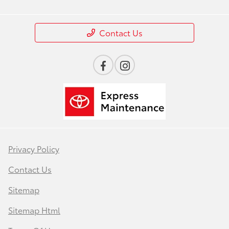
Contact Us
Privacy Policy
Contact Us
Sitemap
Sitemap Html