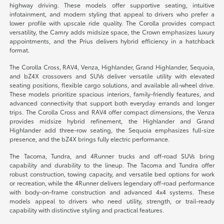
highway driving. These models offer supportive seating, intuitive
infotainment, and modern styling that appeal to drivers who prefer a
lower profile with upscale ride quality. The Corolla provides compact
versatility, the Camry adds midsize space, the Crown emphasizes luxury
appointments, and the Prius delivers hybrid efficiency in a hatchback
format.
The Corolla Cross, RAV4, Venza, Highlander, Grand Highlander, Sequoia,
and bZ4X crossovers and SUVs deliver versatile utility with elevated
seating positions, flexible cargo solutions, and available all-wheel drive.
These models prioritize spacious interiors, family-friendly features, and
advanced connectivity that support both everyday errands and longer
trips. The Corolla Cross and RAV4 offer compact dimensions, the Venza
provides midsize hybrid refinement, the Highlander and Grand
Highlander add three-row seating, the Sequoia emphasizes full-size
presence, and the bZ4X brings fully electric performance.
The Tacoma, Tundra, and 4Runner trucks and off-road SUVs bring
capability and durability to the lineup. The Tacoma and Tundra offer
robust construction, towing capacity, and versatile bed options for work
or recreation, while the 4Runner delivers legendary off-road performance
with body-on-frame construction and advanced 4x4 systems. These
models appeal to drivers who need utility, strength, or trail-ready
capability with distinctive styling and practical features.