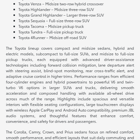
Toyota Venza – Midsize two-row hybrid crossover
Toyota Highlander – Midsize three-row SUV
Toyota Grand Highlander – Larger three-row SUV
Toyota Sequoia – Full-size three-row SUV
Toyota Tacoma – Midsize pickup truck
Toyota Tundra – Full-size pickup truck
Toyota 4Runner – Midsize off-road SUV
The Toyota lineup covers compact and midsize sedans, hybrid and
electric models, subcompact to full-size SUVs, and midsize to full-size
pickup trucks, each equipped with advanced driver-assistance
technologies including forward collision mitigation, lane departure alert
with steering assist, blind-spot monitoring, rear cross-traffic alert, and
adaptive cruise control in higher trims. Performance ranges from efficient
four-cylinder engines and hybrid powertrains to powerful V6 and twin-
turbo V6 options in larger SUVs and trucks, delivering smooth
acceleration and composed handling with available all-wheel drive
across much of the range. Highlights include spacious and versatile
interiors with flexible seating configurations, large touchscreen displays
with wireless Apple CarPlay and Android Auto compatibility, premium JBL
audio systems, and thoughtful features that enhance comfort,
convenience, and safety for drivers and passengers.
The Corolla, Camry, Crown, and Prius sedans focus on refined comfort,
smooth performance, and efficient layouts that suit daily commuting and