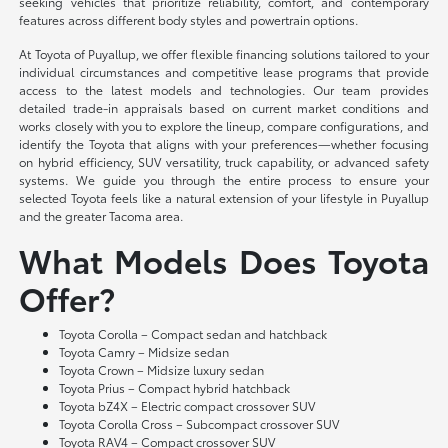
seeking vehicles that prioritize reliability, comfort, and contemporary
features across different body styles and powertrain options.
At Toyota of Puyallup, we offer flexible financing solutions tailored to your
individual circumstances and competitive lease programs that provide
access to the latest models and technologies. Our team provides
detailed trade-in appraisals based on current market conditions and
works closely with you to explore the lineup, compare configurations, and
identify the Toyota that aligns with your preferences—whether focusing
on hybrid efficiency, SUV versatility, truck capability, or advanced safety
systems. We guide you through the entire process to ensure your
selected Toyota feels like a natural extension of your lifestyle in Puyallup
and the greater Tacoma area.
What Models Does Toyota
Offer?
Toyota Corolla – Compact sedan and hatchback
Toyota Camry – Midsize sedan
Toyota Crown – Midsize luxury sedan
Toyota Prius – Compact hybrid hatchback
Toyota bZ4X – Electric compact crossover SUV
Toyota Corolla Cross – Subcompact crossover SUV
Toyota RAV4 – Compact crossover SUV