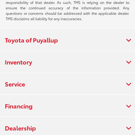
responsibility of that dealer. As such, TMS is relying on the dealer to
ensure the continued accuracy of the information provided. Any
questions or concerns should be addressed with the applicable dealer.
TMS disclaims all liability for any inaccuracies.
Toyota of Puyallup
Inventory
Service
Financing
Dealership