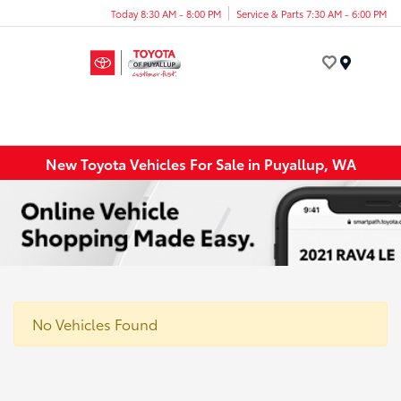
Today 8:30 AM - 8:00 PM
Service & Parts 7:30 AM - 6:00 PM
Menu
New Toyota Vehicles For Sale in Puyallup, WA
No Vehicles Found