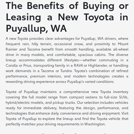
The Benefits of Buying or
Leasing a New Toyota in
Puyallup, WA
A new Toyota provides clear advantages for Puyallup, WA drivers, where
frequent rain, hilly terrain, occasional snow, and proximity to Mount
Rainier and Tacoma benefit from smooth handling, available all-wheel
drive in many models, and comfortable, spacious cabins. The diverse
lineup accommodates different lifestyles—whether commuting in a
Corolla or Prius, transporting family in a RAV4 or Highlander, or handling
work demands in a Tacoma or Tundra. Toyota's combination of refined
performance, premium interiors, and modern technologies creates a
rewarding driving experience across Puyallup's varied conditions.
Toyota of Puyallup maintains a comprehensive new Toyota inventory
covering the full model range from compact sedans to full-size SUVs,
hybrid/electric models, and pickup trucks. Our selection includes vehicles
ready for immediate delivery, featuring the design, performance, and
technologies that enhance daily convenience and driving enjoyment. Visit
Toyota of Puyallup to explore the lineup and find the Toyota vehicle that
perfectly matches your driving requirements in Washington.