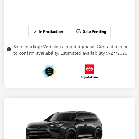
In Production
Sale Pending
Sale Pending; Vehicle is in build phase. Contact dealer
to confirm availability. Estimated availability 9/27/2026