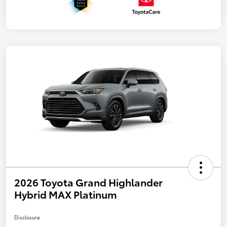
2026 Toyota Grand Highlander
Hybrid MAX Platinum
Disclosure