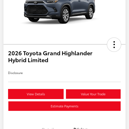
2026 Toyota Grand Highlander
Hybrid Limited
Disclosure
View Details
Value Your Trade
Estimate Payments