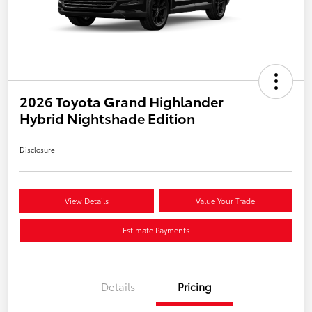
2026 Toyota Grand Highlander
Hybrid Nightshade Edition
Disclosure
View Details
Value Your Trade
Estimate Payments
Details
Pricing