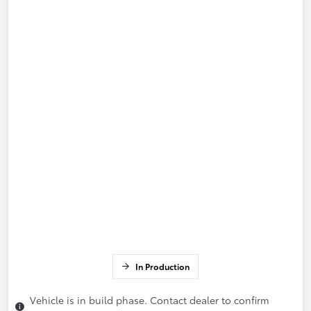
In Production
Vehicle is in build phase. Contact dealer to confirm