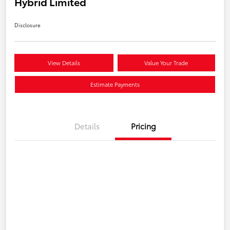
Hybrid Limited
Disclosure
View Details
Value Your Trade
Estimate Payments
Details
Pricing