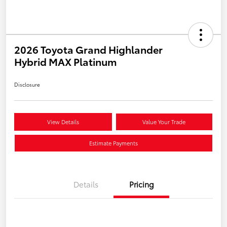
2026 Toyota Grand Highlander
Hybrid MAX Platinum
Disclosure
View Details
Value Your Trade
Estimate Payments
Details
Pricing