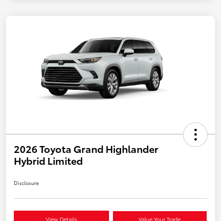
2026 Toyota Grand Highlander
Hybrid Limited
Disclosure
View Details
Value Your Trade