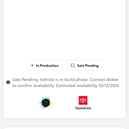
In Production
Sale Pending
Sale Pending; Vehicle is in build phase. Contact dealer
to confirm availability. Estimated availability 10/12/2026