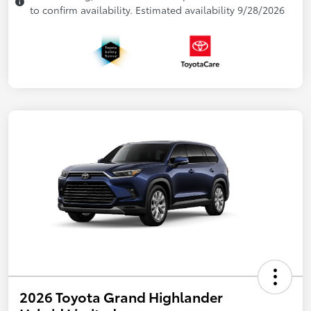
to confirm availability. Estimated availability 9/28/2026
2026 Toyota Grand Highlander