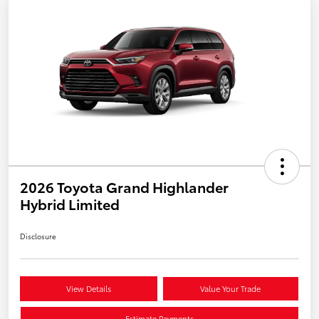
2026 Toyota Grand Highlander
Hybrid Limited
Disclosure
View Details
Value Your Trade
Estimate Payments