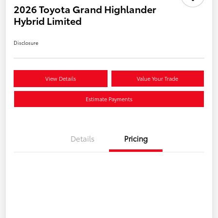
2026 Toyota Grand Highlander
Hybrid Limited
Disclosure
View Details
Value Your Trade
Estimate Payments
Details
Pricing