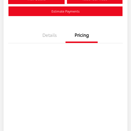
Estimate Payments
Details
Pricing