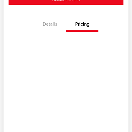
Details
Pricing