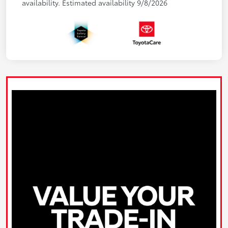
availability. Estimated availability 9/8/2026