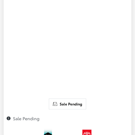
Sale Pending
Sale Pending