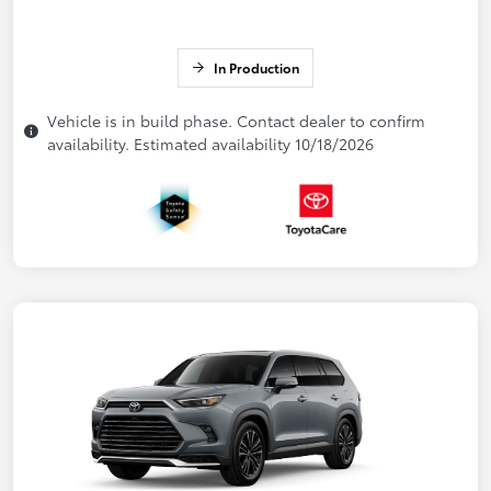
In Production
Vehicle is in build phase. Contact dealer to confirm
availability. Estimated availability 10/18/2026