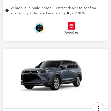
Vehicle is in build phase. Contact dealer to confirm
availability. Estimated availability 10/26/2026