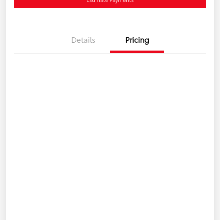
Details
Pricing