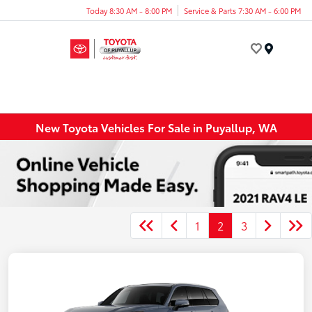
Today 8:30 AM - 8:00 PM
Service & Parts 7:30 AM - 6:00 PM
Menu
New Toyota Vehicles For Sale in Puyallup, WA
1
2
3