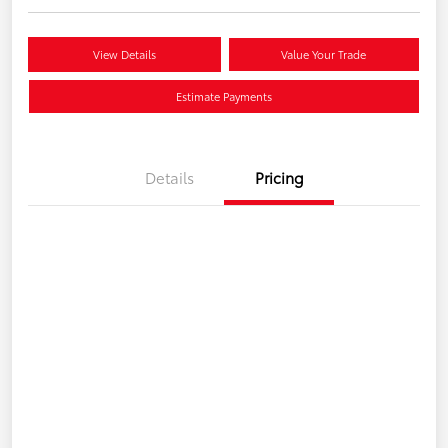
View Details
Value Your Trade
Estimate Payments
Details
Pricing