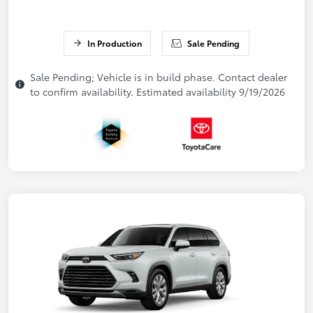
In Production
Sale Pending
Sale Pending; Vehicle is in build phase. Contact dealer
to confirm availability. Estimated availability 9/19/2026