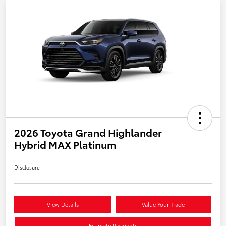
2026 Toyota Grand Highlander
Hybrid MAX Platinum
Disclosure
View Details
Value Your Trade
Estimate Payments