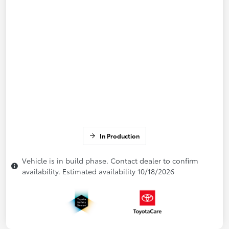
In Production
Vehicle is in build phase. Contact dealer to confirm
availability. Estimated availability 10/18/2026