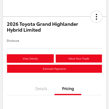
2026 Toyota Grand Highlander
Hybrid Limited
Disclosure
View Details
Value Your Trade
Estimate Payments
Details
Pricing