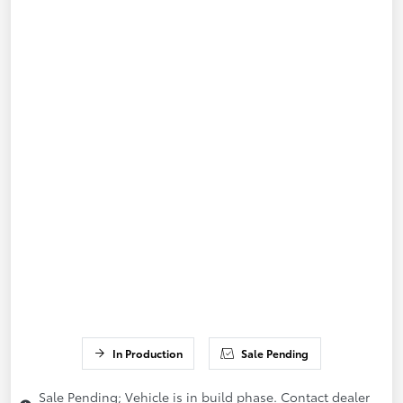
In Production
Sale Pending
Sale Pending; Vehicle is in build phase. Contact dealer