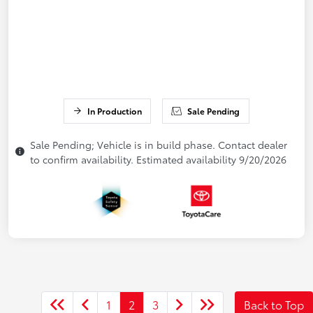
In Production
Sale Pending
Sale Pending; Vehicle is in build phase. Contact dealer
to confirm availability. Estimated availability 9/20/2026
1
2
3
Back to Top