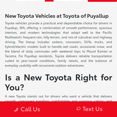
New Toyota Vehicles at Toyota of Puyallup
Toyota vehicles provide a practical and dependable choice for drivers in
Puyallup, WA, offering a combination of smooth performance, spacious
interiors, and modern technologies that adapt well to the Pacific
Northwest's frequent rain, hilly terrain, and mix of suburban and highway
driving. The lineup includes sedans, crossovers, SUVs, trucks, and
hybrid/electric models built to handle wet roads, occasional snow, and
the blend of daily commutes with weekend trips to Mount Rainier or
Tacoma. For Puyallup residents, Toyota delivers reliable transportation
suited to year-round conditions, family needs, and the balance of
everyday usability with occasional outdoor adventures.
Is a New Toyota Right for
You?
A new Toyota stands out for drivers who want a vehicle that delivers
smooth, composed handling, comfortable and spacious cabins, and
intuitive technologies in a practical and well-rounded package. These
Text Us
Call Us
models offer balanced performance with available all-wheel drive in
many configurations, supportive seating, and user-friendly interfaces