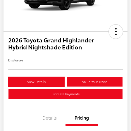
2026 Toyota Grand Highlander
Hybrid Nightshade Edition
Disclosure
View Details
Value Your Trade
Estimate Payments
Details
Pricing