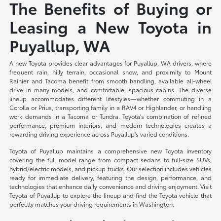
The Benefits of Buying or
Leasing a New Toyota in
Puyallup, WA
A new Toyota provides clear advantages for Puyallup, WA drivers, where
frequent rain, hilly terrain, occasional snow, and proximity to Mount
Rainier and Tacoma benefit from smooth handling, available all-wheel
drive in many models, and comfortable, spacious cabins. The diverse
lineup accommodates different lifestyles—whether commuting in a
Corolla or Prius, transporting family in a RAV4 or Highlander, or handling
work demands in a Tacoma or Tundra. Toyota's combination of refined
performance, premium interiors, and modern technologies creates a
rewarding driving experience across Puyallup's varied conditions.
Toyota of Puyallup maintains a comprehensive new Toyota inventory
covering the full model range from compact sedans to full-size SUVs,
hybrid/electric models, and pickup trucks. Our selection includes vehicles
ready for immediate delivery, featuring the design, performance, and
technologies that enhance daily convenience and driving enjoyment. Visit
Toyota of Puyallup to explore the lineup and find the Toyota vehicle that
perfectly matches your driving requirements in Washington.