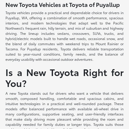
New Toyota Vehicles at Toyota of Puyallup
Toyota vehicles provide a practical and dependable choice for drivers in
Puyallup, WA, offering a combination of smooth performance, spacious
interiors, and modern technologies that adapt well to the Pacific
Northwest's frequent rain, hilly terrain, and mix of suburban and highway
driving. The lineup includes sedans, crossovers, SUVs, trucks, and
hybrid/electric models built to handle wet roads, occasional snow, and
the blend of daily commutes with weekend trips to Mount Rainier or
Tacoma. For Puyallup residents, Toyota delivers reliable transportation
suited to year-round conditions, family needs, and the balance of
everyday usability with occasional outdoor adventures.
Is a New Toyota Right for
You?
A new Toyota stands out for drivers who want a vehicle that delivers
smooth, composed handling, comfortable and spacious cabins, and
intuitive technologies in a practical and well-rounded package. These
models offer balanced performance with available all-wheel drive in
many configurations, supportive seating, and user-friendly interfaces
that make daily driving more pleasant while providing the room and
capability needed for family duties or longer trips. Toyota suits those