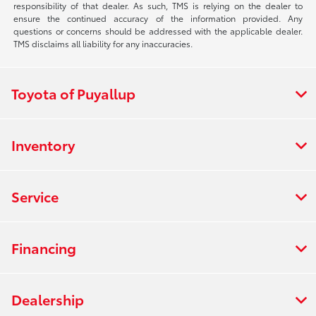
responsibility of that dealer. As such, TMS is relying on the dealer to
ensure the continued accuracy of the information provided. Any
questions or concerns should be addressed with the applicable dealer.
TMS disclaims all liability for any inaccuracies.
Toyota of Puyallup
Inventory
Service
Financing
Dealership