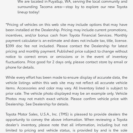
We are located in Puyallup, WA, serving the local community and
surrounding Tacoma area—stop by to explore our new Toyota
lineup today!
*Pricing of vehicles on this web site may include options that may have
been installed at the Dealership. Pricing may include current promotions,
incentives, and/or bonus cash from Toyota Financial Services. Monthly
payment calculator is an estimate and does not include tax, title, license.
$399 doc fee not included. Please contact the Dealership for latest
pricing and monthly payment. Published price subject to change without
notice to correct errors or omissions or in the event of inventory
fluctuations. Price good for 2 days only, please contact store by email or
phone for details.
While every effort has been made to ensure display of accurate data, the
vehicle listings within this web site may not reflect all accurate vehicle
items. Accessories and color may vary. All Inventory listed is subject to
prior sale. The vehicle photo displayed may be an example only. Vehicle
Photos may not match exact vehicle. Please confirm vehicle price with
Dealership. See Dealership for details.
Toyota Motor Sales, U.S.A., Inc. (TMS) is pleased to provide dealers the
opportunity to convey the above information. When reviewing a Toyota
dealer’s inventory, please note that all information, including but not
limited to pricing and vehicle status, is provided by and is the sole