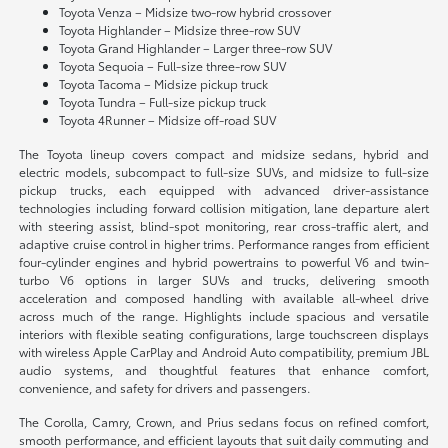
Toyota Venza – Midsize two-row hybrid crossover
Toyota Highlander – Midsize three-row SUV
Toyota Grand Highlander – Larger three-row SUV
Toyota Sequoia – Full-size three-row SUV
Toyota Tacoma – Midsize pickup truck
Toyota Tundra – Full-size pickup truck
Toyota 4Runner – Midsize off-road SUV
The Toyota lineup covers compact and midsize sedans, hybrid and
electric models, subcompact to full-size SUVs, and midsize to full-size
pickup trucks, each equipped with advanced driver-assistance
technologies including forward collision mitigation, lane departure alert
with steering assist, blind-spot monitoring, rear cross-traffic alert, and
adaptive cruise control in higher trims. Performance ranges from efficient
four-cylinder engines and hybrid powertrains to powerful V6 and twin-
turbo V6 options in larger SUVs and trucks, delivering smooth
acceleration and composed handling with available all-wheel drive
across much of the range. Highlights include spacious and versatile
interiors with flexible seating configurations, large touchscreen displays
with wireless Apple CarPlay and Android Auto compatibility, premium JBL
audio systems, and thoughtful features that enhance comfort,
convenience, and safety for drivers and passengers.
The Corolla, Camry, Crown, and Prius sedans focus on refined comfort,
smooth performance, and efficient layouts that suit daily commuting and