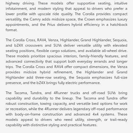
highway driving. These models offer supportive seating, intuitive
infotainment, and modern styling that appeal to drivers who prefer a
lower profile with upscale ride quality. The Corolla provides compact
versatility, the Camry adds midsize space, the Crown emphasizes luxury
appointments, and the Prius delivers hybrid efficiency in a hatchback
format.
The Corolla Cross, RAV4, Venza, Highlander, Grand Highlander, Sequoia,
and bZ4X crossovers and SUVs deliver versatile utility with elevated
seating positions, flexible cargo solutions, and available all-wheel drive.
These models prioritize spacious interiors, family-friendly features, and
advanced connectivity that support both everyday errands and longer
trips. The Corolla Cross and RAV4 offer compact dimensions, the Venza
provides midsize hybrid refinement, the Highlander and Grand
Highlander add three-row seating, the Sequoia emphasizes full-size
presence, and the bZ4X brings fully electric performance.
The Tacoma, Tundra, and 4Runner trucks and off-road SUVs bring
capability and durability to the lineup. The Tacoma and Tundra offer
robust construction, towing capacity, and versatile bed options for work
or recreation, while the 4Runner delivers legendary off-road performance
with body-on-frame construction and advanced 4x4 systems. These
models appeal to drivers who need utility, strength, or trail-ready
capability with distinctive styling and practical features.