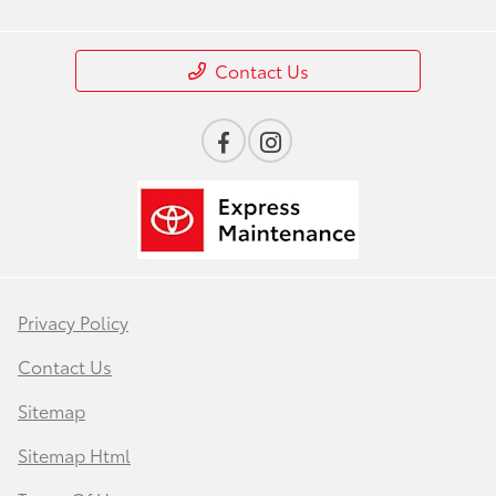
Contact Us
Privacy Policy
Contact Us
Sitemap
Sitemap Html