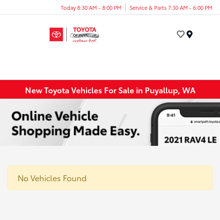
Today 8:30 AM - 8:00 PM
Service & Parts 7:30 AM - 6:00 PM
Menu
New Toyota Vehicles For Sale in Puyallup, WA
No Vehicles Found