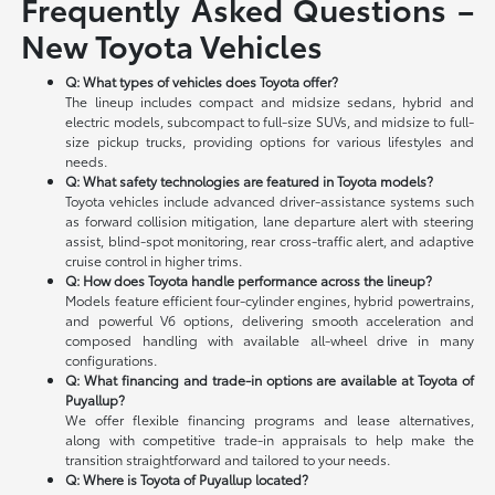
Frequently Asked Questions –
New Toyota Vehicles
Q: What types of vehicles does Toyota offer?
The lineup includes compact and midsize sedans, hybrid and
electric models, subcompact to full-size SUVs, and midsize to full-
size pickup trucks, providing options for various lifestyles and
needs.
Q: What safety technologies are featured in Toyota models?
Toyota vehicles include advanced driver-assistance systems such
as forward collision mitigation, lane departure alert with steering
assist, blind-spot monitoring, rear cross-traffic alert, and adaptive
cruise control in higher trims.
Q: How does Toyota handle performance across the lineup?
Models feature efficient four-cylinder engines, hybrid powertrains,
and powerful V6 options, delivering smooth acceleration and
composed handling with available all-wheel drive in many
configurations.
Q: What financing and trade-in options are available at Toyota of
Puyallup?
We offer flexible financing programs and lease alternatives,
along with competitive trade-in appraisals to help make the
transition straightforward and tailored to your needs.
Q: Where is Toyota of Puyallup located?