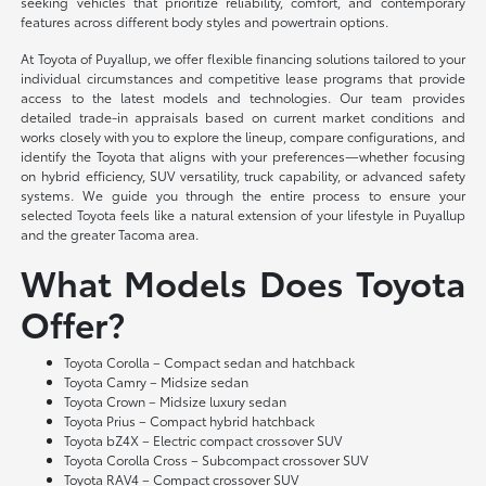
seeking vehicles that prioritize reliability, comfort, and contemporary
features across different body styles and powertrain options.
At Toyota of Puyallup, we offer flexible financing solutions tailored to your
individual circumstances and competitive lease programs that provide
access to the latest models and technologies. Our team provides
detailed trade-in appraisals based on current market conditions and
works closely with you to explore the lineup, compare configurations, and
identify the Toyota that aligns with your preferences—whether focusing
on hybrid efficiency, SUV versatility, truck capability, or advanced safety
systems. We guide you through the entire process to ensure your
selected Toyota feels like a natural extension of your lifestyle in Puyallup
and the greater Tacoma area.
What Models Does Toyota
Offer?
Toyota Corolla – Compact sedan and hatchback
Toyota Camry – Midsize sedan
Toyota Crown – Midsize luxury sedan
Toyota Prius – Compact hybrid hatchback
Toyota bZ4X – Electric compact crossover SUV
Toyota Corolla Cross – Subcompact crossover SUV
Toyota RAV4 – Compact crossover SUV