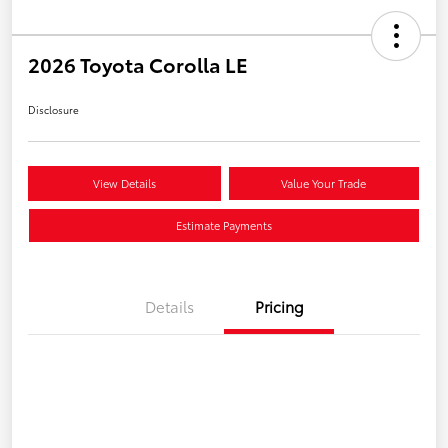
2026 Toyota Corolla LE
Disclosure
View Details
Value Your Trade
Estimate Payments
Details
Pricing