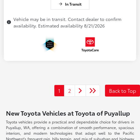
In Transit
Vehicle may be in transit. Contact dealer to confirm
availability. Estimated availability 8/21/2026
1
2
Back to Top
New Toyota Vehicles at Toyota of Puyallup
Toyota vehicles provide a practical and dependable choice for drivers in
Puyallup, WA, offering a combination of smooth performance, spacious
interiors, and modern technologies that adapt well to the Pacific
Northwest's frequent rain, hilly terrain, and mix of suburban and highway