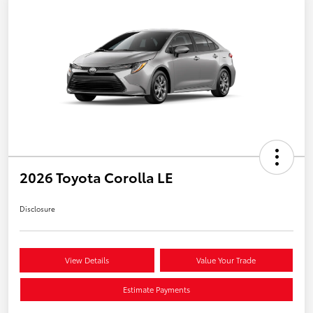
2026 Toyota Corolla LE
Disclosure
View Details
Value Your Trade
Estimate Payments