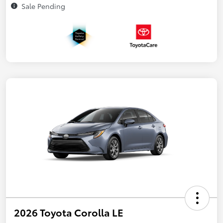
Sale Pending
2026 Toyota Corolla LE