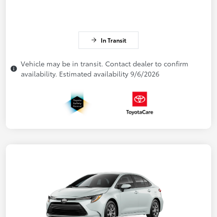
In Transit
Vehicle may be in transit. Contact dealer to confirm
availability. Estimated availability 9/6/2026