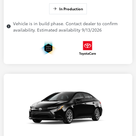
In Production
Vehicle is in build phase. Contact dealer to confirm
availability. Estimated availability 9/13/2026