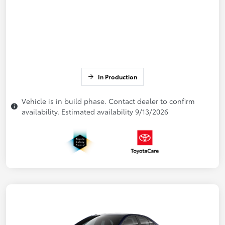
In Production
Vehicle is in build phase. Contact dealer to confirm
availability. Estimated availability 9/13/2026