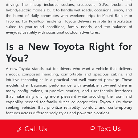
driving. The lineup includes sedans, crossovers, SUVs, trucks, and
hybrid/electric models built to handle wet roads, occasional snow, and
the blend of daily commutes with weekend trips to Mount Rainier or
Tacoma. For Puyallup residents, Toyota delivers reliable transportation
suited to year-round conditions, family needs, and the balance of
everyday usability with occasional outdoor adventures.
Is a New Toyota Right for
You?
A new Toyota stands out for drivers who want a vehicle that delivers
smooth, composed handling, comfortable and spacious cabins, and
intuitive technologies in a practical and well-rounded package. These
models offer balanced performance with available all-wheel drive in
many configurations, supportive seating, and user-friendly interfaces
that make daily driving more pleasant while providing the room and
capability needed for family duties or longer trips. Toyota suits those
seeking vehicles that prioritize reliability, comfort, and contemporary
features across different body styles and powertrain options.
At Toyota of Puyallup, we offer flexible financing solutions tailored to your
Text Us
Call Us
individual circumstances and competitive lease programs that provide
access to the latest models and technologies. Our team provides