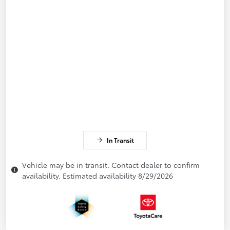
In Transit
Vehicle may be in transit. Contact dealer to confirm
availability. Estimated availability 8/29/2026