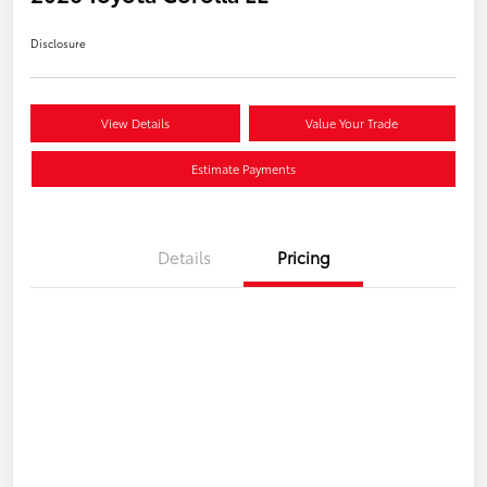
Disclosure
View Details
Value Your Trade
Estimate Payments
Details
Pricing