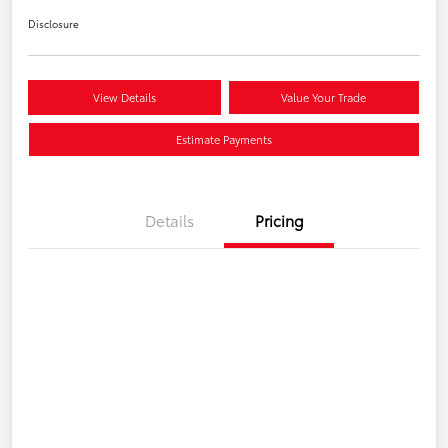
Disclosure
View Details
Value Your Trade
Estimate Payments
Details
Pricing