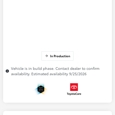
In Production
Vehicle is in build phase. Contact dealer to confirm
availability. Estimated availability 9/25/2026