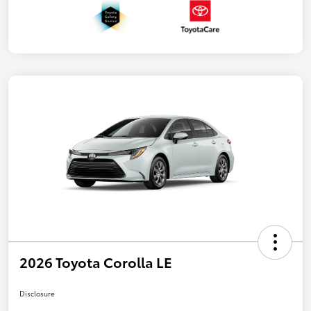
2026 Toyota Corolla LE
Disclosure