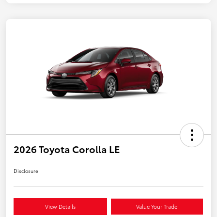
2026 Toyota Corolla LE
Disclosure
View Details
Value Your Trade