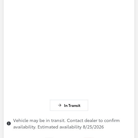
In Transit
Vehicle may be in transit. Contact dealer to confirm
availability. Estimated availability 8/25/2026