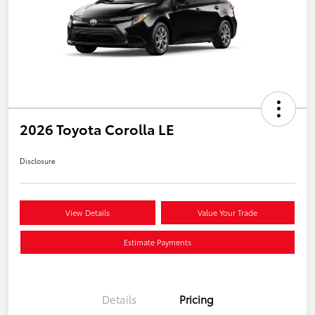
2026 Toyota Corolla LE
Disclosure
View Details
Value Your Trade
Estimate Payments
Details
Pricing