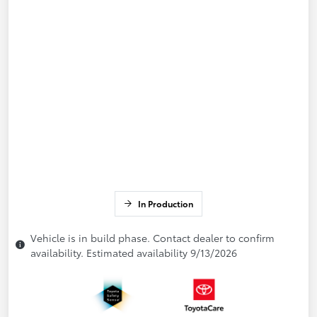
In Production
Vehicle is in build phase. Contact dealer to confirm
availability. Estimated availability 9/13/2026