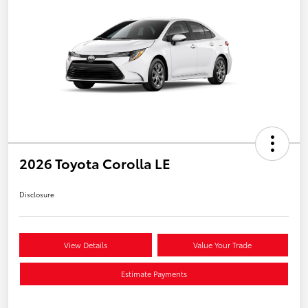
2026 Toyota Corolla LE
Disclosure
View Details
Value Your Trade
Estimate Payments