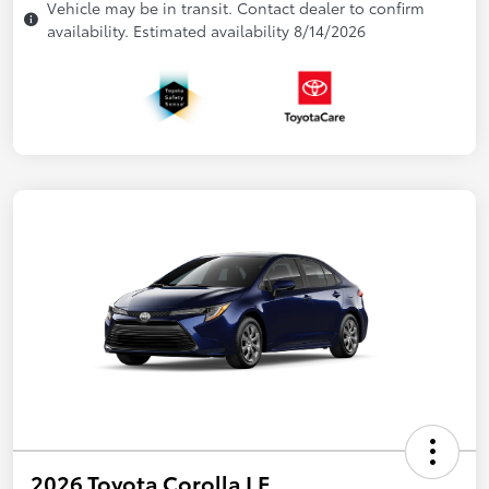
Vehicle may be in transit. Contact dealer to confirm
availability. Estimated availability 8/14/2026
2026 Toyota Corolla LE