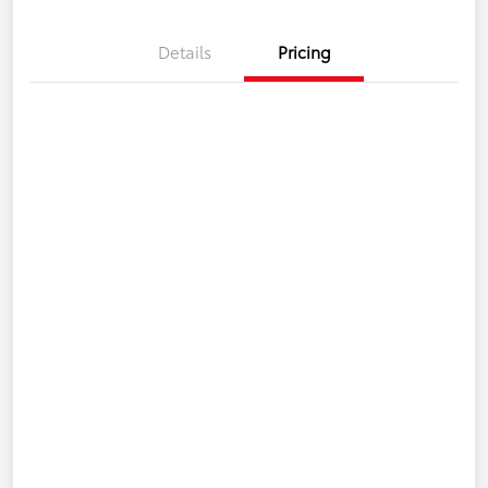
Details
Pricing