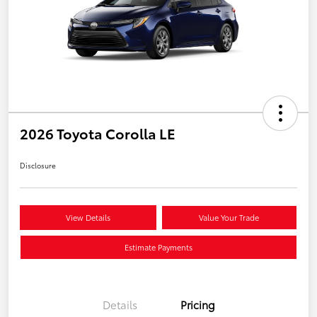
2026 Toyota Corolla LE
Disclosure
View Details
Value Your Trade
Estimate Payments
Details
Pricing