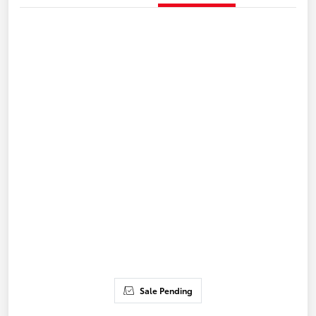
Sale Pending