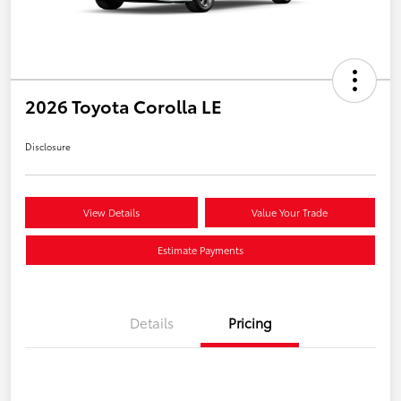
2026 Toyota Corolla LE
Disclosure
View Details
Value Your Trade
Estimate Payments
Details
Pricing