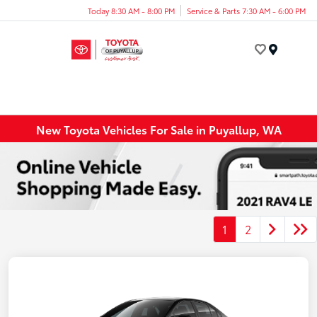
Today 8:30 AM - 8:00 PM
Service & Parts 7:30 AM - 6:00 PM
Menu
New Toyota Vehicles For Sale in Puyallup, WA
1
2