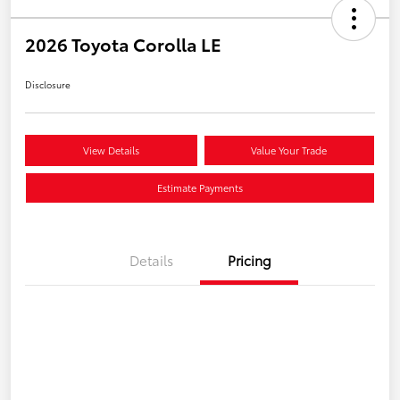
2026 Toyota Corolla LE
Disclosure
View Details
Value Your Trade
Estimate Payments
Details
Pricing