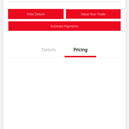
View Details
Value Your Trade
Estimate Payments
Details
Pricing