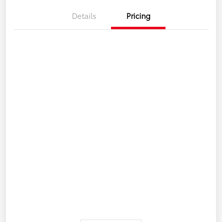
Details
Pricing