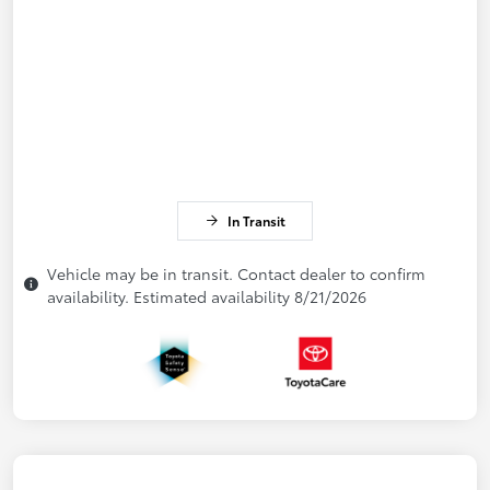
In Transit
Vehicle may be in transit. Contact dealer to confirm
availability. Estimated availability 8/21/2026