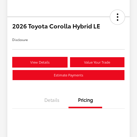
2026 Toyota Corolla Hybrid LE
Disclosure
View Details
Value Your Trade
Estimate Payments
Details
Pricing