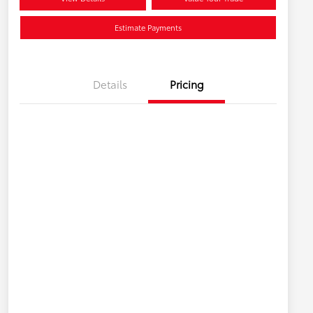
Estimate Payments
Details
Pricing