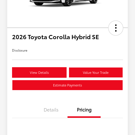
2026 Toyota Corolla Hybrid SE
Disclosure
View Details
Value Your Trade
Estimate Payments
Details
Pricing