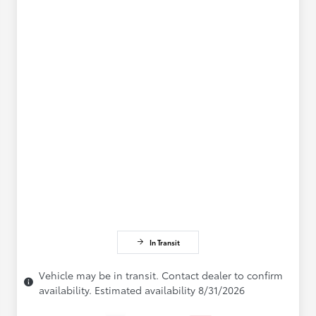
In Transit
Vehicle may be in transit. Contact dealer to confirm
availability. Estimated availability 8/31/2026