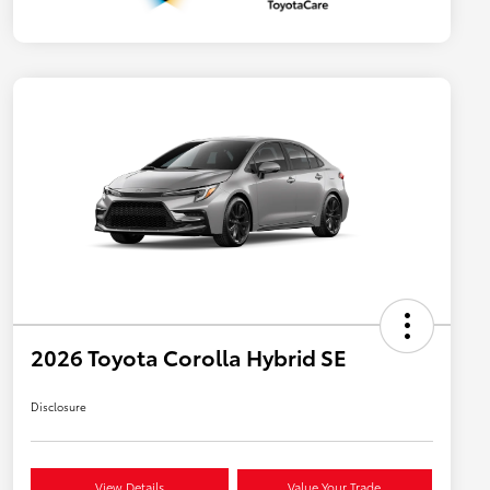
2026 Toyota Corolla Hybrid SE
Disclosure
View Details
Value Your Trade