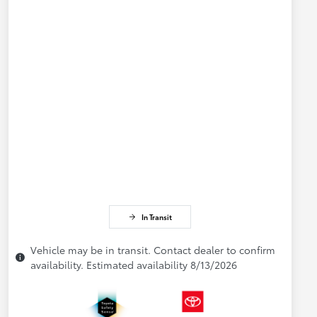
In Transit
Vehicle may be in transit. Contact dealer to confirm
availability. Estimated availability 8/13/2026