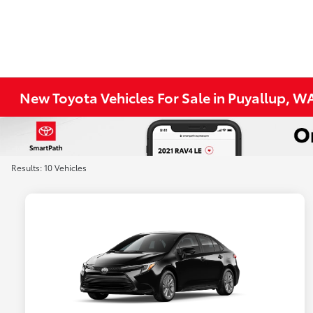
New Toyota Vehicles For Sale in Puyallup, W
Results: 10 Vehicles