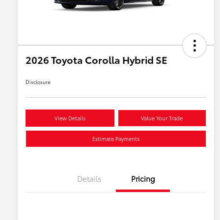
2026 Toyota Corolla Hybrid SE
Disclosure
View Details
Value Your Trade
Estimate Payments
Details
Pricing