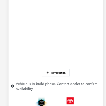
In Production
Vehicle is in build phase. Contact dealer to confirm
availability.