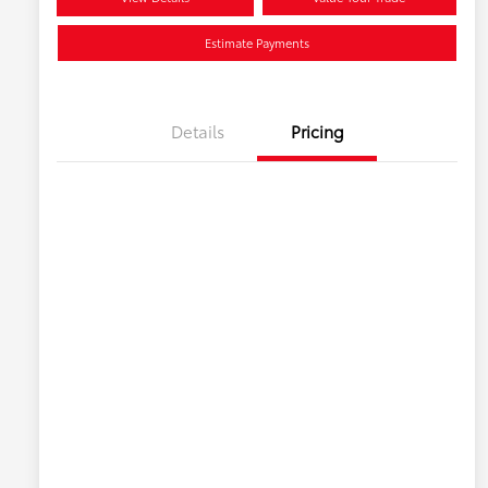
Estimate Payments
Details
Pricing