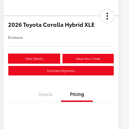
2026 Toyota Corolla Hybrid XLE
Disclosure
View Details
Value Your Trade
Estimate Payments
Details
Pricing