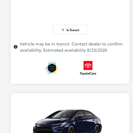
In Transit
Vehicle may be in transit. Contact dealer to confirm
availability. Estimated availability 8/23/2026