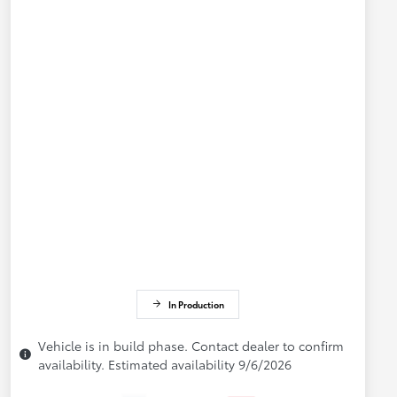
In Production
Vehicle is in build phase. Contact dealer to confirm
availability. Estimated availability 9/6/2026