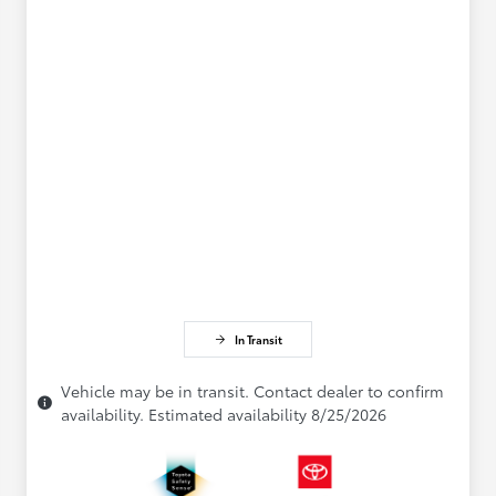
In Transit
Vehicle may be in transit. Contact dealer to confirm
availability. Estimated availability 8/25/2026