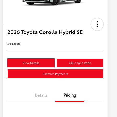
2026 Toyota Corolla Hybrid SE
Disclosure
View Details
Value Your Trade
Estimate Payments
Details
Pricing