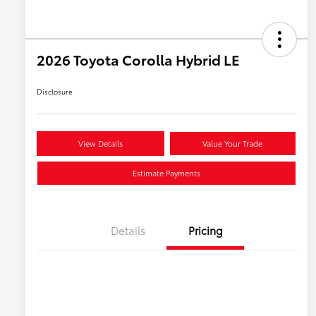
2026 Toyota Corolla Hybrid LE
Disclosure
View Details
Value Your Trade
Estimate Payments
Details
Pricing