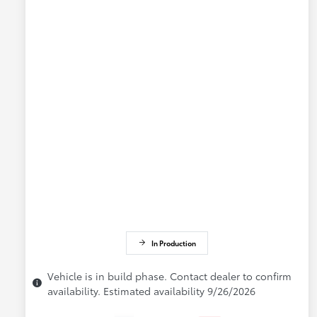
In Production
Vehicle is in build phase. Contact dealer to confirm
availability. Estimated availability 9/26/2026