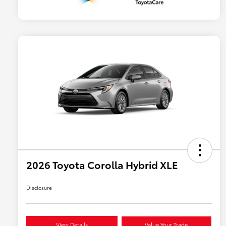
2026 Toyota Corolla Hybrid XLE
Disclosure
View Details
Value Your Trade