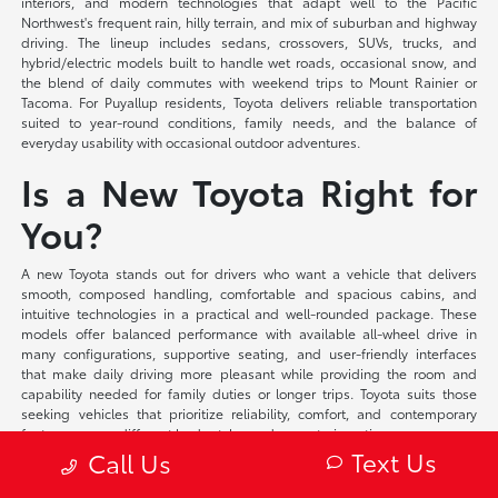
interiors, and modern technologies that adapt well to the Pacific
Northwest's frequent rain, hilly terrain, and mix of suburban and highway
driving. The lineup includes sedans, crossovers, SUVs, trucks, and
hybrid/electric models built to handle wet roads, occasional snow, and
the blend of daily commutes with weekend trips to Mount Rainier or
Tacoma. For Puyallup residents, Toyota delivers reliable transportation
suited to year-round conditions, family needs, and the balance of
everyday usability with occasional outdoor adventures.
Is a New Toyota Right for
You?
A new Toyota stands out for drivers who want a vehicle that delivers
smooth, composed handling, comfortable and spacious cabins, and
intuitive technologies in a practical and well-rounded package. These
models offer balanced performance with available all-wheel drive in
many configurations, supportive seating, and user-friendly interfaces
that make daily driving more pleasant while providing the room and
capability needed for family duties or longer trips. Toyota suits those
seeking vehicles that prioritize reliability, comfort, and contemporary
features across different body styles and powertrain options.
Text Us
Call Us
At Toyota of Puyallup, we offer flexible financing solutions tailored to your
individual circumstances and competitive lease programs that provide