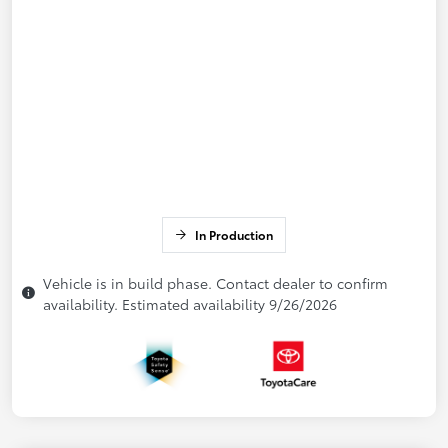
In Production
Vehicle is in build phase. Contact dealer to confirm
availability. Estimated availability 9/26/2026