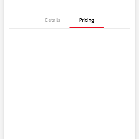
Details
Pricing