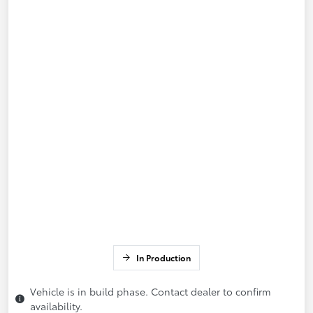
In Production
Vehicle is in build phase. Contact dealer to confirm
availability.