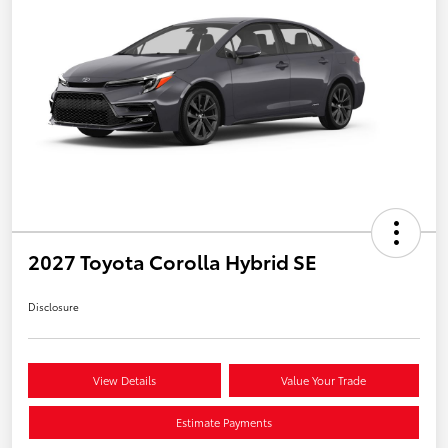
2027 Toyota Corolla Hybrid SE
Disclosure
View Details
Value Your Trade
Estimate Payments