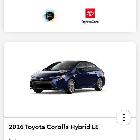
2026 Toyota Corolla Hybrid LE