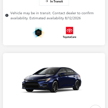
In Transit
Vehicle may be in transit. Contact dealer to confirm
availability. Estimated availability 8/12/2026