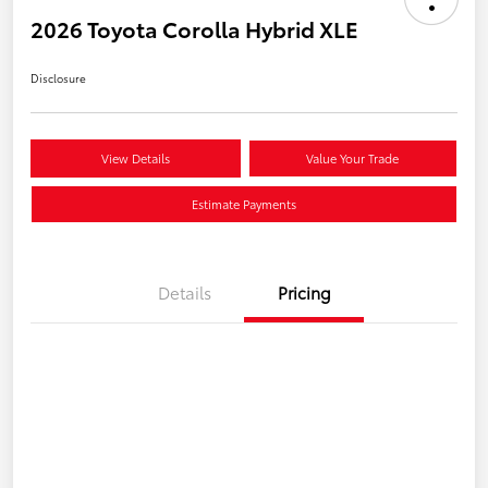
2026 Toyota Corolla Hybrid XLE
Disclosure
View Details
Value Your Trade
Estimate Payments
Details
Pricing