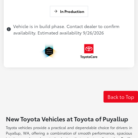
In Production
Vehicle is in build phase. Contact dealer to confirm
availability. Estimated availability 9/26/2026
Back to Top
New Toyota Vehicles at Toyota of Puyallup
Toyota vehicles provide a practical and dependable choice for drivers in
Puyallup, WA, offering a combination of smooth performance, spacious