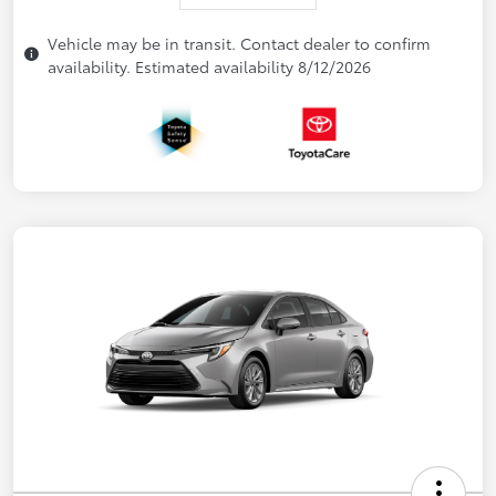
Vehicle may be in transit. Contact dealer to confirm
availability. Estimated availability 8/12/2026