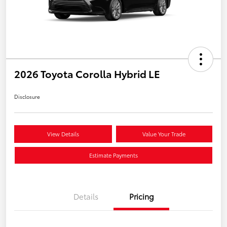
2026 Toyota Corolla Hybrid LE
Disclosure
View Details
Value Your Trade
Estimate Payments
Details
Pricing