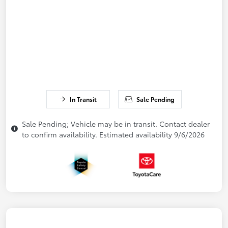
In Transit
Sale Pending
Sale Pending; Vehicle may be in transit. Contact dealer
to confirm availability. Estimated availability 9/6/2026