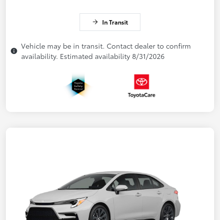
In Transit
Vehicle may be in transit. Contact dealer to confirm
availability. Estimated availability 8/31/2026