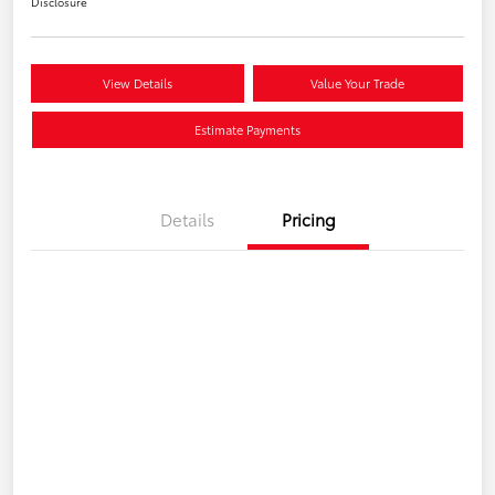
Disclosure
View Details
Value Your Trade
Estimate Payments
Details
Pricing