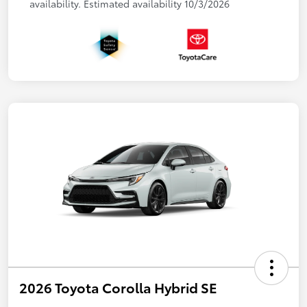
availability. Estimated availability 10/3/2026
2026 Toyota Corolla Hybrid SE