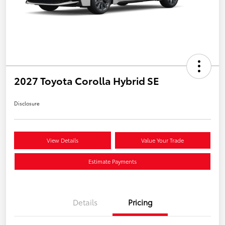
2027 Toyota Corolla Hybrid SE
Disclosure
View Details
Value Your Trade
Estimate Payments
Details
Pricing