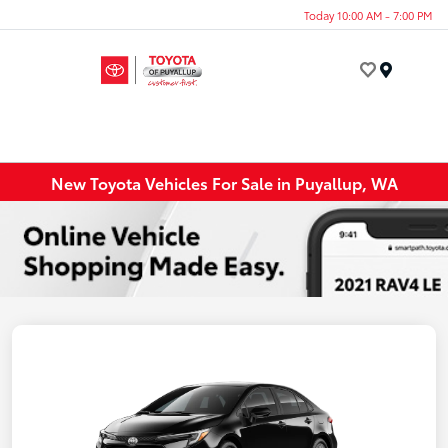
Today 10:00 AM - 7:00 PM
Menu
New Toyota Vehicles For Sale in Puyallup, WA