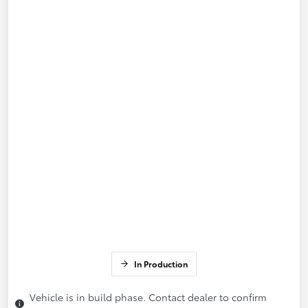
In Production
Vehicle is in build phase. Contact dealer to confirm