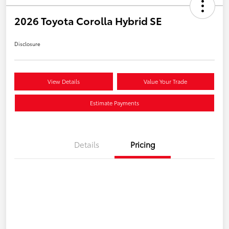
2026 Toyota Corolla Hybrid SE
Disclosure
View Details
Value Your Trade
Estimate Payments
Details
Pricing