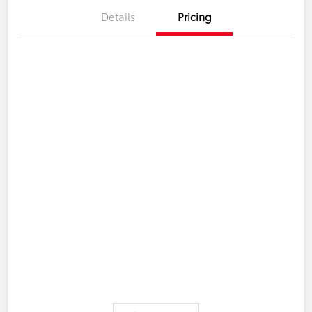
Details
Pricing