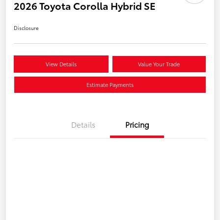
2026 Toyota Corolla Hybrid SE
Disclosure
View Details
Value Your Trade
Estimate Payments
Details
Pricing