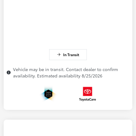
In Transit
Vehicle may be in transit. Contact dealer to confirm
availability. Estimated availability 8/25/2026