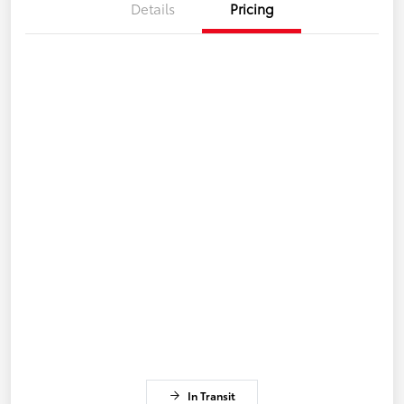
Details
Pricing
In Transit