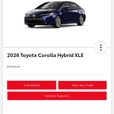
2026 Toyota Corolla Hybrid XLE
Disclosure
View Details
Value Your Trade
Estimate Payments