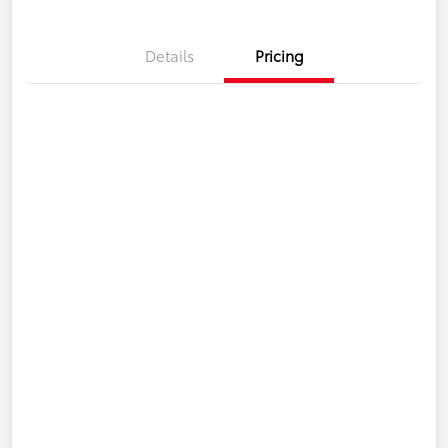
Details
Pricing