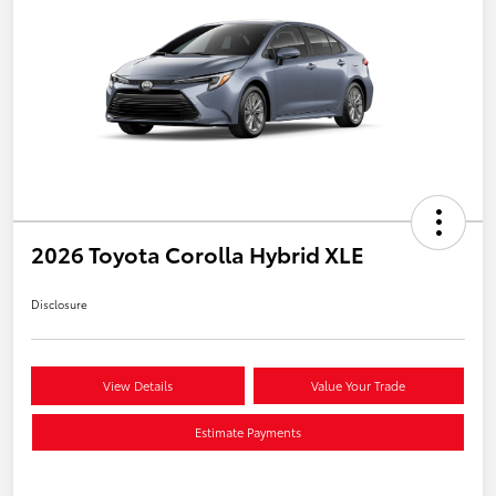
2026 Toyota Corolla Hybrid XLE
Disclosure
View Details
Value Your Trade
Estimate Payments