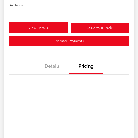
Disclosure
View Details
Value Your Trade
Estimate Payments
Details
Pricing