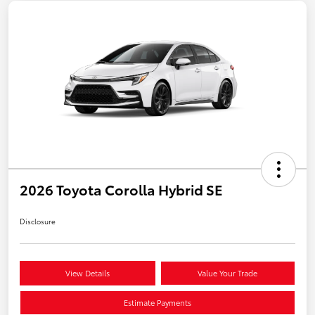
2026 Toyota Corolla Hybrid SE
Disclosure
View Details
Value Your Trade
Estimate Payments