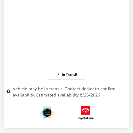
In Transit
Vehicle may be in transit. Contact dealer to confirm
availability. Estimated availability 8/23/2026