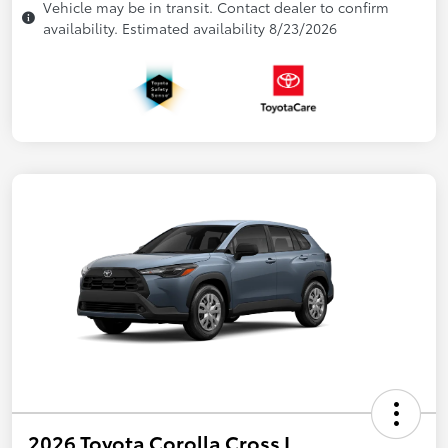
Vehicle may be in transit. Contact dealer to confirm
availability. Estimated availability 8/23/2026
2026 Toyota Corolla Cross L