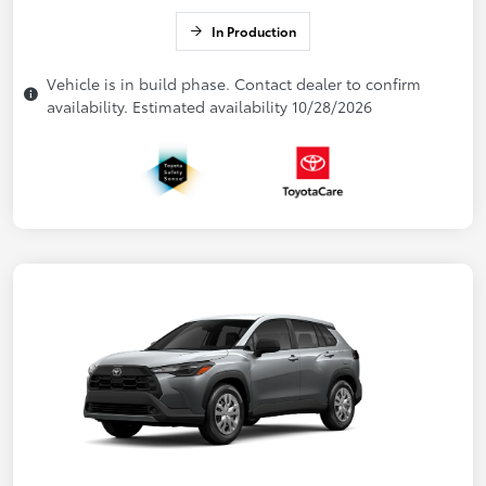
In Production
Vehicle is in build phase. Contact dealer to confirm
availability. Estimated availability 10/28/2026