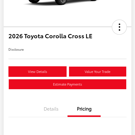
2026 Toyota Corolla Cross LE
Disclosure
View Details
Value Your Trade
Estimate Payments
Details
Pricing