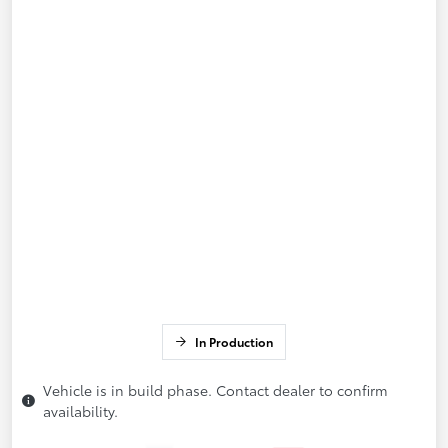
In Production
Vehicle is in build phase. Contact dealer to confirm
availability.