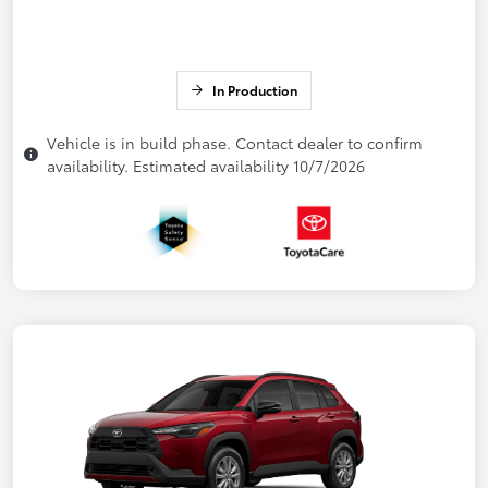
In Production
Vehicle is in build phase. Contact dealer to confirm
availability. Estimated availability 10/7/2026