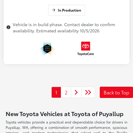
In Production
Vehicle is in build phase. Contact dealer to confirm
availability. Estimated availability 10/5/2026
1
2
Back to Top
New Toyota Vehicles at Toyota of Puyallup
Toyota vehicles provide a practical and dependable choice for drivers in
Puyallup, WA, offering a combination of smooth performance, spacious
interiors, and modern technologies that adapt well to the Pacific