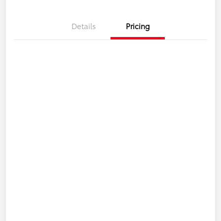
Details
Pricing