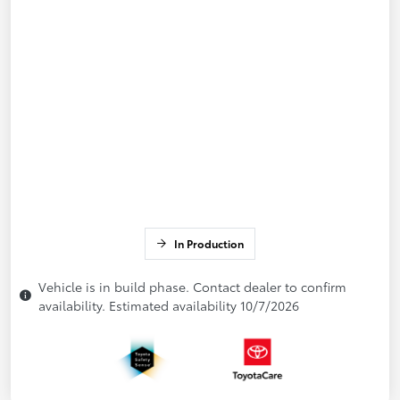
In Production
Vehicle is in build phase. Contact dealer to confirm
availability. Estimated availability 10/7/2026