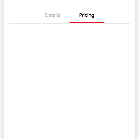
Details
Pricing