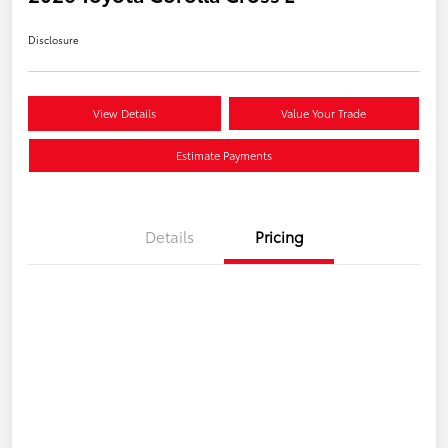
Disclosure
View Details
Value Your Trade
Estimate Payments
Details
Pricing