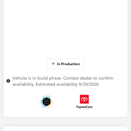
In Production
Vehicle is in build phase. Contact dealer to confirm
availability. Estimated availability 9/29/2026