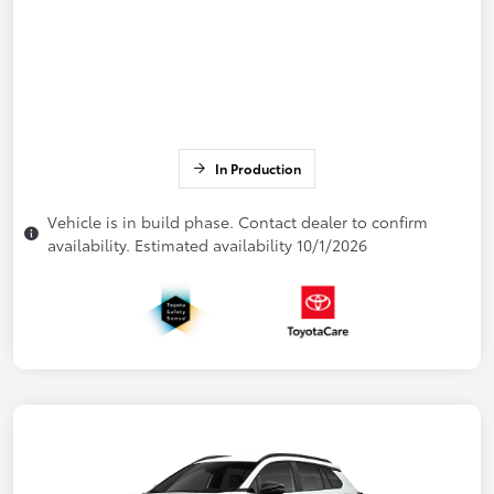
In Production
Vehicle is in build phase. Contact dealer to confirm
availability. Estimated availability 10/1/2026