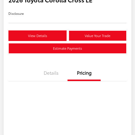
Disclosure
View Details
Value Your Trade
Estimate Payments
Details
Pricing