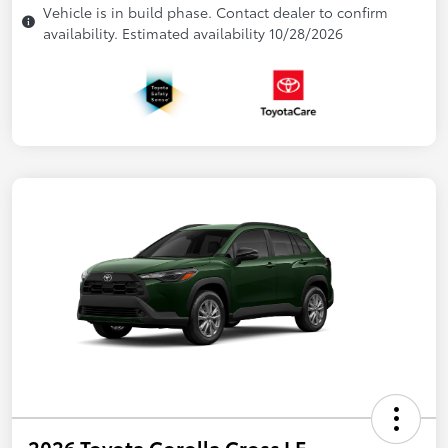
Vehicle is in build phase. Contact dealer to confirm
availability. Estimated availability 10/28/2026
2026 Toyota Corolla Cross LE