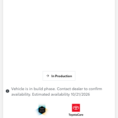
In Production
Vehicle is in build phase. Contact dealer to confirm
availability. Estimated availability 10/21/2026