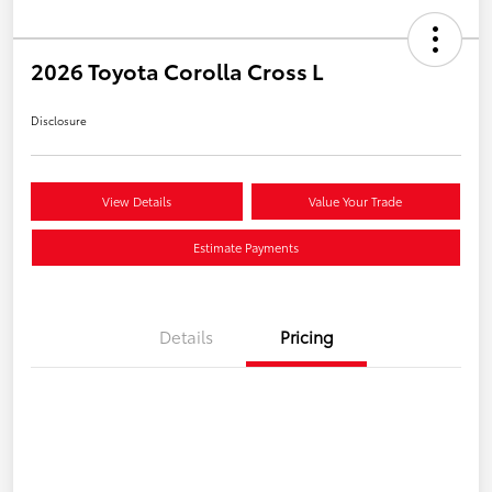
2026 Toyota Corolla Cross L
Disclosure
View Details
Value Your Trade
Estimate Payments
Details
Pricing