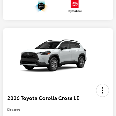
2026 Toyota Corolla Cross LE
Disclosure