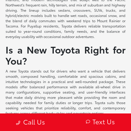
Northwest's frequent rain, hilly terrain, and mix of suburban and highway
driving. The lineup includes sedans, crossovers, SUVs, trucks, and
hybrid/electric models built to handle wet roads, occasional snow, and
the blend of daily commutes with weekend trips to Mount Rainier or
Tacoma. For Puyallup residents, Toyota delivers reliable transportation
suited to year-round conditions, family needs, and the balance of
everyday usability with occasional outdoor adventures.
Is a New Toyota Right for
You?
A new Toyota stands out for drivers who want a vehicle that delivers
smooth, composed handling, comfortable and spacious cabins, and
intuitive technologies in a practical and well-rounded package. These
models offer balanced performance with available all-wheel drive in
many configurations, supportive seating, and user-friendly interfaces
that make daily driving more pleasant while providing the room and
capability needed for family duties or longer trips. Toyota suits those
seeking vehicles that prioritize reliability, comfort, and contemporary
features across different body styles and powertrain options.
Text Us
Call Us
At Toyota of Puyallup, we offer flexible financing solutions tailored to your
individual circumstances and competitive lease programs that provide