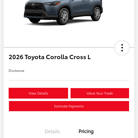
2026 Toyota Corolla Cross L
Disclosure
View Details
Value Your Trade
Estimate Payments
Details
Pricing