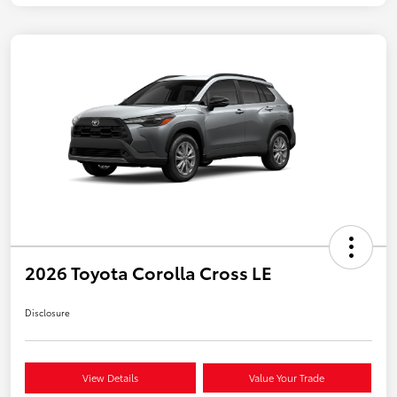
2026 Toyota Corolla Cross LE
Disclosure
View Details
Value Your Trade