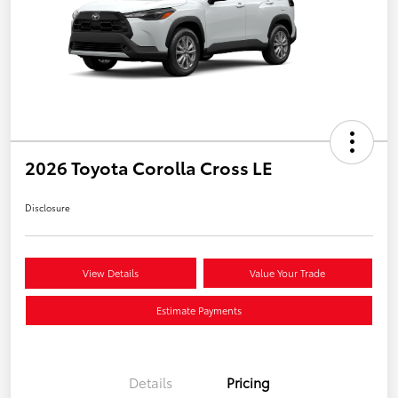
2026 Toyota Corolla Cross LE
Disclosure
View Details
Value Your Trade
Estimate Payments
Details
Pricing