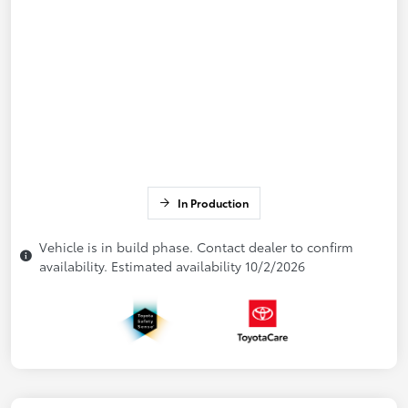
In Production
Vehicle is in build phase. Contact dealer to confirm
availability. Estimated availability 10/2/2026