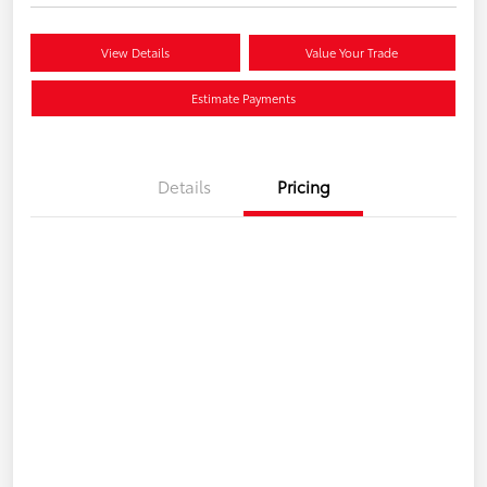
View Details
Value Your Trade
Estimate Payments
Details
Pricing