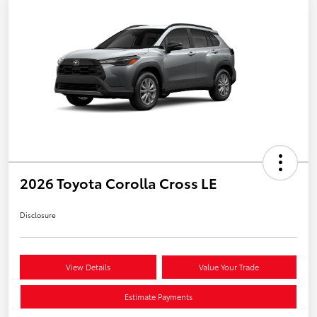
2026 Toyota Corolla Cross LE
Disclosure
View Details
Value Your Trade
Estimate Payments