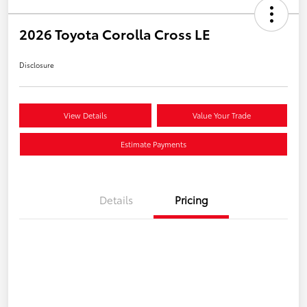
2026 Toyota Corolla Cross LE
Disclosure
View Details
Value Your Trade
Estimate Payments
Details
Pricing