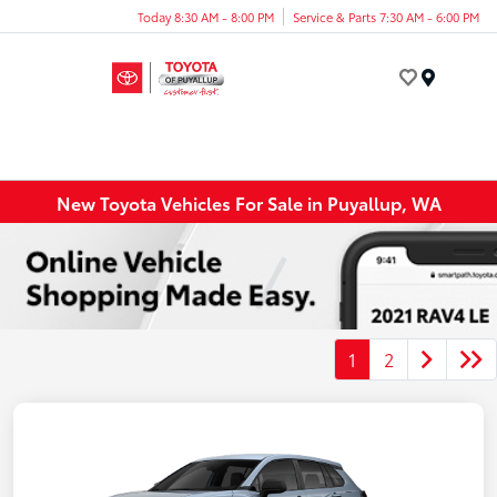
Today 8:30 AM - 8:00 PM
Service & Parts 7:30 AM - 6:00 PM
Menu
New Toyota Vehicles For Sale in Puyallup, WA
1
2