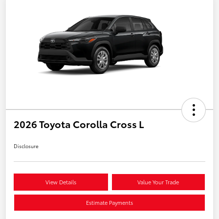
2026 Toyota Corolla Cross L
Disclosure
View Details
Value Your Trade
Estimate Payments