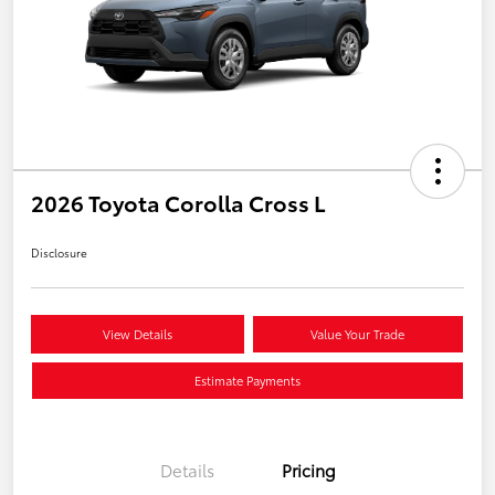
2026 Toyota Corolla Cross L
Disclosure
View Details
Value Your Trade
Estimate Payments
Details
Pricing