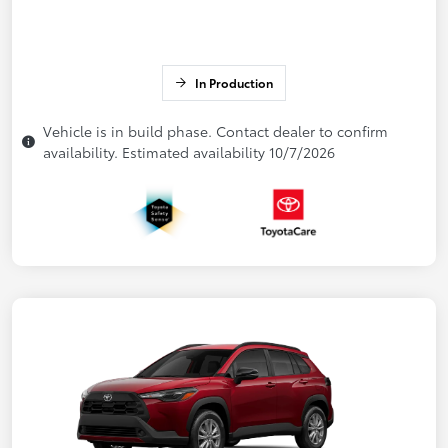
In Production
Vehicle is in build phase. Contact dealer to confirm
availability. Estimated availability 10/7/2026