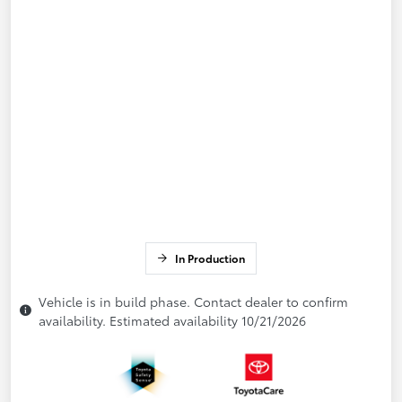
In Production
Vehicle is in build phase. Contact dealer to confirm
availability. Estimated availability 10/21/2026