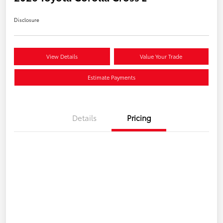
Disclosure
View Details
Value Your Trade
Estimate Payments
Details
Pricing