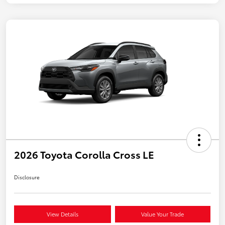
2026 Toyota Corolla Cross LE
Disclosure
View Details
Value Your Trade