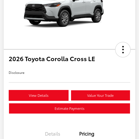
2026 Toyota Corolla Cross LE
Disclosure
View Details
Value Your Trade
Estimate Payments
Details
Pricing