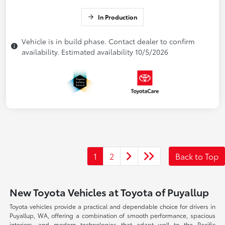
In Production
Vehicle is in build phase. Contact dealer to confirm
availability. Estimated availability 10/5/2026
1
2
Back to Top
New Toyota Vehicles at Toyota of Puyallup
Toyota vehicles provide a practical and dependable choice for drivers in
Puyallup, WA, offering a combination of smooth performance, spacious
interiors, and modern technologies that adapt well to the Pacific