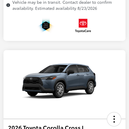
Vehicle may be in transit. Contact dealer to confirm
availability. Estimated availability 8/23/2026
2026 Toyota Corolla Cross L