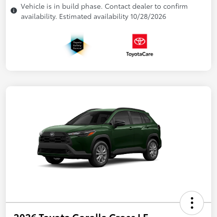
Vehicle is in build phase. Contact dealer to confirm
availability. Estimated availability 10/28/2026
2026 Toyota Corolla Cross LE