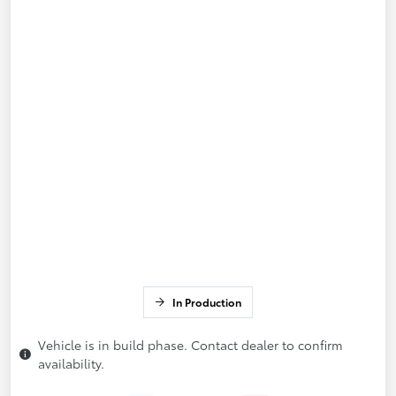
In Production
Vehicle is in build phase. Contact dealer to confirm
availability.