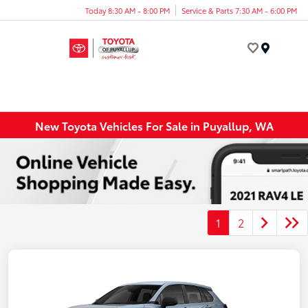
Today 8:30 AM - 8:00 PM
Service & Parts 7:30 AM - 6:00 PM
Menu
New Toyota Vehicles For Sale in Puyallup, WA
1
2