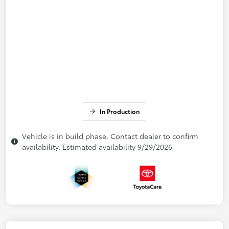
In Production
Vehicle is in build phase. Contact dealer to confirm
availability. Estimated availability 9/29/2026