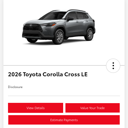
2026 Toyota Corolla Cross LE
Disclosure
View Details
Value Your Trade
Estimate Payments