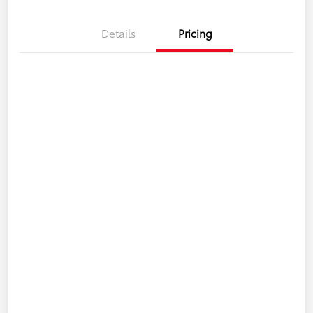
Details
Pricing