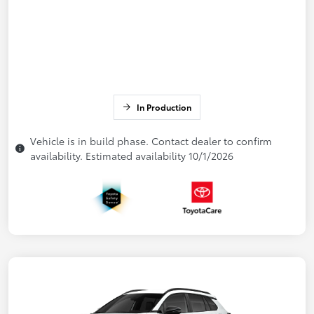
In Production
Vehicle is in build phase. Contact dealer to confirm
availability. Estimated availability 10/1/2026