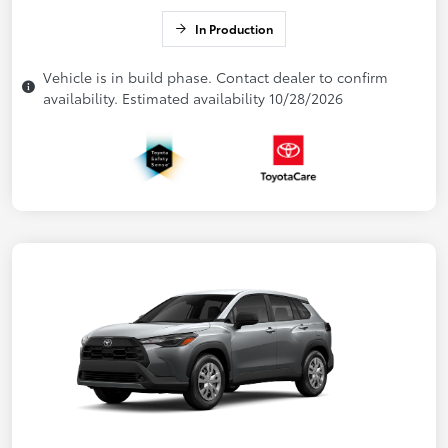
In Production
Vehicle is in build phase. Contact dealer to confirm
availability. Estimated availability 10/28/2026