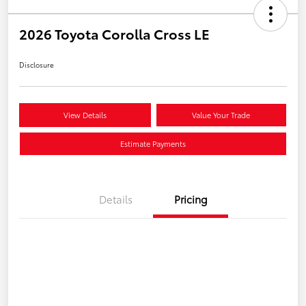
2026 Toyota Corolla Cross LE
Disclosure
View Details
Value Your Trade
Estimate Payments
Details
Pricing