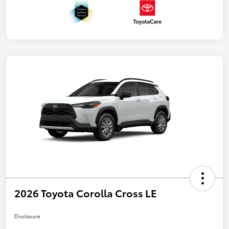
2026 Toyota Corolla Cross LE
Disclosure