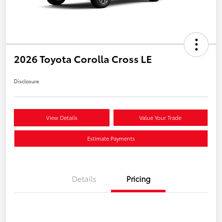
2026 Toyota Corolla Cross LE
Disclosure
View Details
Value Your Trade
Estimate Payments
Details
Pricing