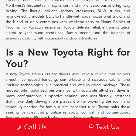
Northwest's frequent rain, hilly terrain, and mix of suburban and highway
driving. The lineup includes sedans, crossovers, SUVs, trucks, and
hybrid/electric models built to handle wet roads, occasional snow, and
the blend of daily commutes with weekend trips to Mount Rainier or
Tacoma. For Puyallup residents, Toyota delivers reliable transportation
suited to year-round conditions, family needs, and the balance of
everyday usability with occasional outdoor adventures.
Is a New Toyota Right for
You?
A new Toyota stands out for drivers who want a vehicle that delivers
smooth, composed handling, comfortable and spacious cabins, and
intuitive technologies in a practical and well-rounded package. These
models offer balanced performance with available all-wheel drive in
many configurations, supportive seating, and user-friendly interfaces
that make daily driving more pleasant while providing the room and
capability needed for family duties or longer trips. Toyota suits those
seeking vehicles that prioritize reliability, comfort, and contemporary
features across different body styles and powertrain options.
Text Us
Call Us
At Toyota of Puyallup, we offer flexible financing solutions tailored to your
individual circumstances and competitive lease programs that provide