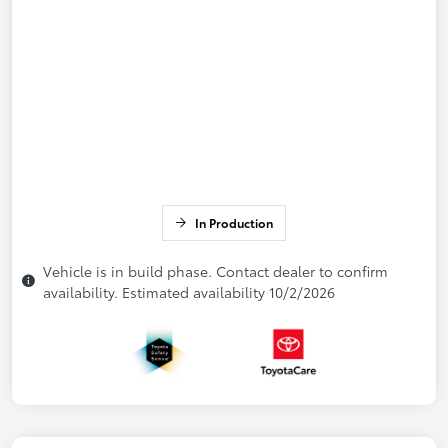
In Production
Vehicle is in build phase. Contact dealer to confirm
availability. Estimated availability 10/2/2026