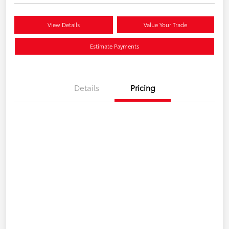
View Details
Value Your Trade
Estimate Payments
Details
Pricing