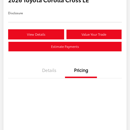
Disclosure
View Details
Value Your Trade
Estimate Payments
Details
Pricing