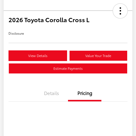
2026 Toyota Corolla Cross L
Disclosure
View Details
Value Your Trade
Estimate Payments
Details
Pricing