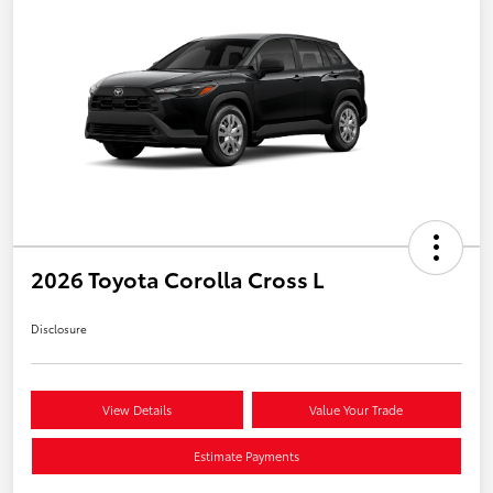
2026 Toyota Corolla Cross L
Disclosure
View Details
Value Your Trade
Estimate Payments