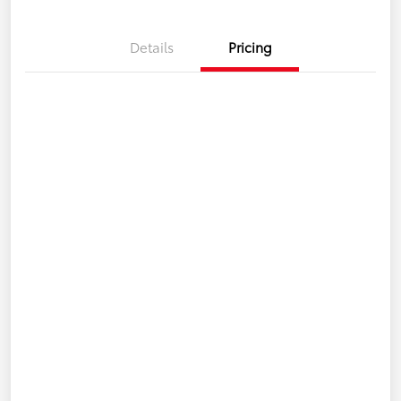
Details
Pricing