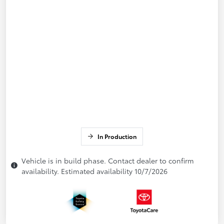
In Production
Vehicle is in build phase. Contact dealer to confirm
availability. Estimated availability 10/7/2026