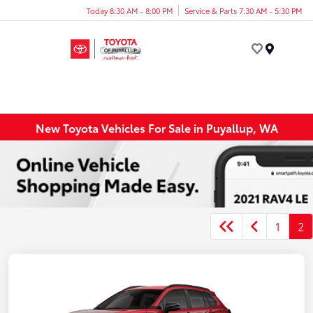
Today 8:30 AM - 8:00 PM
Service & Parts 7:30 AM - 5:30 PM
Menu
New Toyota Vehicles For Sale in Puyallup, WA
1
2