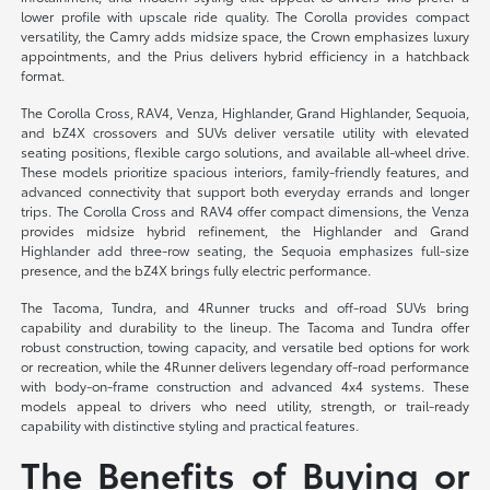
lower profile with upscale ride quality. The Corolla provides compact
versatility, the Camry adds midsize space, the Crown emphasizes luxury
appointments, and the Prius delivers hybrid efficiency in a hatchback
format.
The Corolla Cross, RAV4, Venza, Highlander, Grand Highlander, Sequoia,
and bZ4X crossovers and SUVs deliver versatile utility with elevated
seating positions, flexible cargo solutions, and available all-wheel drive.
These models prioritize spacious interiors, family-friendly features, and
advanced connectivity that support both everyday errands and longer
trips. The Corolla Cross and RAV4 offer compact dimensions, the Venza
provides midsize hybrid refinement, the Highlander and Grand
Highlander add three-row seating, the Sequoia emphasizes full-size
presence, and the bZ4X brings fully electric performance.
The Tacoma, Tundra, and 4Runner trucks and off-road SUVs bring
capability and durability to the lineup. The Tacoma and Tundra offer
robust construction, towing capacity, and versatile bed options for work
or recreation, while the 4Runner delivers legendary off-road performance
with body-on-frame construction and advanced 4x4 systems. These
models appeal to drivers who need utility, strength, or trail-ready
capability with distinctive styling and practical features.
The Benefits of Buying or