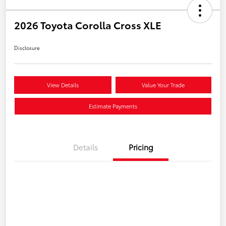
2026 Toyota Corolla Cross XLE
Disclosure
View Details
Value Your Trade
Estimate Payments
Details
Pricing