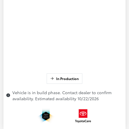
In Production
Vehicle is in build phase. Contact dealer to confirm
availability. Estimated availability 10/22/2026