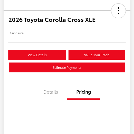
2026 Toyota Corolla Cross XLE
Disclosure
View Details
Value Your Trade
Estimate Payments
Details
Pricing