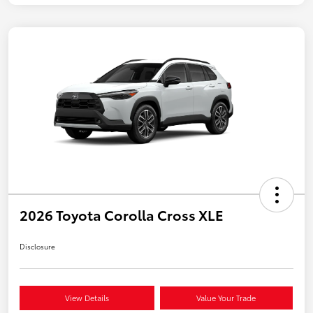
2026 Toyota Corolla Cross XLE
Disclosure
View Details
Value Your Trade