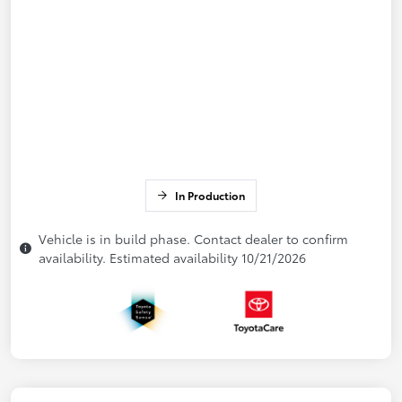
In Production
Vehicle is in build phase. Contact dealer to confirm
availability. Estimated availability 10/21/2026