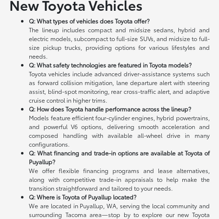
New Toyota Vehicles
Q: What types of vehicles does Toyota offer?
The lineup includes compact and midsize sedans, hybrid and
electric models, subcompact to full-size SUVs, and midsize to full-
size pickup trucks, providing options for various lifestyles and
needs.
Q: What safety technologies are featured in Toyota models?
Toyota vehicles include advanced driver-assistance systems such
as forward collision mitigation, lane departure alert with steering
assist, blind-spot monitoring, rear cross-traffic alert, and adaptive
cruise control in higher trims.
Q: How does Toyota handle performance across the lineup?
Models feature efficient four-cylinder engines, hybrid powertrains,
and powerful V6 options, delivering smooth acceleration and
composed handling with available all-wheel drive in many
configurations.
Q: What financing and trade-in options are available at Toyota of
Puyallup?
We offer flexible financing programs and lease alternatives,
along with competitive trade-in appraisals to help make the
transition straightforward and tailored to your needs.
Q: Where is Toyota of Puyallup located?
We are located in Puyallup, WA, serving the local community and
surrounding Tacoma area—stop by to explore our new Toyota