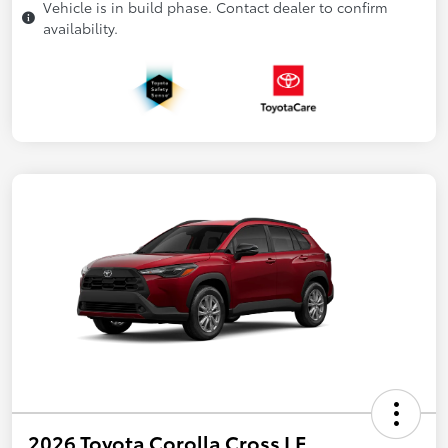
Vehicle is in build phase. Contact dealer to confirm
availability.
2026 Toyota Corolla Cross LE