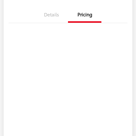
Details
Pricing