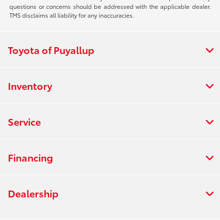
questions or concerns should be addressed with the applicable dealer.
TMS disclaims all liability for any inaccuracies.
Toyota of Puyallup
Inventory
Service
Financing
Dealership