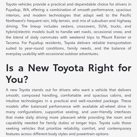
Toyota vehicles provide a practical and dependable choice for drivers in
Puyallup, WA, offering a combination of smooth performance, spacious
interiors, and modern technologies that adapt well to the Pacific
Northwest's frequent rain, hilly terrain, and mix of suburban and highway
driving. The lineup includes sedans, crossovers, SUVs, trucks, and
hybrid/electric models built to handle wet roads, occasional snow, and
the blend of daily commutes with weekend trips to Mount Rainier or
Tacoma. For Puyallup residents, Toyota delivers reliable transportation
suited to year-round conditions, family needs, and the balance of
everyday usability with occasional outdoor adventures.
Is a New Toyota Right for
You?
A new Toyota stands out for drivers who want a vehicle that delivers
smooth, composed handling, comfortable and spacious cabins, and
intuitive technologies in a practical and well-rounded package. These
models offer balanced performance with available all-wheel drive in
many configurations, supportive seating, and user-friendly interfaces
that make daily driving more pleasant while providing the room and
capability needed for family duties or longer trips. Toyota suits those
seeking vehicles that prioritize reliability, comfort, and contemporary
features across different body styles and powertrain options.