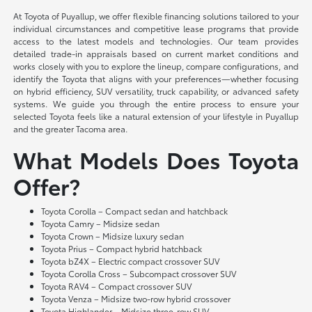
At Toyota of Puyallup, we offer flexible financing solutions tailored to your
individual circumstances and competitive lease programs that provide
access to the latest models and technologies. Our team provides
detailed trade-in appraisals based on current market conditions and
works closely with you to explore the lineup, compare configurations, and
identify the Toyota that aligns with your preferences—whether focusing
on hybrid efficiency, SUV versatility, truck capability, or advanced safety
systems. We guide you through the entire process to ensure your
selected Toyota feels like a natural extension of your lifestyle in Puyallup
and the greater Tacoma area.
What Models Does Toyota
Offer?
Toyota Corolla – Compact sedan and hatchback
Toyota Camry – Midsize sedan
Toyota Crown – Midsize luxury sedan
Toyota Prius – Compact hybrid hatchback
Toyota bZ4X – Electric compact crossover SUV
Toyota Corolla Cross – Subcompact crossover SUV
Toyota RAV4 – Compact crossover SUV
Toyota Venza – Midsize two-row hybrid crossover
Toyota Highlander – Midsize three-row SUV