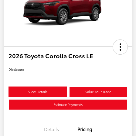
2026 Toyota Corolla Cross LE
Disclosure
View Details
Value Your Trade
Estimate Payments
Details
Pricing