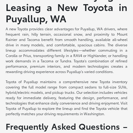
Leasing a New Toyota in
Puyallup, WA
A new Toyota provides clear advantages for Puyallup, WA drivers, where
frequent rain, hilly terrain, occasional snow, and proximity to Mount
Rainier and Tacoma benefit from smooth handling, available all-wheel
drive in many models, and comfortable, spacious cabins. The diverse
lineup accommodates different lifestyles—whether commuting in a
Corolla or Prius, transporting family in a RAV4 or Highlander, or handling
work demands in a Tacoma or Tundra. Toyota's combination of refined
performance, premium interiors, and modern technologies creates a
rewarding driving experience across Puyallup's varied conditions.
Toyota of Puyallup maintains a comprehensive new Toyota inventory
covering the full model range from compact sedans to full-size SUVs,
hybrid/electric models, and pickup trucks. Our selection includes vehicles
ready for immediate delivery, featuring the design, performance, and
technologies that enhance daily convenience and driving enjoyment. Visit
Toyota of Puyallup to explore the lineup and find the Toyota vehicle that
perfectly matches your driving requirements in Washington.
Frequently Asked Questions –