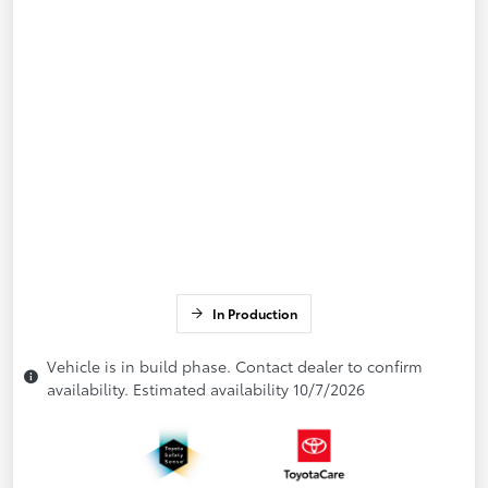
In Production
Vehicle is in build phase. Contact dealer to confirm
availability. Estimated availability 10/7/2026