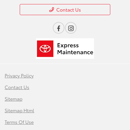
Contact Us
Privacy Policy
Contact Us
Sitemap
Sitemap Html
Terms Of Use