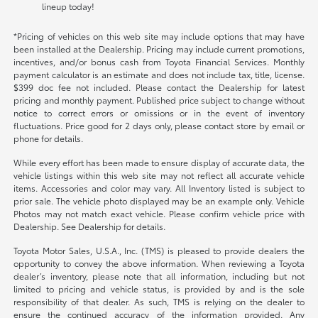
lineup today!
*Pricing of vehicles on this web site may include options that may have
been installed at the Dealership. Pricing may include current promotions,
incentives, and/or bonus cash from Toyota Financial Services. Monthly
payment calculator is an estimate and does not include tax, title, license.
$399 doc fee not included. Please contact the Dealership for latest
pricing and monthly payment. Published price subject to change without
notice to correct errors or omissions or in the event of inventory
fluctuations. Price good for 2 days only, please contact store by email or
phone for details.
While every effort has been made to ensure display of accurate data, the
vehicle listings within this web site may not reflect all accurate vehicle
items. Accessories and color may vary. All Inventory listed is subject to
prior sale. The vehicle photo displayed may be an example only. Vehicle
Photos may not match exact vehicle. Please confirm vehicle price with
Dealership. See Dealership for details.
Toyota Motor Sales, U.S.A., Inc. (TMS) is pleased to provide dealers the
opportunity to convey the above information. When reviewing a Toyota
dealer’s inventory, please note that all information, including but not
limited to pricing and vehicle status, is provided by and is the sole
responsibility of that dealer. As such, TMS is relying on the dealer to
ensure the continued accuracy of the information provided. Any