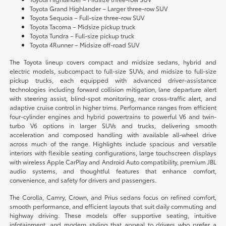
Toyota Grand Highlander – Larger three-row SUV
Toyota Sequoia – Full-size three-row SUV
Toyota Tacoma – Midsize pickup truck
Toyota Tundra – Full-size pickup truck
Toyota 4Runner – Midsize off-road SUV
The Toyota lineup covers compact and midsize sedans, hybrid and
electric models, subcompact to full-size SUVs, and midsize to full-size
pickup trucks, each equipped with advanced driver-assistance
technologies including forward collision mitigation, lane departure alert
with steering assist, blind-spot monitoring, rear cross-traffic alert, and
adaptive cruise control in higher trims. Performance ranges from efficient
four-cylinder engines and hybrid powertrains to powerful V6 and twin-
turbo V6 options in larger SUVs and trucks, delivering smooth
acceleration and composed handling with available all-wheel drive
across much of the range. Highlights include spacious and versatile
interiors with flexible seating configurations, large touchscreen displays
with wireless Apple CarPlay and Android Auto compatibility, premium JBL
audio systems, and thoughtful features that enhance comfort,
convenience, and safety for drivers and passengers.
The Corolla, Camry, Crown, and Prius sedans focus on refined comfort,
smooth performance, and efficient layouts that suit daily commuting and
highway driving. These models offer supportive seating, intuitive
infotainment, and modern styling that appeal to drivers who prefer a