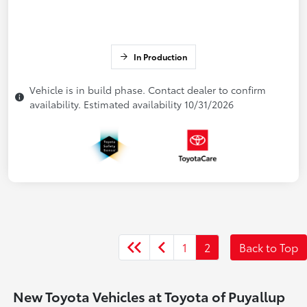
In Production
Vehicle is in build phase. Contact dealer to confirm
availability. Estimated availability 10/31/2026
1
2
Back to Top
New Toyota Vehicles at Toyota of Puyallup