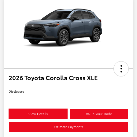
2026 Toyota Corolla Cross XLE
Disclosure
View Details
Value Your Trade
Estimate Payments