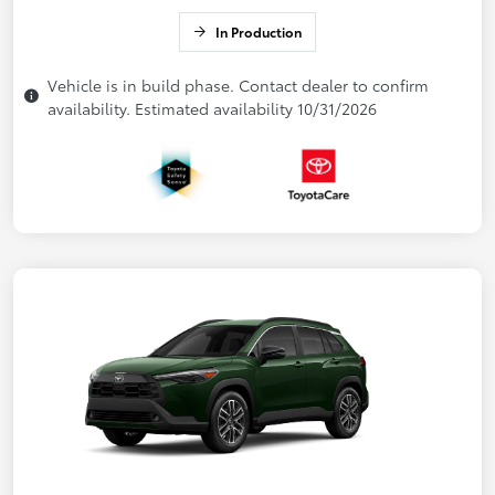
In Production
Vehicle is in build phase. Contact dealer to confirm
availability. Estimated availability 10/31/2026