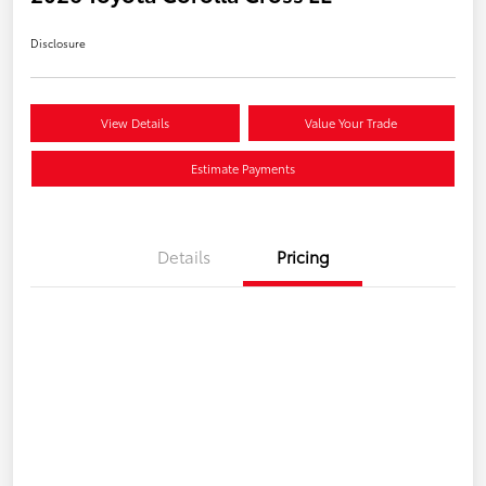
Disclosure
View Details
Value Your Trade
Estimate Payments
Details
Pricing