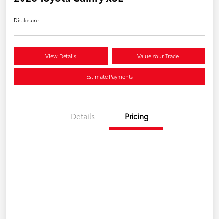
Disclosure
View Details
Value Your Trade
Estimate Payments
Details
Pricing