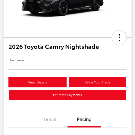
2026 Toyota Camry Nightshade
Disclosure
View Details
Value Your Trade
Estimate Payments
Details
Pricing