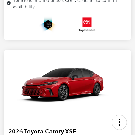
availability.
2026 Toyota Camry XSE