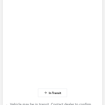
In Transit
Vehicle may be in transit. Contact dealer to confirm