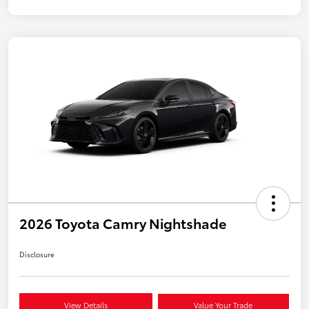
2026 Toyota Camry Nightshade
Disclosure
View Details
Value Your Trade