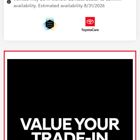
availability. Estimated availability 8/31/2026