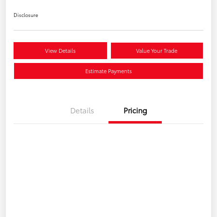
Disclosure
View Details
Value Your Trade
Estimate Payments
Details
Pricing