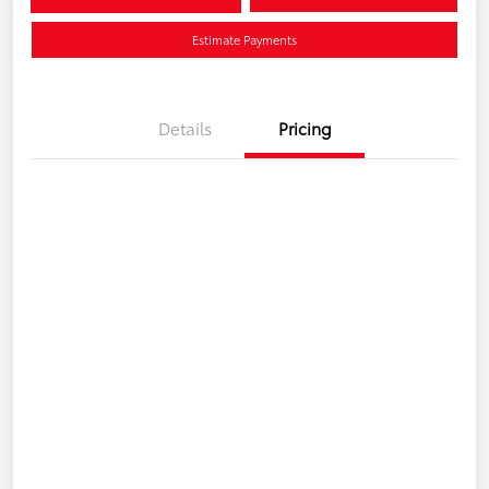
Estimate Payments
Details
Pricing