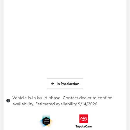
In Production
Vehicle is in build phase. Contact dealer to confirm
availability. Estimated availability 9/14/2026