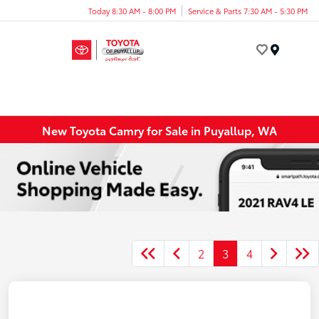
Today 8:30 AM - 8:00 PM
Service & Parts 7:30 AM - 5:30 PM
Menu
New Toyota Camry for Sale in Puyallup, WA
2
3
4