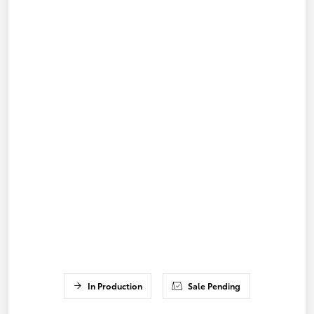
In Production
Sale Pending