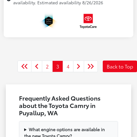
availability. Estimated availability 8/26/2026
2
3
4
Back to Top
Frequently Asked Questions
about the Toyota Camry in
Puyallup, WA
What engine options are available in
the new Toyota Camry?