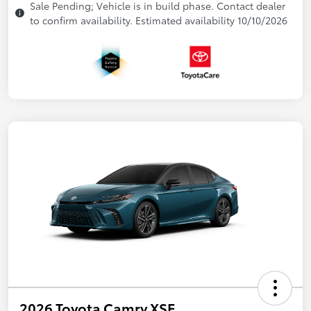
Sale Pending; Vehicle is in build phase. Contact dealer
to confirm availability. Estimated availability 10/10/2026
2026 Toyota Camry XSE