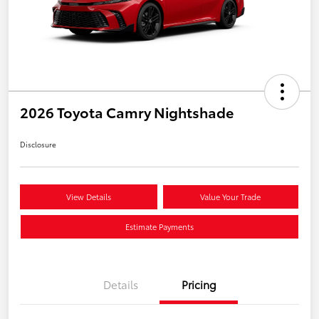
2026 Toyota Camry Nightshade
Disclosure
View Details
Value Your Trade
Estimate Payments
Details
Pricing