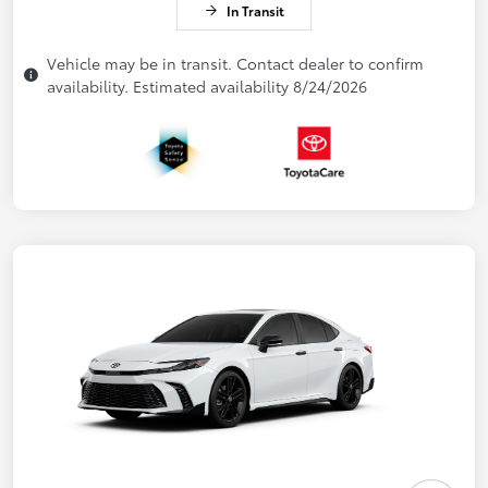
In Transit
Vehicle may be in transit. Contact dealer to confirm
availability. Estimated availability 8/24/2026