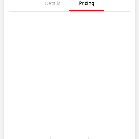
Details
Pricing