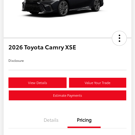
2026 Toyota Camry XSE
Disclosure
View Details
Value Your Trade
Estimate Payments
Details
Pricing