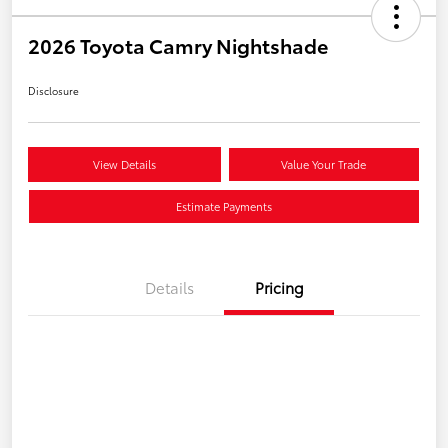
2026 Toyota Camry Nightshade
Disclosure
View Details
Value Your Trade
Estimate Payments
Details
Pricing