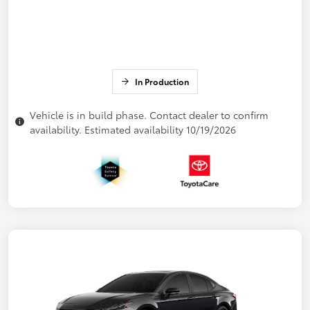
In Production
Vehicle is in build phase. Contact dealer to confirm
availability. Estimated availability 10/19/2026