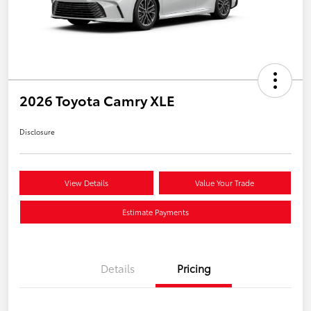
2026 Toyota Camry XLE
Disclosure
View Details
Value Your Trade
Estimate Payments
Details
Pricing