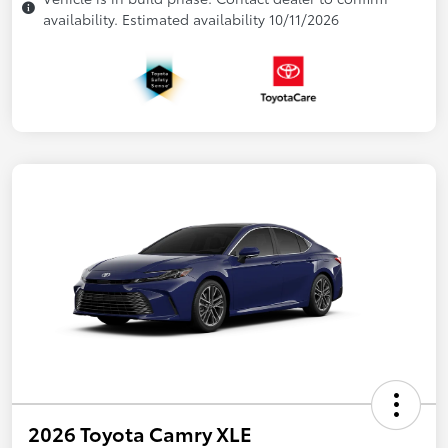
availability. Estimated availability 10/11/2026
2026 Toyota Camry XLE