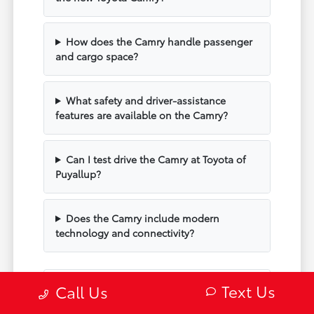
How does the Camry handle passenger
and cargo space?
What safety and driver-assistance
features are available on the Camry?
Can I test drive the Camry at Toyota of
Puyallup?
Does the Camry include modern
technology and connectivity?
Text Us
Call Us
Have Additional Questions?