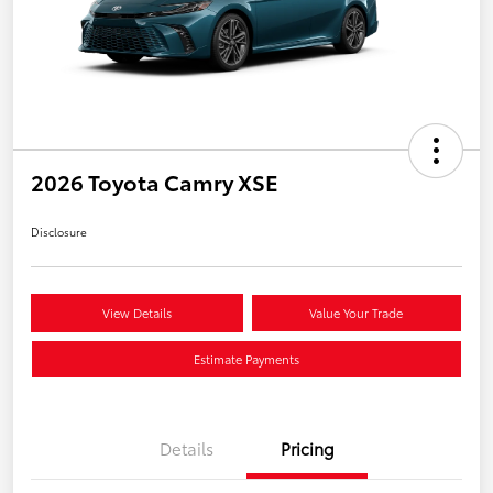
2026 Toyota Camry XSE
Disclosure
View Details
Value Your Trade
Estimate Payments
Details
Pricing