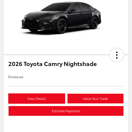
2026 Toyota Camry Nightshade
Disclosure
View Details
Value Your Trade
Estimate Payments