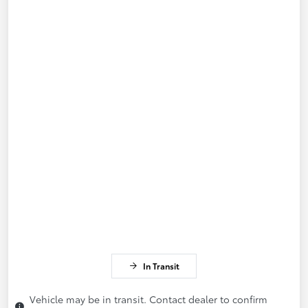
In Transit
Vehicle may be in transit. Contact dealer to confirm