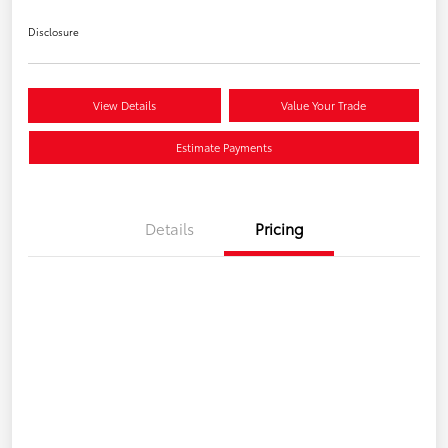
Disclosure
View Details
Value Your Trade
Estimate Payments
Details
Pricing