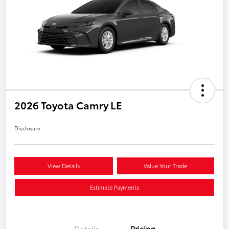
2026 Toyota Camry LE
Disclosure
View Details
Value Your Trade
Estimate Payments
Details
Pricing