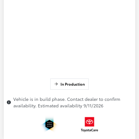
In Production
Vehicle is in build phase. Contact dealer to confirm
availability. Estimated availability 9/11/2026