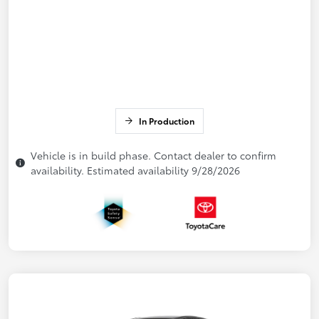
In Production
Vehicle is in build phase. Contact dealer to confirm
availability. Estimated availability 9/28/2026