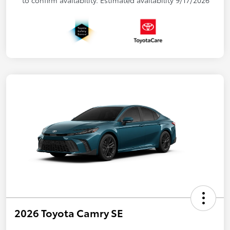
2026 Toyota Camry SE