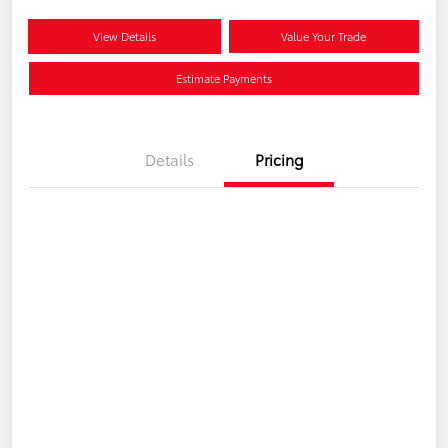
View Details
Value Your Trade
Estimate Payments
Details
Pricing