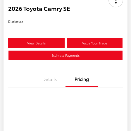
2026 Toyota Camry SE
Disclosure
View Details
Value Your Trade
Estimate Payments
Details
Pricing