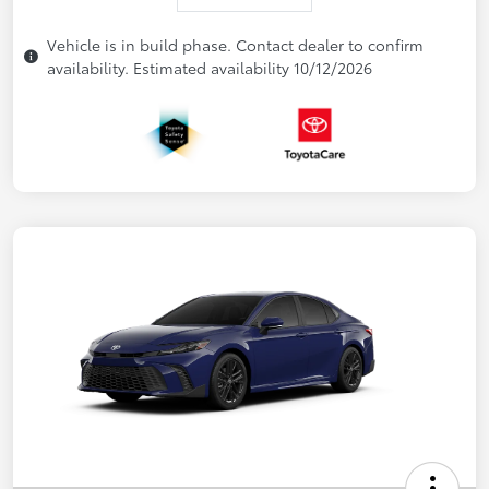
Vehicle is in build phase. Contact dealer to confirm
availability. Estimated availability 10/12/2026