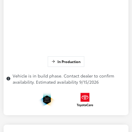
In Production
Vehicle is in build phase. Contact dealer to confirm
availability. Estimated availability 9/15/2026