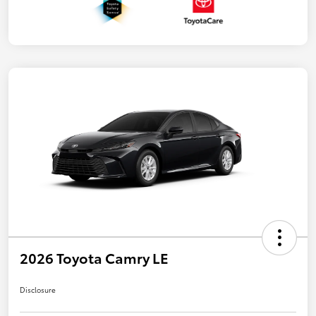
2026 Toyota Camry LE
Disclosure