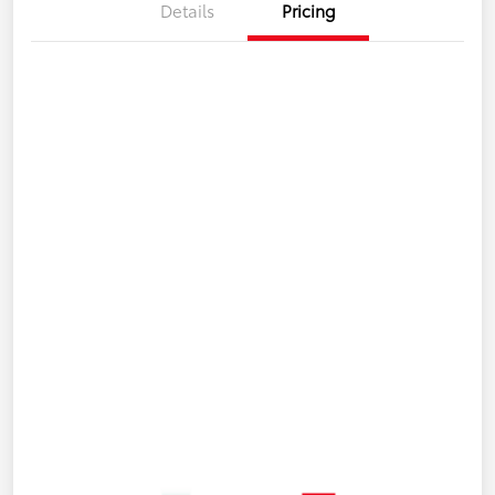
Details
Pricing