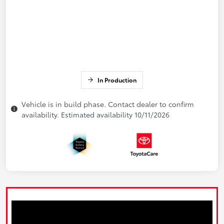
In Production
Vehicle is in build phase. Contact dealer to confirm
availability. Estimated availability 10/11/2026