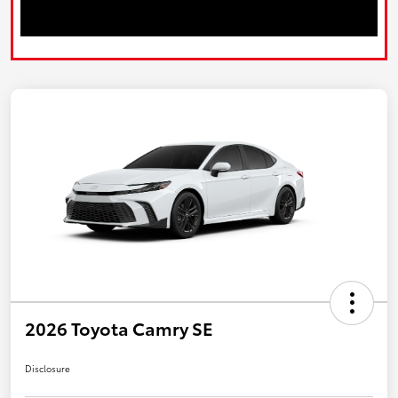
2026 Toyota Camry SE
Disclosure