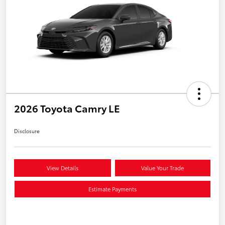
2026 Toyota Camry LE
Disclosure
View Details
Value Your Trade
Estimate Payments