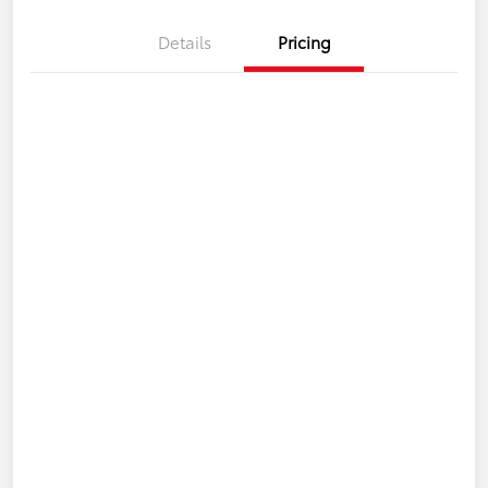
Details
Pricing