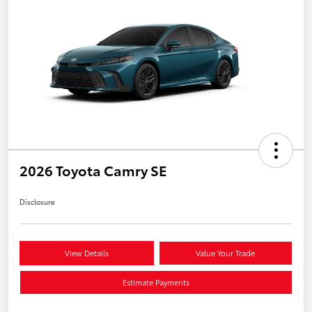
2026 Toyota Camry SE
Disclosure
View Details
Value Your Trade
Estimate Payments