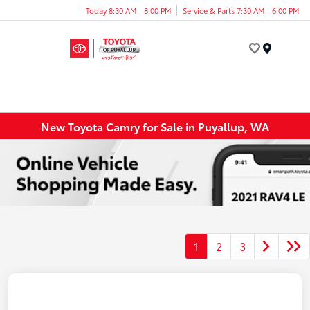
Today 8:30 AM - 8:00 PM
Service & Parts 7:30 AM - 6:00 PM
Menu
New Toyota Camry for Sale in Puyallup, WA
1
2
3