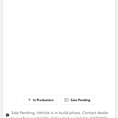
In Production
Sale Pending
Sale Pending; Vehicle is in build phase. Contact dealer
to confirm availability. Estimated availability 9/17/2026