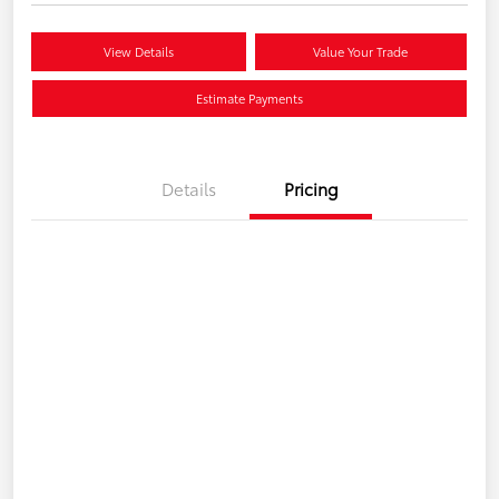
View Details
Value Your Trade
Estimate Payments
Details
Pricing