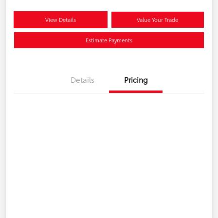
View Details
Value Your Trade
Estimate Payments
Details
Pricing