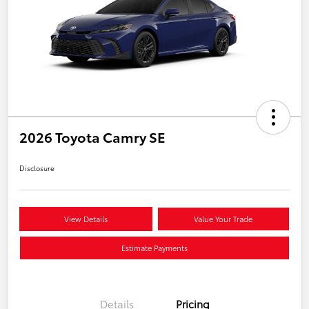
2026 Toyota Camry SE
Disclosure
View Details
Value Your Trade
Estimate Payments
Details
Pricing