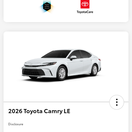
2026 Toyota Camry LE
Disclosure