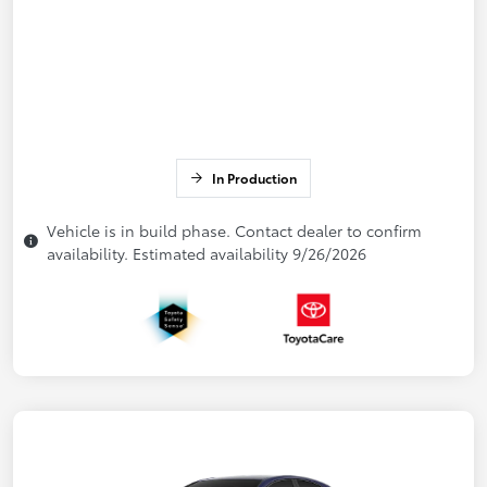
In Production
Vehicle is in build phase. Contact dealer to confirm
availability. Estimated availability 9/26/2026