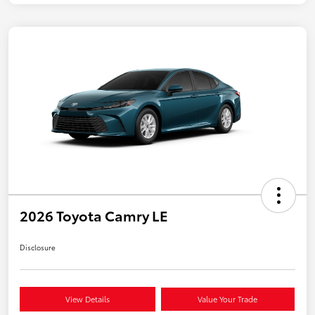
2026 Toyota Camry LE
Disclosure
View Details
Value Your Trade