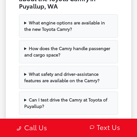
Puyallup, WA
What engine options are available in
the new Toyota Camry?
How does the Camry handle passenger
and cargo space?
What safety and driver-assistance
features are available on the Camry?
Can I test drive the Camry at Toyota of
Puyallup?
Text Us
Does the Camry include modern
Call Us
technology and connectivity?