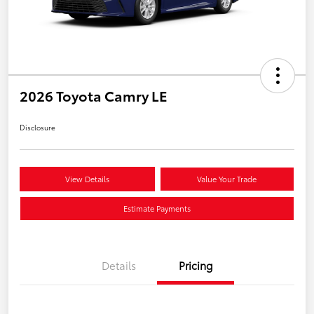
2026 Toyota Camry LE
Disclosure
View Details
Value Your Trade
Estimate Payments
Details
Pricing