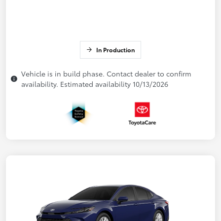
In Production
Vehicle is in build phase. Contact dealer to confirm
availability. Estimated availability 10/13/2026