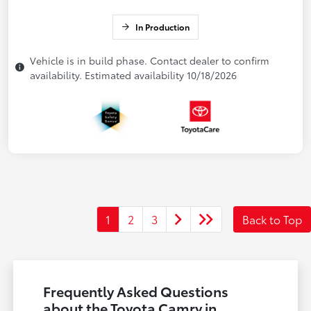
In Production
Vehicle is in build phase. Contact dealer to confirm
availability. Estimated availability 10/18/2026
1
2
3
Back to Top
Frequently Asked Questions
about the Toyota Camry in