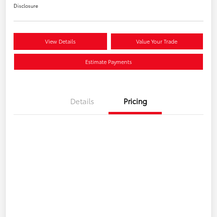
Disclosure
View Details
Value Your Trade
Estimate Payments
Details
Pricing