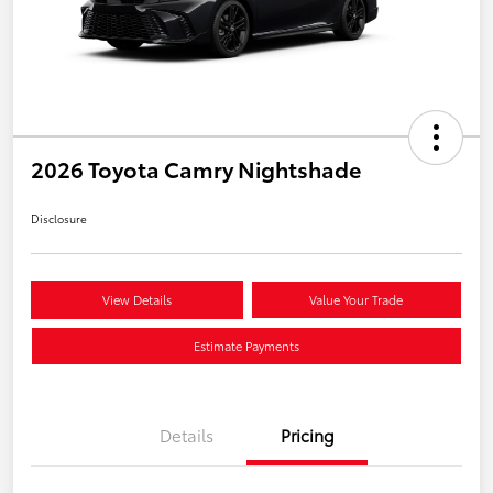
2026 Toyota Camry Nightshade
Disclosure
View Details
Value Your Trade
Estimate Payments
Details
Pricing