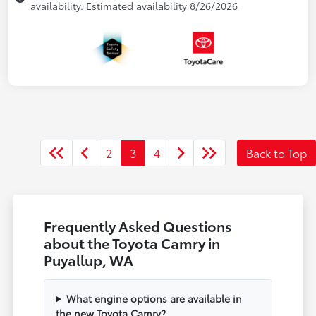
availability. Estimated availability 8/26/2026
2
3
4
Back to Top
Frequently Asked Questions
about the Toyota Camry in
Puyallup, WA
What engine options are available in
the new Toyota Camry?