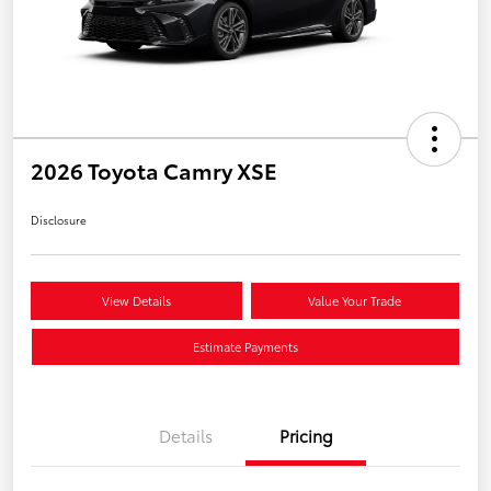
2026 Toyota Camry XSE
Disclosure
View Details
Value Your Trade
Estimate Payments
Details
Pricing