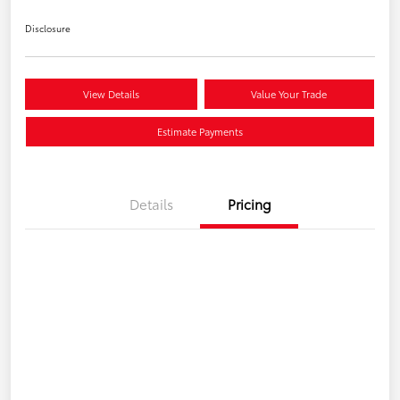
Disclosure
View Details
Value Your Trade
Estimate Payments
Details
Pricing